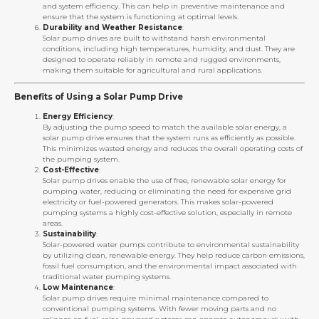
and system efficiency. This can help in preventive maintenance and
ensure that the system is functioning at optimal levels.
Durability and Weather Resistance
:
Solar pump drives are built to withstand harsh environmental
conditions, including high temperatures, humidity, and dust. They are
designed to operate reliably in remote and rugged environments,
making them suitable for agricultural and rural applications.
Benefits of Using a Solar Pump Drive
Energy Efficiency
:
By adjusting the pump speed to match the available solar energy, a
solar pump drive ensures that the system runs as efficiently as possible.
This minimizes wasted energy and reduces the overall operating costs of
the pumping system.
Cost-Effective
:
Solar pump drives enable the use of free, renewable solar energy for
pumping water, reducing or eliminating the need for expensive grid
electricity or fuel-powered generators. This makes solar-powered
pumping systems a highly cost-effective solution, especially in remote
areas.
Sustainability
:
Solar-powered water pumps contribute to environmental sustainability
by utilizing clean, renewable energy. They help reduce carbon emissions,
fossil fuel consumption, and the environmental impact associated with
traditional water pumping systems.
Low Maintenance
:
Solar pump drives require minimal maintenance compared to
conventional pumping systems. With fewer moving parts and no