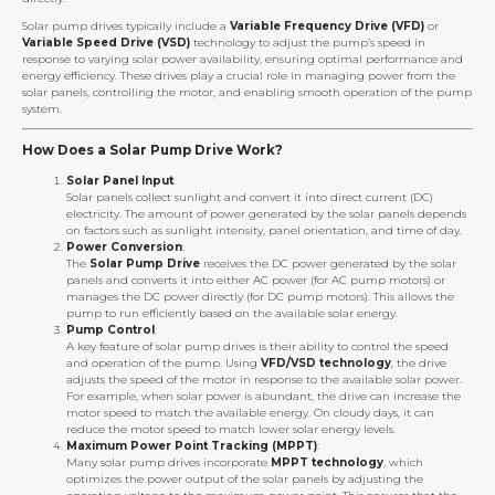
Solar pump drives typically include a
Variable Frequency Drive (VFD)
or
Variable Speed Drive (VSD)
technology to adjust the pump’s speed in
response to varying solar power availability, ensuring optimal performance and
energy efficiency. These drives play a crucial role in managing power from the
solar panels, controlling the motor, and enabling smooth operation of the pump
system.
How Does a Solar Pump Drive Work?
Solar Panel Input
:
Solar panels collect sunlight and convert it into direct current (DC)
electricity. The amount of power generated by the solar panels depends
on factors such as sunlight intensity, panel orientation, and time of day.
Power Conversion
:
The
Solar Pump Drive
receives the DC power generated by the solar
panels and converts it into either AC power (for AC pump motors) or
manages the DC power directly (for DC pump motors). This allows the
pump to run efficiently based on the available solar energy.
Pump Control
:
A key feature of solar pump drives is their ability to control the speed
and operation of the pump. Using
VFD/VSD technology
, the drive
adjusts the speed of the motor in response to the available solar power.
For example, when solar power is abundant, the drive can increase the
motor speed to match the available energy. On cloudy days, it can
reduce the motor speed to match lower solar energy levels.
Maximum Power Point Tracking (MPPT)
:
Many solar pump drives incorporate
MPPT technology
, which
optimizes the power output of the solar panels by adjusting the