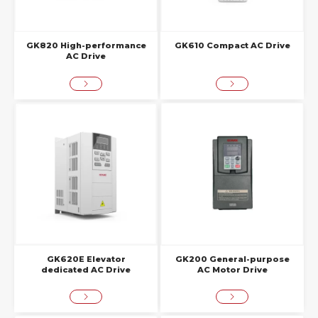
GK820 High-performance
GK610 Compact AC Drive
AC Drive
GK620E Elevator
GK200 General-purpose
dedicated AC Drive
AC Motor Drive