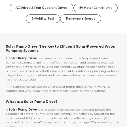
AC Drives & Four Quadrant Drives
EV Motor Control Unit
E-Mobility Test
Renewable Energy
Solar Pump Drive: The Key to Efficient Solar-Powered Water
Pumping Systems
A
Solar Pump Drive
is an essential component in solar-powered water
pumping systems, enabling the efficient conversion and control of electrical
power to run water pumps using solar energy. By utilizing solar power, solar
pump drives provide a cost-effective, sustainable solution for pumping water in
off-grid locations, agriculture, and rural areas where traditional power sources
may not be available.
In this article, we will explore what a solar pump drive is, how it works, its
features, and why it’s an integral part of solar water pumping systems.
What is a Solar Pump Drive?
A
Solar Pump Drive
is an electronic device that controls and powers the
operation of a water pump using solar energy. It functions by converting the
direct current (DC) output from solar panels into alternating current (AC)
suitable for driving an AC pump motor, or it may manage DC-powered pumps
directly.