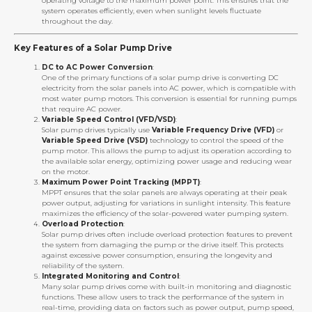
operating voltage to the maximum power point. This ensures that the
system operates efficiently, even when sunlight levels fluctuate
throughout the day.
Key Features of a Solar Pump Drive
DC to AC Power Conversion
:
One of the primary functions of a solar pump drive is converting DC
electricity from the solar panels into AC power, which is compatible with
most water pump motors. This conversion is essential for running pumps
that require AC power.
Variable Speed Control (VFD/VSD)
:
Solar pump drives typically use
Variable Frequency Drive (VFD)
or
Variable Speed Drive (VSD)
technology to control the speed of the
pump motor. This allows the pump to adjust its operation according to
the available solar energy, optimizing power usage and reducing wear
on the motor.
Maximum Power Point Tracking (MPPT)
:
MPPT ensures that the solar panels are always operating at their peak
power output, adjusting for variations in sunlight intensity. This feature
maximizes the efficiency of the solar-powered water pumping system.
Overload Protection
:
Solar pump drives often include overload protection features to prevent
the system from damaging the pump or the drive itself. This protects
against excessive power consumption, ensuring the longevity and
reliability of the system.
Integrated Monitoring and Control
:
Many solar pump drives come with built-in monitoring and diagnostic
functions. These allow users to track the performance of the system in
real-time, providing data on factors such as power output, pump speed,