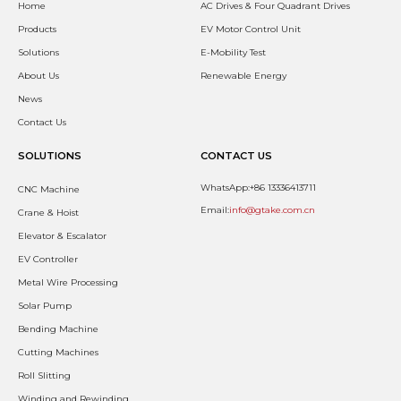
Home
AC Drives & Four Quadrant Drives
Products
EV Motor Control Unit
Solutions
E-Mobility Test
About Us
Renewable Energy
News
Contact Us
SOLUTIONS
CONTACT US
WhatsApp:+86 13336413711
CNC Machine
Email:
info@gtake.com.cn
Crane & Hoist
Elevator & Escalator
EV Controller
Metal Wire Processing
Solar Pump
Bending Machine
Cutting Machines
Roll Slitting
Winding and Rewinding