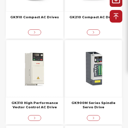
GK910 Compact AC Drives
GK210 Compact AC Drives
GK310 High Performance
GK900M Series Spindle
Vector Control AC Drive
Servo Drive