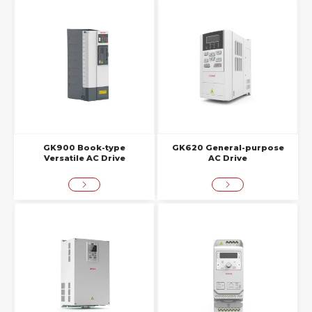
GK900 Book-type
GK620 General-purpose
Versatile AC Drive
AC Drive