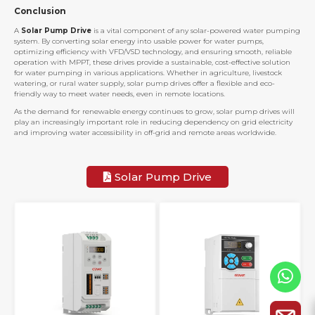
Conclusion
A
Solar Pump Drive
is a vital component of any solar-powered water pumping
system. By converting solar energy into usable power for water pumps,
optimizing efficiency with VFD/VSD technology, and ensuring smooth, reliable
operation with MPPT, these drives provide a sustainable, cost-effective solution
for water pumping in various applications. Whether in agriculture, livestock
watering, or rural water supply, solar pump drives offer a flexible and eco-
friendly way to meet water needs, even in remote locations.
As the demand for renewable energy continues to grow, solar pump drives will
play an increasingly important role in reducing dependency on grid electricity
and improving water accessibility in off-grid and remote areas worldwide.
Solar Pump Drive