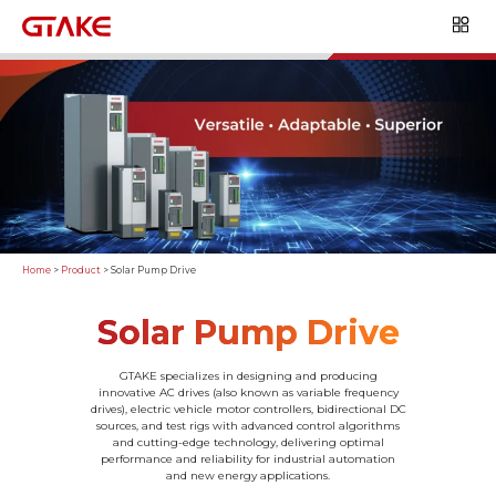
Home
>
Product
>
Solar Pump Drive
Solar Pump Drive
GTAKE specializes in designing and producing
innovative AC drives (also known as variable frequency
drives), electric vehicle motor controllers, bidirectional DC
sources, and test rigs with advanced control algorithms
and cutting-edge technology, delivering optimal
performance and reliability for industrial automation
and new energy applications.