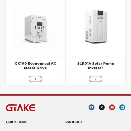
GK100 Economical AC
SLR01A Solar Pump
Motor Drive
Inverter
QUICK LINKS
PRODUCT