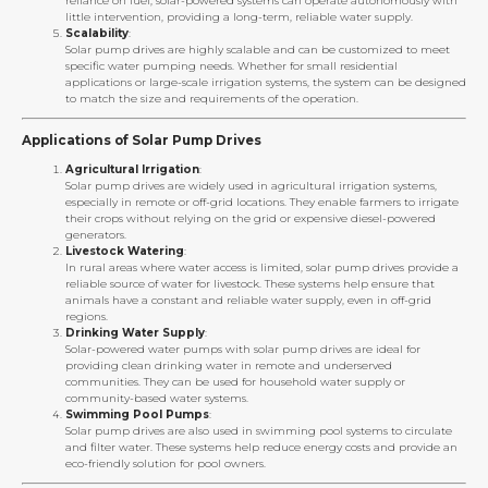
reliance on fuel, solar-powered systems can operate autonomously with
little intervention, providing a long-term, reliable water supply.
Scalability
:
Solar pump drives are highly scalable and can be customized to meet
specific water pumping needs. Whether for small residential
applications or large-scale irrigation systems, the system can be designed
to match the size and requirements of the operation.
Applications of Solar Pump Drives
Agricultural Irrigation
:
Solar pump drives are widely used in agricultural irrigation systems,
especially in remote or off-grid locations. They enable farmers to irrigate
their crops without relying on the grid or expensive diesel-powered
generators.
Livestock Watering
:
In rural areas where water access is limited, solar pump drives provide a
reliable source of water for livestock. These systems help ensure that
animals have a constant and reliable water supply, even in off-grid
regions.
Drinking Water Supply
:
Solar-powered water pumps with solar pump drives are ideal for
providing clean drinking water in remote and underserved
communities. They can be used for household water supply or
community-based water systems.
Swimming Pool Pumps
:
Solar pump drives are also used in swimming pool systems to circulate
and filter water. These systems help reduce energy costs and provide an
eco-friendly solution for pool owners.