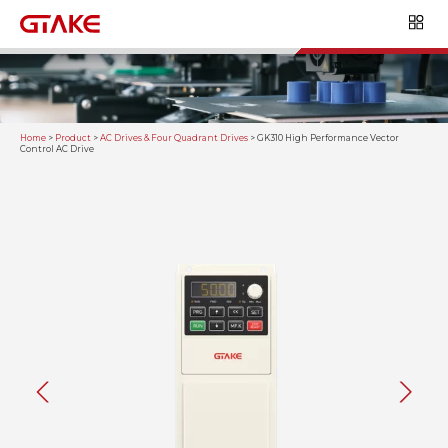
Home
>
Product
>
AC Drives & Four Quadrant Drives
>
GK310 High Performance Vector
Control AC Drive