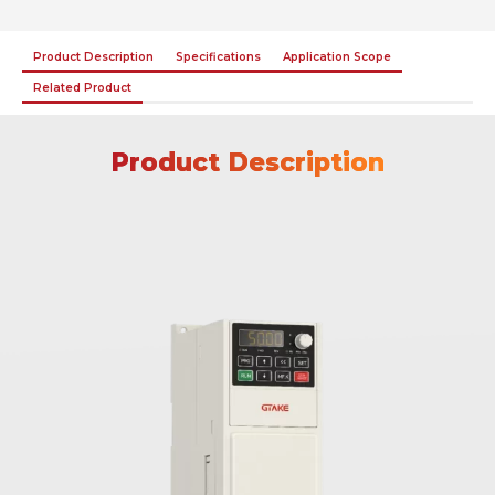
Product Description
Specifications
Application Scope
Related Product
Product Description