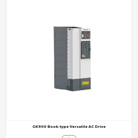
GK900 Book-type Versatile AC Drive