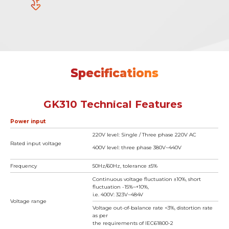
Specifications
GK310 Technical Features
Power input
220V level: Single / Three phase 220V AC
Rated input voltage
400V level: three phase 380V~440V
Frequency
50Hz/60Hz, tolerance ±5%
Continuous voltage fluctuation ±10%, short
fluctuation -15%~+10%,
i.e. 400V: 323V~484V
Voltage range
Voltage out-of-balance rate <3%, distortion rate
as per
the requirements of IEC61800-2