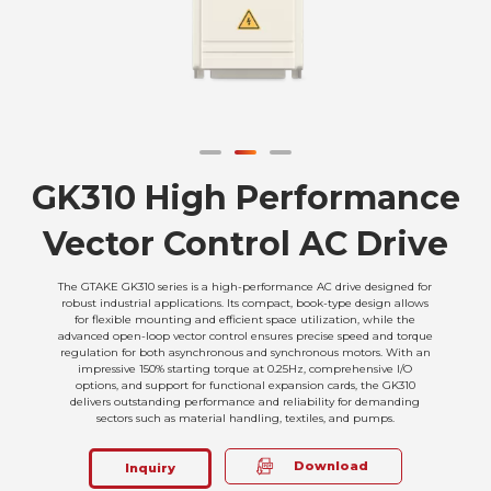
GK310 High Performance
Vector Control AC Drive
The GTAKE GK310 series is a high-performance AC drive designed for
robust industrial applications. Its compact, book-type design allows
for flexible mounting and efficient space utilization, while the
advanced open-loop vector control ensures precise speed and torque
regulation for both asynchronous and synchronous motors. With an
impressive 150% starting torque at 0.25Hz, comprehensive I/O
options, and support for functional expansion cards, the GK310
delivers outstanding performance and reliability for demanding
sectors such as material handling, textiles, and pumps.
Download
Inquiry