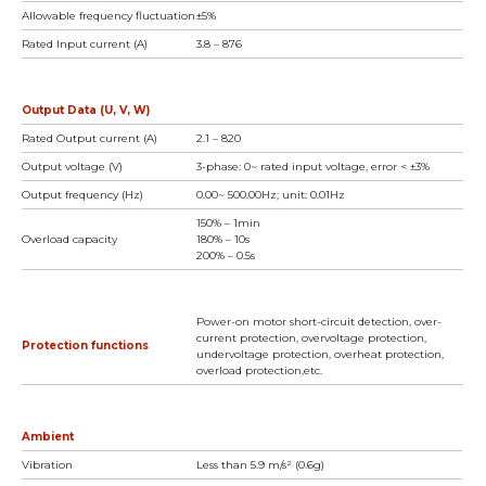
Allowable frequency fluctuation
±5%
Rated Input current (A)
3.8 – 876
Output Data (U, V, W)
Rated Output current (A)
2.1 – 820
Output voltage (V)
3-phase: 0~ rated input voltage, error < ±3%
Output frequency (Hz)
0.00~ 500.00Hz; unit: 0.01Hz
150% – 1min
Overload capacity
180% – 10s
200% – 0.5s
Power-on motor short-circuit detection, over-
current protection, overvoltage protection,
Protection functions
undervoltage protection, overheat protection,
overload protection,etc.
Ambient
Vibration
Less than 5.9 m/s² (0.6g)