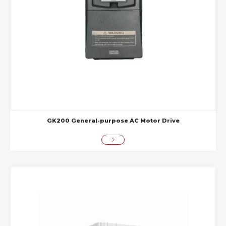
GK200 General-purpose AC Motor Drive