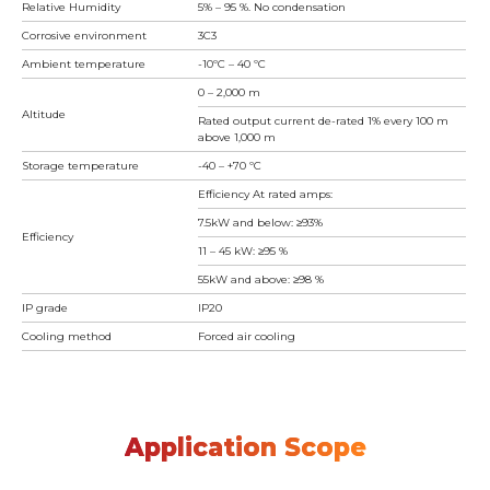
Relative Humidity
5% – 95 %. No condensation
Corrosive environment
3C3
Ambient temperature
-10ºC – 40 ºC
0 – 2,000 m
Altitude
Rated output current de-rated 1% every 100 m
above 1,000 m
Storage temperature
-40 – +70 ºC
Efficiency At rated amps:
7.5kW and below: ≥93%
Efficiency
11 – 45 kW: ≥95 %
55kW and above: ≥98 %
IP grade
IP20
Cooling method
Forced air cooling
Application Scope