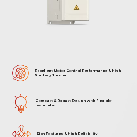
Excellent Motor Control Performance & High
Starting Torque
Compact & Robust Design with Flexible
Installation
Rich Features & High Reliability