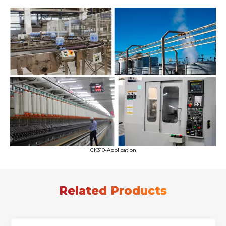
GK310-Application
Related Products