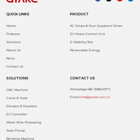
QUICK LINKS
PRODUCT
Home
AC Drives & Four Quadrant Drives
Products
EV Motor Control Unit
Solutions
E-Mobility Test
About Us
Renewable Energy
News
Contact Us
SOLUTIONS
CONTACT US
WhatsApp:+86 13336413711
CNC Machine
Email:
info@gtake.com.cn
Crane & Hoist
Elevator & Escalator
EV Controller
Metal Wire Processing
Solar Pump
Bending Machine