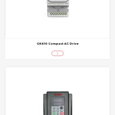
GK610 Compact AC Drive