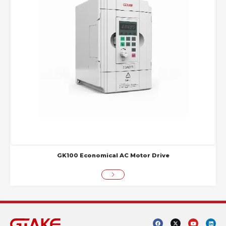
GK100 Economical AC Motor Drive