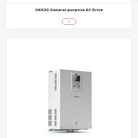
GK620 General-purpose AC Drive