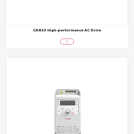
GK820 High-performance AC Drive