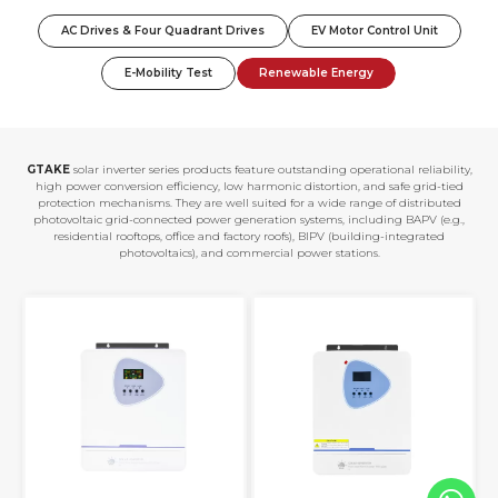
AC Drives & Four Quadrant Drives
EV Motor Control Unit
E-Mobility Test
Renewable Energy
GTAKE
solar inverter series products feature outstanding operational reliability,
high power conversion efficiency, low harmonic distortion, and safe grid-tied
protection mechanisms. They are well suited for a wide range of distributed
photovoltaic grid-connected power generation systems, including BAPV (e.g.,
residential rooftops, office and factory roofs), BIPV (building-integrated
photovoltaics), and commercial power stations.