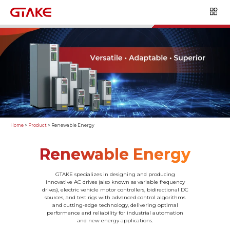
Home
>
Product
>
Renewable Energy
Renewable Energy
GTAKE specializes in designing and producing
innovative AC drives (also known as variable frequency
drives), electric vehicle motor controllers, bidirectional DC
sources, and test rigs with advanced control algorithms
and cutting-edge technology, delivering optimal
performance and reliability for industrial automation
and new energy applications.