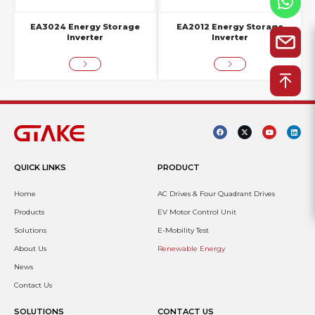
EA3024 Energy Storage
EA2012 Energy Storage
Inverter
Inverter
QUICK LINKS
PRODUCT
Home
AC Drives & Four Quadrant Drives
Products
EV Motor Control Unit
Solutions
E-Mobility Test
About Us
Renewable Energy
News
Contact Us
SOLUTIONS
CONTACT US