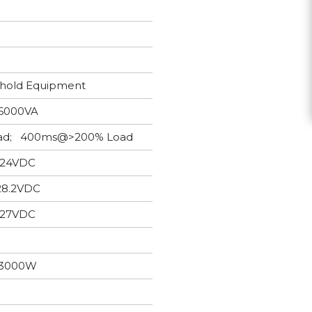
ehold Equipment
6000VA
Load; 400ms@>200% Load
24VDC
28.2VDC
27VDC
3000W