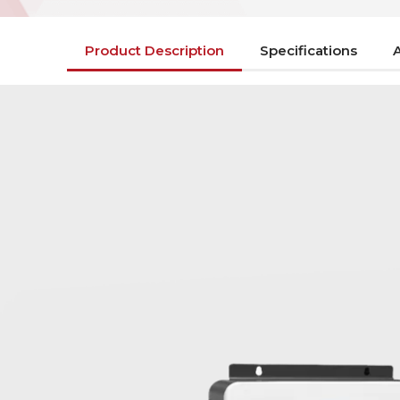
Product Description
Specifications