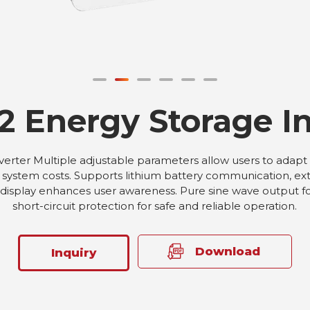
2 Energy Storage In
rter Multiple adjustable parameters allow users to adapt to
ystem costs. Supports lithium battery communication, exte
display enhances user awareness. Pure sine wave output for 
short-circuit protection for safe and reliable operation.
Download
Inquiry