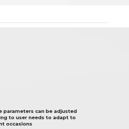
le parameters can be adjusted
ing to user needs to adapt to
ent occasions