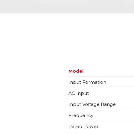
Model
Input Formation
AC Input
Input Voltage Range
Frequency
Rated Power