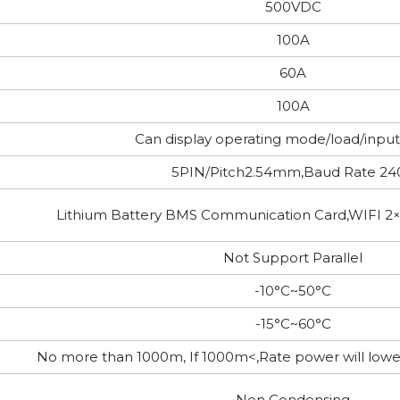
500VDC
100A
60A
100A
Can display operating mode/load/inpu
5PIN/Pitch2.54mm,Baud Rate 24
Lithium Battery BMS Communication Card,WIFI 2
Not Support Parallel
-10°C~50°C
-15°C~60°C
No more than 1000m, If 1000m<,Rate power will lo
Non Condensing