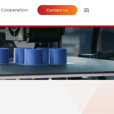
Cooperation
Contact Us