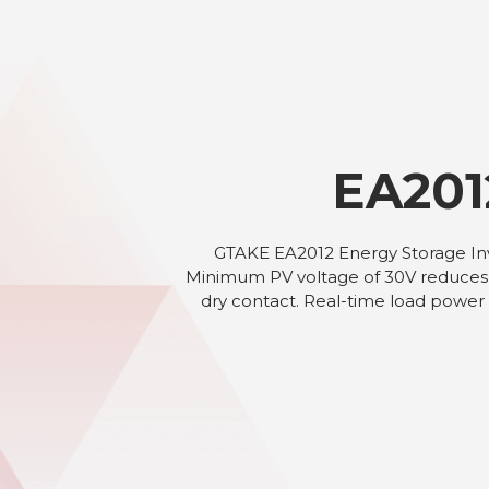
EA201
GTAKE EA2012 Energy Storage Inve
Minimum PV voltage of 30V reduces s
dry contact. Real-time load power 