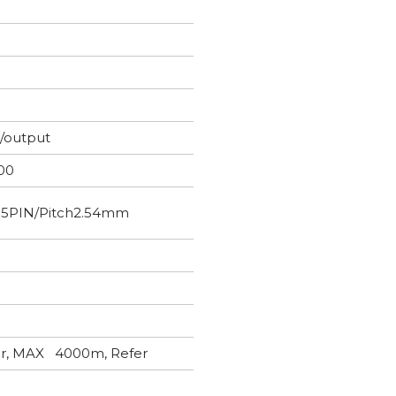
t/output
00
×5PIN/Pitch2.54mm
wer, MAX 4000m, Refer