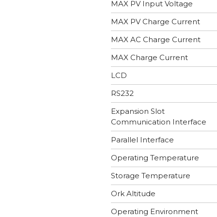
MAX PV Input Voltage
MAX PV Charge Current
MAX AC Charge Current
MAX Charge Current
LCD
RS232
Expansion Slot
Communication Interface
Parallel Interface
Operating Temperature
Storage Temperature
Ork Altitude
Operating Environment