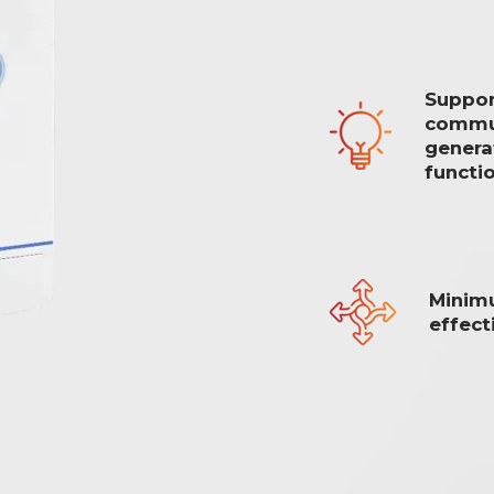
Suppor
commun
generat
functi
Minim
effect