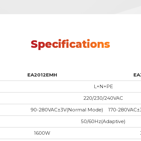
Specifications
EA2012EMH
EA
L+N+PE
220/230/240VAC
90-280VAC±3V(Normal Mode) 170-280VAC±
50/60Hz(Adaptive)
1600W