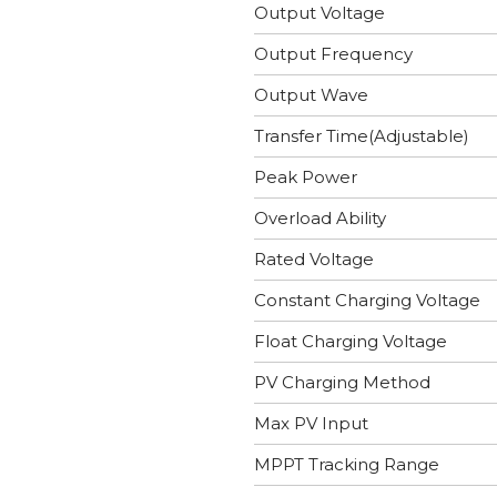
Output Voltage
Output Frequency
Output Wave
Transfer Time(Adjustable)
Peak Power
Overload Ability
Rated Voltage
Constant Charging Voltage
Float Charging Voltage
PV Charging Method
Max PV Input
MPPT Tracking Range