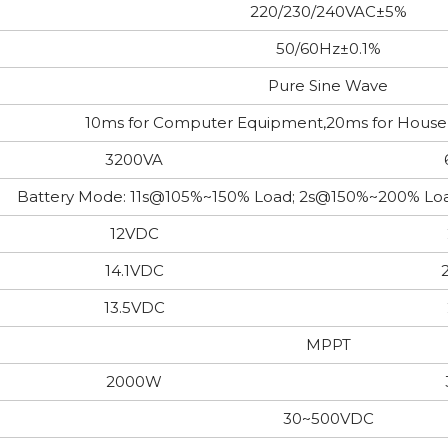
220/230/240VAC±5%
50/60Hz±0.1%
Pure Sine Wave
10ms for Computer Equipment,20ms for Hous
3200VA
Battery Mode: 11s@105%~150% Load; 2s@150%~200% 
12VDC
14.1VDC
13.5VDC
MPPT
2000W
30~500VDC