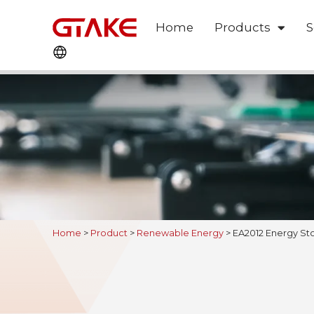
Home
Products
S
Home
>
Product
>
Renewable Energy
>
EA2012 Energy Sto