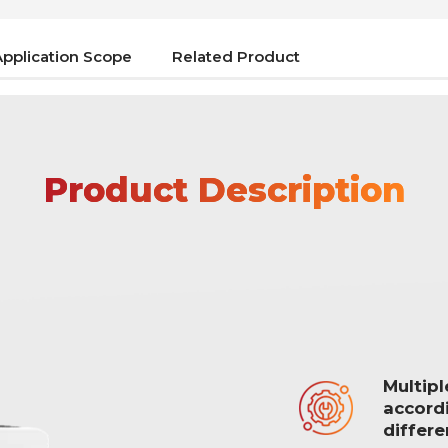
Application Scope
Related Product
Product Description
Multip
accord
differ