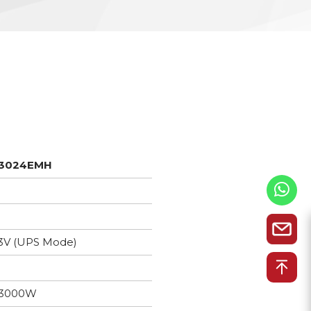
3024EMH
3V (UPS Mode)
3000W