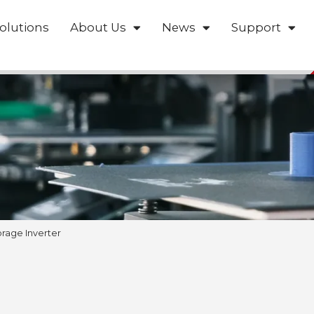
olutions
About Us
News
Support
rage Inverter