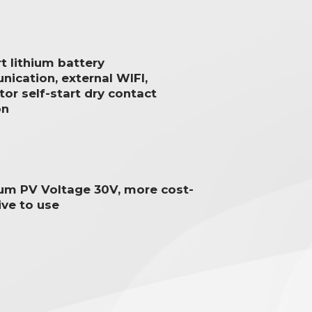
t lithium battery
ication, external WIFI,
or self-start dry contact
on
um PV Voltage 30V, more cost-
ive to use