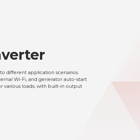
verter
 different application scenarios.
rnal Wi-Fi, and generator auto-start
various loads, with built-in output