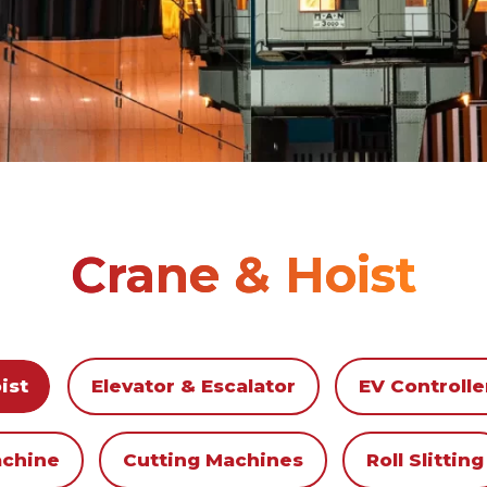
Crane & Hoist
ist
Elevator & Escalator
EV Controlle
achine
Cutting Machines
Roll Slitting