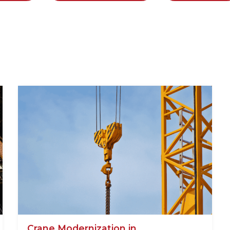
Crane Modernization in