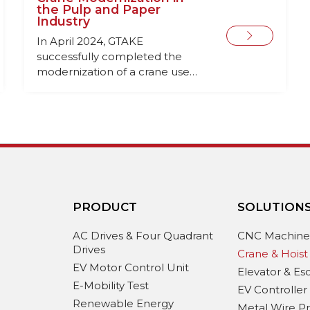
the Pulp and Paper
Industry
In April 2024, GTAKE
successfully completed the
modernization of a crane used
for handling long-length
timber at a pulp and paper
industry facility. This project
involved replacing outdated
and worn-out electrical
equipment to enhance the
crane’s performance and
reliability.
PRODUCT
SOLUTION
AC Drives & Four Quadrant
CNC Machin
Drives
Crane & Hoist
EV Motor Control Unit
Elevator & Es
E-Mobility Test
EV Controller
Renewable Energy
Metal Wire P