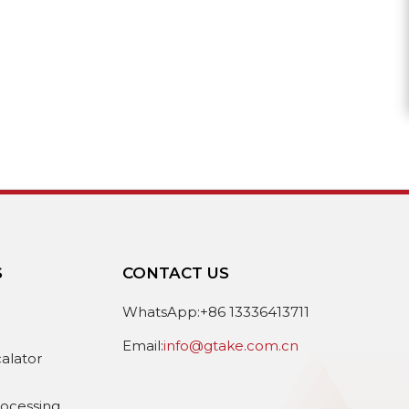
S
CONTACT US
e
WhatsApp:+86 13336413711
Email:
info@gtake.com.cn
calator
rocessing