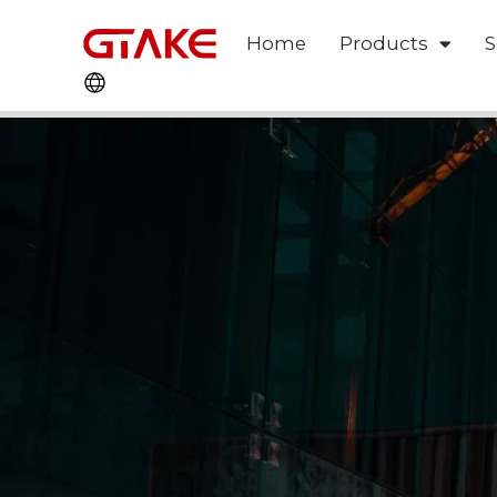
Home
Products
S