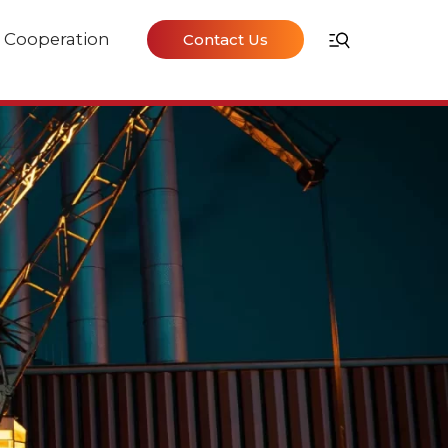
Cooperation
Contact Us