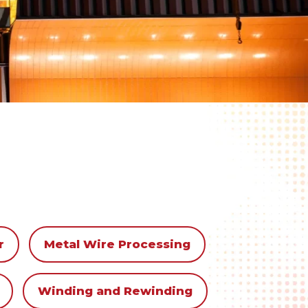
r
Metal Wire Processing
Winding and Rewinding