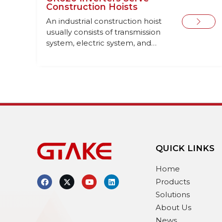
Construction Hoists
An industrial construction hoist
usually consists of transmission
system, electric system, and
safety system.
QUICK LINKS
Home
Products
Solutions
About Us
News