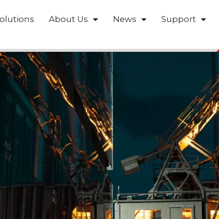
olutions
About Us
News
Support