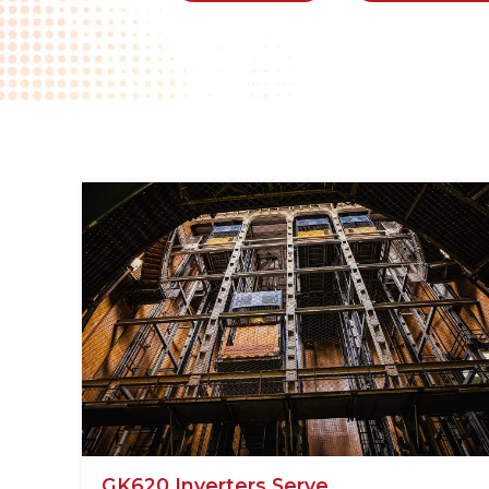
GK620 Inverters Serve