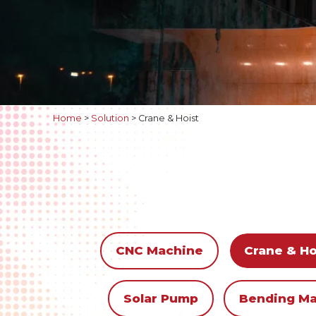
Home
>
Solution
>
Crane & Hoist
CNC Machine
Crane & Ho
Solar Pump
Bending M