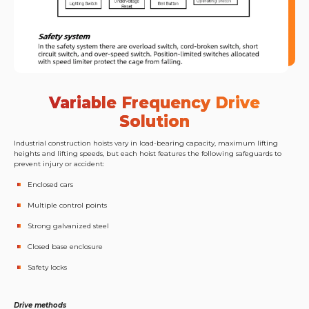
Variable Frequency Drive
Solution
Industrial construction hoists vary in load-bearing capacity, maximum lifting
heights and lifting speeds, but each hoist features the following safeguards to
prevent injury or accident:
Enclosed cars
Multiple control points
Strong galvanized steel
Closed base enclosure
Safety locks
Drive methods