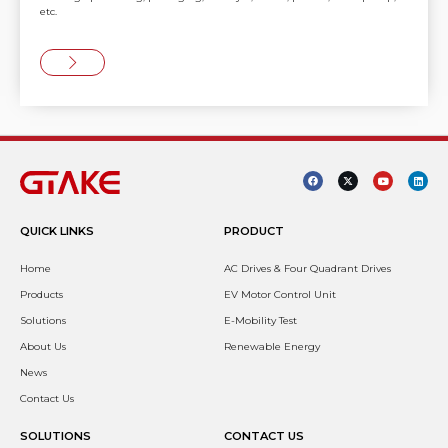
etc.
QUICK LINKS
PRODUCT
Home
AC Drives & Four Quadrant Drives
Products
EV Motor Control Unit
Solutions
E-Mobility Test
About Us
Renewable Energy
News
Contact Us
SOLUTIONS
CONTACT US