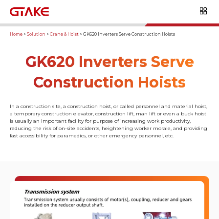
Home
>
Solution
>
Crane & Hoist
>
GK620 Inverters Serve Construction Hoists
GK620 Inverters Serve
Construction Hoists
In a construction site, a construction hoist, or called personnel and material hoist,
a temporary construction elevator, construction lift, man lift or even a buck hoist
is usually an important facility for purpose of increasing work productivity,
reducing the risk of on-site accidents, heightening worker morale, and providing
fast accessibility for paramedics, or other emergency personnel, etc.