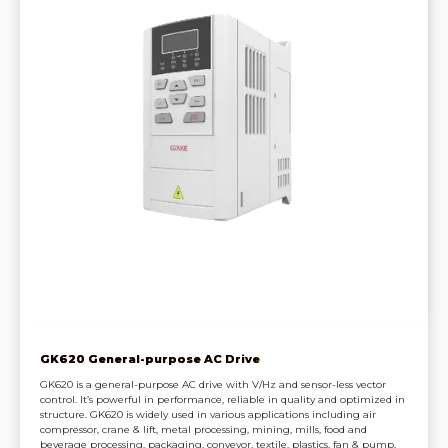
GK620 General-purpose AC Drive
GK620 is a general-purpose AC drive with V/Hz and sensor-less vector
control. It’s powerful in performance, reliable in quality and optimized in
structure. GK620 is widely used in various applications including air
compressor, crane & lift, metal processing, mining, mills, food and
beverage processing, packaging, conveyor, textile, plastics, fan & pump,