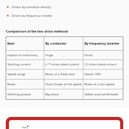
Driven by contactor directly
Driven by frequency inverter
Comparison of the two drive methods
Item
By contactor
By frequency inverter
Impact to machinery
Huge
Small
Starting current
2~7 times rated current
1.2 times rated current
Speed range
None, or a fixed ratio
Above 1:100
Brake
Direct brake at full speed
Brake at a low speed
Working process
Big shock
Stable and comfortable