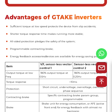
Advantages of GTAKE inverters
Sufficient torque at low speed protects the device from slip accidents;
Shorter torque response time makes running more stable;
All-sided protection pledges the safety of the system;
Programmable contracting brake;
Energy feedback accessories/devices are available for energy saving purpose.
V/f, sensor-less vector
Sensor-less vector
Item
control 1
control 2
Output torque at low
180% output torque at
180% output torque at
Freq
0.5Hz
0.25Hz
Torque response
<10ms
Short circuit, undervoltage, overvoltage, overload,
Protection
phase sequence
Specific contracting brake param group,
Contracting brake
programmable
Brake unit for energy consumption, or AFE (active
Brake
front end) for energy feedback with almost no
harmonic