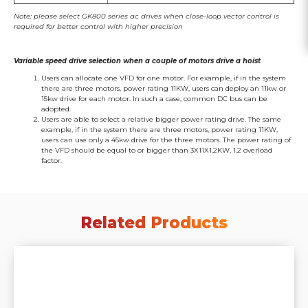
Note: please select GK800 series ac drives when close-loop vector control is
required for better control with higher precision
Variable speed drive selection when a couple of motors drive a hoist
Users can allocate one VFD for one motor. For example, if in the system
there are three motors, power rating 11KW, users can deploy an 11kw or
15kw drive for each motor. In such a case, common DC bus can be
adopted.
Users are able to select a relative bigger power rating drive. The same
example, if in the system there are three motors, power rating 11KW,
users can use only a 45kw drive for the three motors. The power rating of
the VFD should be equal to or bigger than 3X11X1.2KW, 1.2 overload
factor.
Related Products