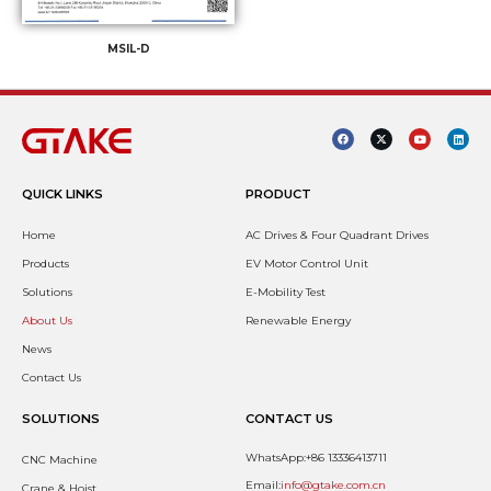
MSIL-D
QUICK LINKS
PRODUCT
Home
AC Drives & Four Quadrant Drives
Products
EV Motor Control Unit
Solutions
E-Mobility Test
About Us
Renewable Energy
News
Contact Us
SOLUTIONS
CONTACT US
WhatsApp:+86 13336413711
CNC Machine
Email:
info@gtake.com.cn
Crane & Hoist