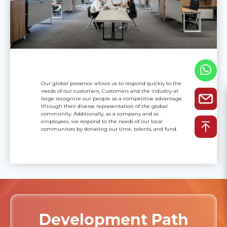
Our global presence allows us to respond quickly to the
needs of our customers. Customers and the industry at
large recognize our people as a competitive advantage
through their diverse representation of the global
community. Additionally, as a company and as
employees, we respond to the needs of our local
communities by donating our time, talents, and fund.
Development Path