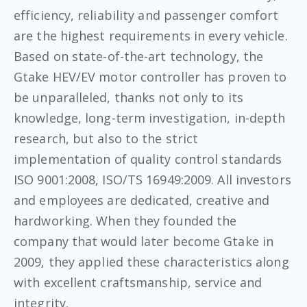
efficiency, reliability and passenger comfort
are the highest requirements in every vehicle.
Based on state-of-the-art technology, the
Gtake HEV/EV motor controller has proven to
be unparalleled, thanks not only to its
knowledge, long-term investigation, in-depth
research, but also to the strict
implementation of quality control standards
ISO 9001:2008, ISO/TS 16949:2009. All investors
and employees are dedicated, creative and
hardworking. When they founded the
company that would later become Gtake in
2009, they applied these characteristics along
with excellent craftsmanship, service and
integrity.