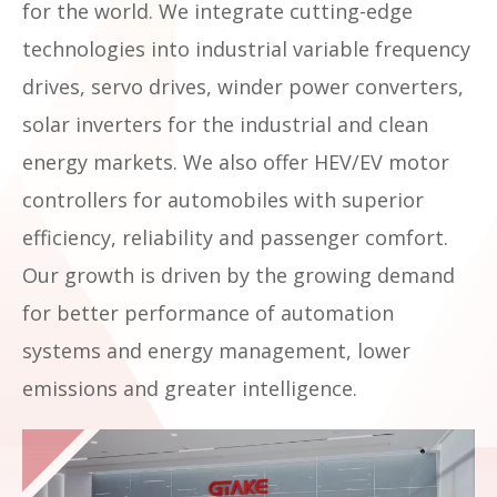
for the world. We integrate cutting-edge
technologies into industrial variable frequency
drives, servo drives, winder power converters,
solar inverters for the industrial and clean
energy markets. We also offer HEV/EV motor
controllers for automobiles with superior
efficiency, reliability and passenger comfort.
Our growth is driven by the growing demand
for better performance of automation
systems and energy management, lower
emissions and greater intelligence.