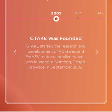
2009
2012
2013
GTAKE Was Founded
GTAKE started the research and
development of AC drives and
EV/HEV motor controllers when it
was founded in Nantong, Jiangsu
province, in September 2009.