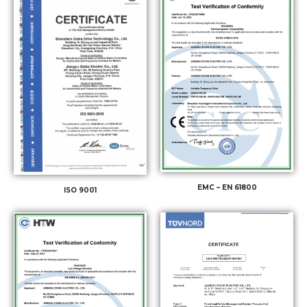
EMC – EN 61800
ISO 9001