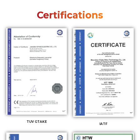
Certifications
TUV GTAKE
IATF