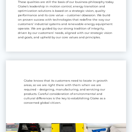
These qualities are still the basis of our business philosophy today.
Gtake’s leadership in motion control, energy transition and
optimization solutions is based on a strategic vision, quality
performance and its core value – customer obsession. We build
on proven success with technologies that redefine the way our
customers’ industrial systems and renewable energy equipment
operate. We are guided by our strong tradition of integrity,
driven by our customers’ needs, aligned with our strategic vision
and goals, and upheld by our core values and principles.
Gtake knows that its customers need to locate in growth
areas, so we are right there with them when we are
required – designing, manufacturing, and servicing our
products. Careful consideration of environmental and
cultural differences is the key to establishing Gtake as a
concerned global citizen.