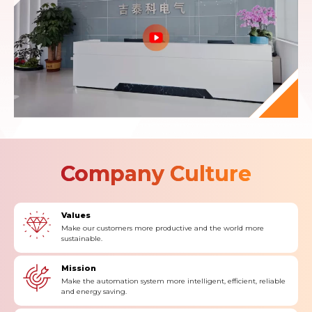
Company Culture
Values
Make our customers more productive and the world more
sustainable.
Mission
Make the automation system more intelligent, efficient, reliable
and energy saving.