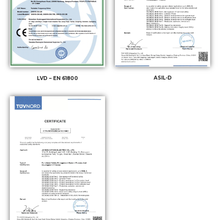
ASIL-D
LVD – EN 61800