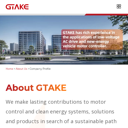
Home
>
About Us
>
Company Profile
About GTAKE
We make lasting contributions to motor
control and clean energy systems, solutions
and products in search of a sustainable path