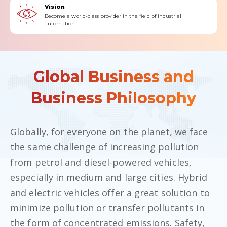
Vision
Become a world-class provider in the field of industrial
automation.
Global Business and
Business Philosophy
Globally, for everyone on the planet, we face
the same challenge of increasing pollution
from petrol and diesel-powered vehicles,
especially in medium and large cities. Hybrid
and electric vehicles offer a great solution to
minimize pollution or transfer pollutants in
the form of concentrated emissions. Safety,