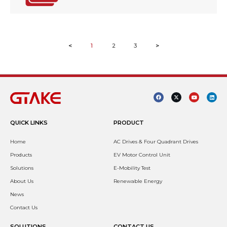
<
1
2
3
>
QUICK LINKS
PRODUCT
Home
AC Drives & Four Quadrant Drives
Products
EV Motor Control Unit
Solutions
E-Mobility Test
About Us
Renewable Energy
News
Contact Us
SOLUTIONS
CONTACT US