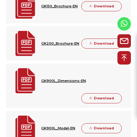
Download
GK150_Brochure-EN
Download
GK200_Brochure-EN
GK900L_Dimensions-EN
Download
Download
GK900L_Model-EN