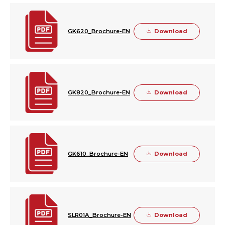
Download
GK620_Brochure-EN
Download
GK820_Brochure-EN
Download
GK610_Brochure-EN
Download
SLR01A_Brochure-EN