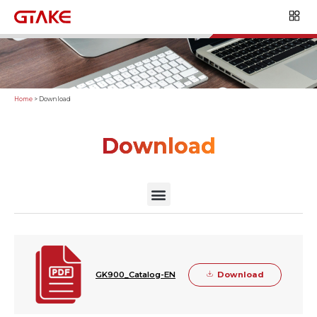
Home
>
Download
Download
Download
GK900_Catalog-EN