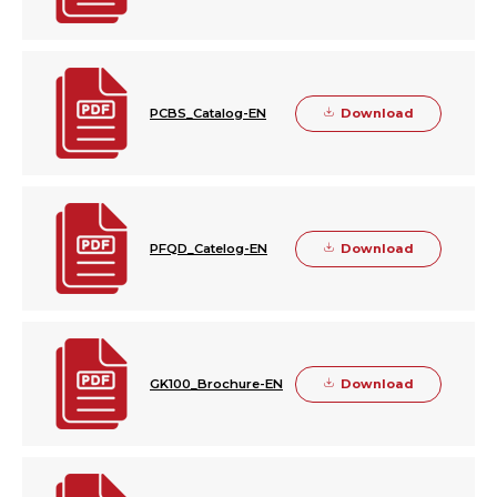
Download
PCBS_Catalog-EN
Download
PFQD_Catelog-EN
Download
GK100_Brochure-EN