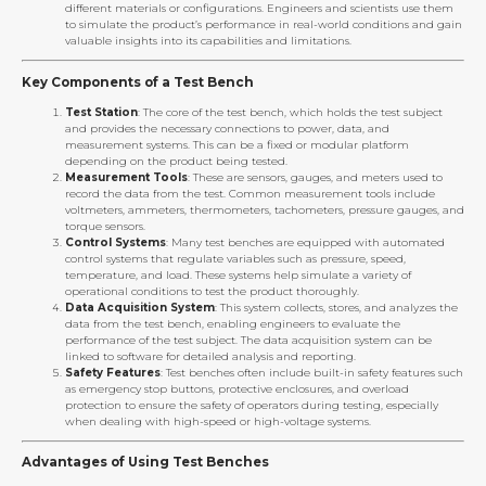
different materials or configurations. Engineers and scientists use them
to simulate the product’s performance in real-world conditions and gain
valuable insights into its capabilities and limitations.
Key Components of a Test Bench
Test Station
: The core of the test bench, which holds the test subject
and provides the necessary connections to power, data, and
measurement systems. This can be a fixed or modular platform
depending on the product being tested.
Measurement Tools
: These are sensors, gauges, and meters used to
record the data from the test. Common measurement tools include
voltmeters, ammeters, thermometers, tachometers, pressure gauges, and
torque sensors.
Control Systems
: Many test benches are equipped with automated
control systems that regulate variables such as pressure, speed,
temperature, and load. These systems help simulate a variety of
operational conditions to test the product thoroughly.
Data Acquisition System
: This system collects, stores, and analyzes the
data from the test bench, enabling engineers to evaluate the
performance of the test subject. The data acquisition system can be
linked to software for detailed analysis and reporting.
Safety Features
: Test benches often include built-in safety features such
as emergency stop buttons, protective enclosures, and overload
protection to ensure the safety of operators during testing, especially
when dealing with high-speed or high-voltage systems.
Advantages of Using Test Benches