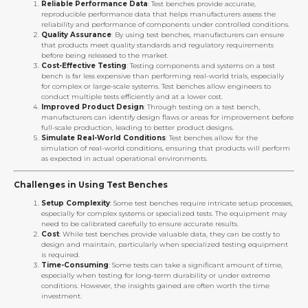
Reliable Performance Data
: Test benches provide accurate,
reproducible performance data that helps manufacturers assess the
reliability and performance of components under controlled conditions.
Quality Assurance
: By using test benches, manufacturers can ensure
that products meet quality standards and regulatory requirements
before being released to the market.
Cost-Effective Testing
: Testing components and systems on a test
bench is far less expensive than performing real-world trials, especially
for complex or large-scale systems. Test benches allow engineers to
conduct multiple tests efficiently and at a lower cost.
Improved Product Design
: Through testing on a test bench,
manufacturers can identify design flaws or areas for improvement before
full-scale production, leading to better product designs.
Simulate Real-World Conditions
: Test benches allow for the
simulation of real-world conditions, ensuring that products will perform
as expected in actual operational environments.
Challenges in Using Test Benches
Setup Complexity
: Some test benches require intricate setup processes,
especially for complex systems or specialized tests. The equipment may
need to be calibrated carefully to ensure accurate results.
Cost
: While test benches provide valuable data, they can be costly to
design and maintain, particularly when specialized testing equipment
is required.
Time-Consuming
: Some tests can take a significant amount of time,
especially when testing for long-term durability or under extreme
conditions. However, the insights gained are often worth the time
investment.