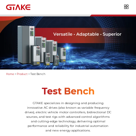
Home
>
Product
>
Test Bench
Test Bench
GTAKE specializes in designing and producing
innovative AC drives (also known as variable frequency
drives), electric vehicle motor controllers, bidirectional DC
sources, and test rigs with advanced control algorithms
and cutting-edge technology, delivering optimal
performance and reliability for industrial automation
and new energy applications.