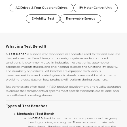
AC Drives & Four Quadrant Drives
EV Motor Control Unit
E-Mobility Test
Renewable Energy
What is a Test Bench?
A
Test Bench
is a specialized workspace or apparatus used to test and evaluate
the performance of machines, components, or systems under controlled
conditions. It is commonly used in industries like electronics, automotive,
aerospace, manufacturing, and engineering to assess the functionality, quality,
and durability of products. Test benches are equipped with various
measurement tools and control systems to simulate real-world environments,
providing precise data on how products will perform during actual use.
Test benches are often used in R&D, product development, and quality assurance
to ensure that components or systems meet specific standards, are reliable, and
can withstand operating stresses.
Types of Test Benches
Mechanical Test Bench
Function
: Used to test mechanical components such as gears,
bearings, motors, and engines. These benches simulate real-
world forces, vibrations, and rotational stresses to evaluate the