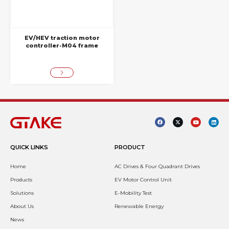
EV/HEV traction motor
controller-M04 frame
QUICK LINKS
PRODUCT
Home
AC Drives & Four Quadrant Drives
Products
EV Motor Control Unit
Solutions
E-Mobility Test
About Us
Renewable Energy
News