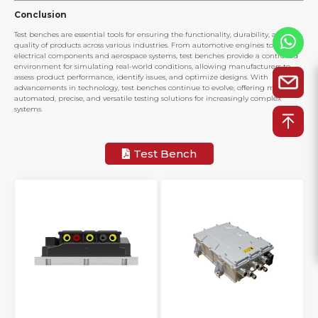
Conclusion
Test benches are essential tools for ensuring the functionality, durability, and
quality of products across various industries. From automotive engines to
electrical components and aerospace systems, test benches provide a controlled
environment for simulating real-world conditions, allowing manufacturers to
assess product performance, identify issues, and optimize designs. With
advancements in technology, test benches continue to evolve, offering more
automated, precise, and versatile testing solutions for increasingly complex
systems.
Test Bench