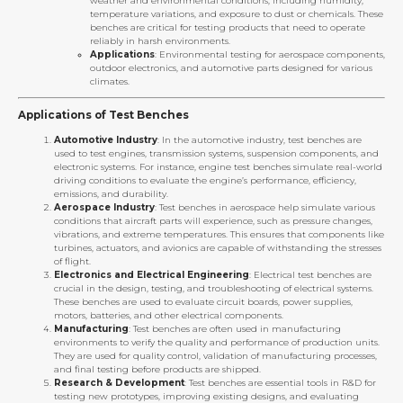
weather and environmental conditions, including humidity,
temperature variations, and exposure to dust or chemicals. These
benches are critical for testing products that need to operate
reliably in harsh environments.
Applications
: Environmental testing for aerospace components,
outdoor electronics, and automotive parts designed for various
climates.
Applications of Test Benches
Automotive Industry
: In the automotive industry, test benches are
used to test engines, transmission systems, suspension components, and
electronic systems. For instance, engine test benches simulate real-world
driving conditions to evaluate the engine’s performance, efficiency,
emissions, and durability.
Aerospace Industry
: Test benches in aerospace help simulate various
conditions that aircraft parts will experience, such as pressure changes,
vibrations, and extreme temperatures. This ensures that components like
turbines, actuators, and avionics are capable of withstanding the stresses
of flight.
Electronics and Electrical Engineering
: Electrical test benches are
crucial in the design, testing, and troubleshooting of electrical systems.
These benches are used to evaluate circuit boards, power supplies,
motors, batteries, and other electrical components.
Manufacturing
: Test benches are often used in manufacturing
environments to verify the quality and performance of production units.
They are used for quality control, validation of manufacturing processes,
and final testing before products are shipped.
Research & Development
: Test benches are essential tools in R&D for
testing new prototypes, improving existing designs, and evaluating