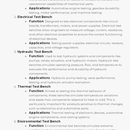
operational capabilities of mechanical parts.
Applications
: Automotive engine testing, gearbox durability
testing, motor performance, and machine testing.
Electrical Test Bench
Function
: Designed to test electrical components like circuit
boards, transformers, motors, and power supplies. Electrical test
benches allow engineers to measure voltage, current, resistance,
and other electrical properties to ensure the correct functioning
of electrical devices.
Applications
: Testing power supplies, electrical circuits, resistors,
capacitors, and voltage regulators.
Hydraulic Test Bench
Function
: Used to test hydraulic systems and components like
pumps, valves, actuators, and hydraulic motors. Hydraulic test
benches simulate operating pressure, flow, and temperature to
evaluate the performance and durability of hydraulic
components.
Applications
: Hydraulic pump testing, valve performance
testing, and hydraulic actuator evaluation.
Thermal Test Bench
Function
: Aimed at testing the thermal behavior of
components, these benches simulate temperature variations
and assess how components respond to heat or cold. This is
particularly important for products sensitive to thermal changes,
such as electronics and automotive parts.
Applications
: Thermal testing of electronic devices, automotive
engine components, and cooling systems.
Environmental Test Bench
Function
: Environmental test benches simulate extreme