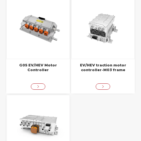
G05 EV/HEV Motor
EV/HEV traction motor
Controller
controller-M03 frame