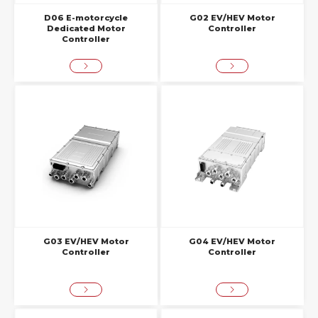
D06 E-motorcycle
G02 EV/HEV Motor
Dedicated Motor
Controller
Controller
G03 EV/HEV Motor
G04 EV/HEV Motor
Controller
Controller