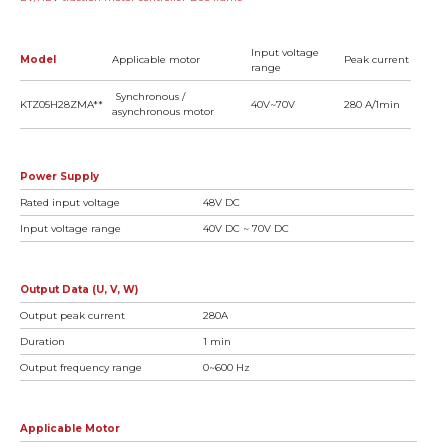
Input voltage
Model
Applicable motor
Peak current
range
Synchronous /
KTZ05H28ZMA**
40V~70V
280 A/1min
asynchronous motor
Power Supply
Rated input voltage
48V DC
Input voltage range
40V DC ~ 70V DC
Output Data (U, V, W)
Output peak current
280A
Duration
1 min
Output frequency range
0~600 Hz
Applicable Motor