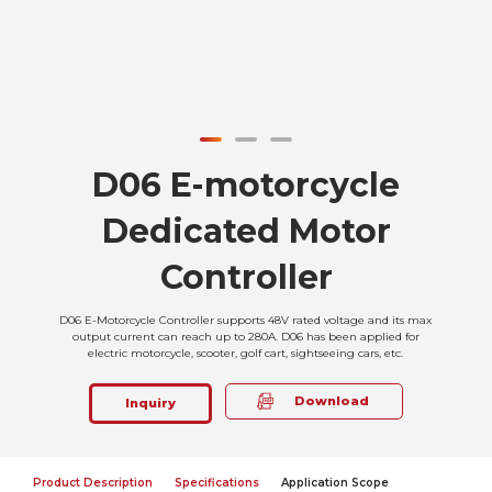
D06 E-motorcycle
Dedicated Motor
Controller
D06 E-Motorcycle Controller supports 48V rated voltage and its max
output current can reach up to 280A. D06 has been applied for
electric motorcycle, scooter, golf cart, sightseeing cars, etc.
Download
Inquiry
Product Description
Specifications
Application Scope