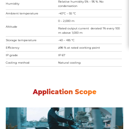
Relative humidity 5% – 95 %. No
Humidity
condensation
Ambient temperature
-40ºC – 55 ºC
0 – 2,000 m
Altitude
Rated output current derated 1% every 100
m above 1,000 m
Storage temperature
-40 – +85 ºC
Efficiency
≥98 % at rated working point
IP grade
IP 67
Cooling method
Natural cooling
Application Scope