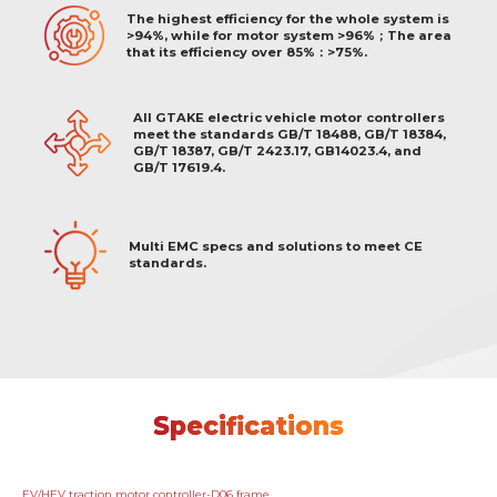
The highest efficiency for the whole system is
>94%, while for motor system >96%；The area
that its efficiency over 85%：>75%.
All GTAKE electric vehicle motor controllers
meet the standards GB/T 18488, GB/T 18384,
GB/T 18387, GB/T 2423.17, GB14023.4, and
GB/T 17619.4.
Multi EMC specs and solutions to meet CE
standards.
Specifications
EV/HEV traction motor controller-D06 frame