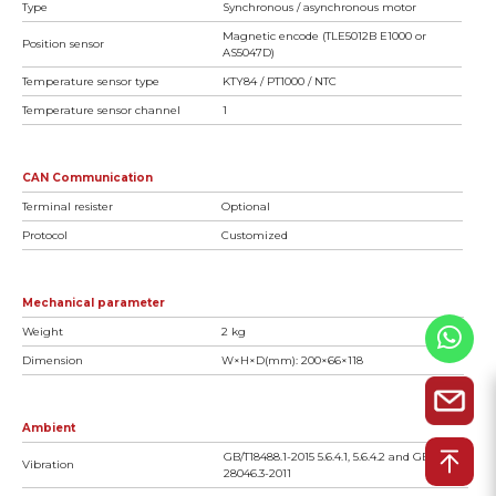
Type
Synchronous / asynchronous motor
Magnetic encode (TLE5012B E1000 or
Position sensor
AS5047D)
Temperature sensor type
KTY84 / PT1000 / NTC
Temperature sensor channel
1
CAN Communication
Terminal resister
Optional
Protocol
Customized
Mechanical parameter
Weight
2 kg
Dimension
W×H×D(mm): 200×66×118
Ambient
GB/T18488.1-2015 5.6.4.1, 5.6.4.2 and GB/T
Vibration
28046.3-2011