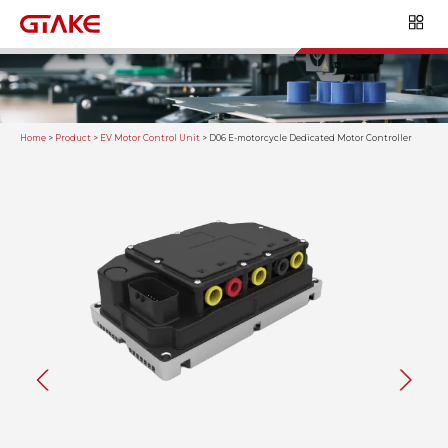
Home
>
Product
>
EV Motor Control Unit
>
D06 E-motorcycle Dedicated Motor Controller