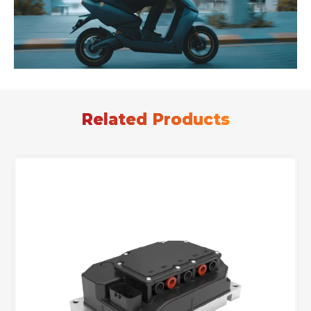
Related Products