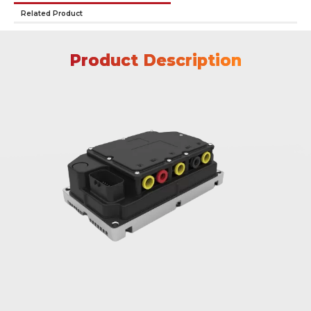
Related Product
Product Description