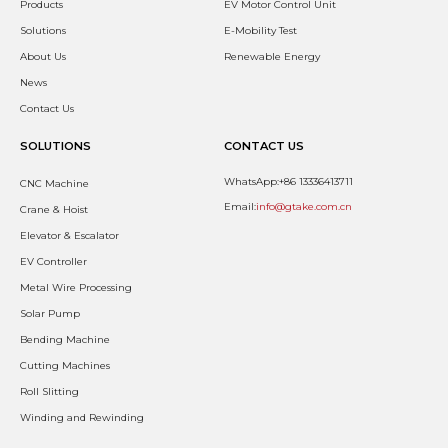
Products
EV Motor Control Unit
Solutions
E-Mobility Test
About Us
Renewable Energy
News
Contact Us
SOLUTIONS
CONTACT US
WhatsApp:+86 13336413711
CNC Machine
Email:
info@gtake.com.cn
Crane & Hoist
Elevator & Escalator
EV Controller
Metal Wire Processing
Solar Pump
Bending Machine
Cutting Machines
Roll Slitting
Winding and Rewinding