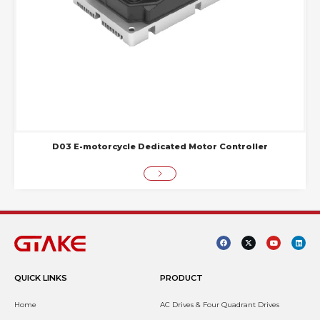
D03 E-motorcycle Dedicated Motor Controller
QUICK LINKS
PRODUCT
Home
AC Drives & Four Quadrant Drives