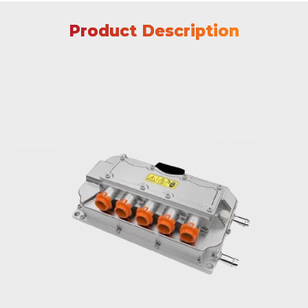
Product Description