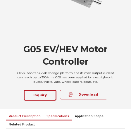
G05 EV/HEV Motor
Controller
G05 supports 336 Vdc voltage platform and its max. output current
can reach up to 330Arms. G05 has been applied for electric/hybrid
buese, trucks, vans, wheel loaders, boats, etc.
Download
Inquiry
Product Description
Specifications
Application Scope
Related Product