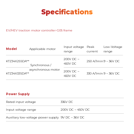
Specifications
EV/HEV traction motor controller-G05 frame
Input voltage
Peak
Low-Voltage
Model
Applicable motor
range
current
range
200V DC ~
KTZ34X25SDA**
250 A/1min
9 ~ 36V DC
450V DC
Synchronous /
asynchronous motor
200V DC ~
KTZ34X33SDA**
330 A/1min
9 ~ 36V DC
450V DC
Power Supply
Rated input voltage
336V DC
Input voltage range
200V DC ~ 450V DC
Auxiliary low-voltage power supply
9V DC ~ 36V DC