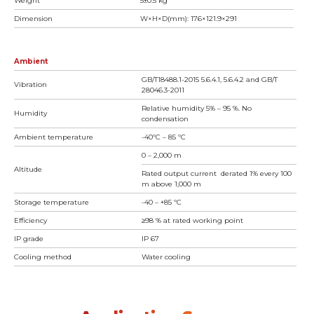
Weight
5±0.5 kg
Dimension
W×H×D(mm): 176×121.9×291
Ambient
GB/T18488.1-2015 5.6.4.1, 5.6.4.2 and GB/T
Vibration
28046.3-2011
Relative humidity 5% – 95 %. No
Humidity
condensation
Ambient temperature
-40ºC – 85 ºC
0 – 2,000 m
Altitude
Rated output current derated 1% every 100
m above 1,000 m
Storage temperature
-40 – +85 ºC
Efficiency
≥98 % at rated working point
IP grade
IP 67
Cooling method
Water cooling