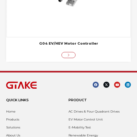
G04 EV/HEV Motor Controller
QUICK LINKS
PRODUCT
Home
AC Drives & Four Quadrant Drives
Products
EV Motor Control Unit
Solutions
E-Mobility Test
About Us
Renewable Energy