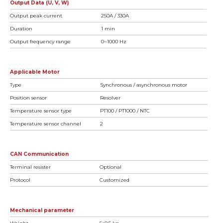
Output Data (U, V, W)
Output peak current
250A / 330A
Duration
1 min
Output frequency range
0~1000 Hz
Applicable Motor
Type
Synchronous / asynchronous motor
Position sensor
Resolver
Temperature sensor type
PT100 / PT1000 / NTC
Temperature sensor channel
2
CAN Communication
Terminal resister
Optional
Protocol
Customized
Mechanical parameter