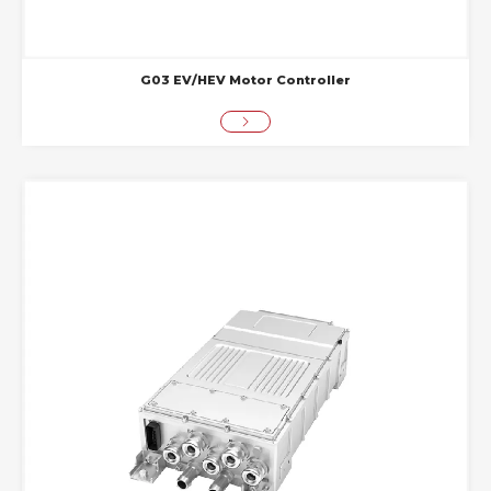
G03 EV/HEV Motor Controller