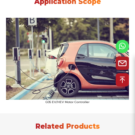
Application Scope
G05 EV/HEV Motor Controller
Related Products