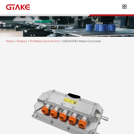
Home
>
Product
>
EV Motor Control Unit
>
G05 EV/HEV Motor Controller