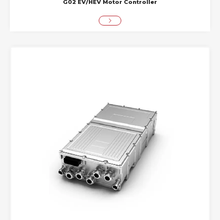
G02 EV/HEV Motor Controller