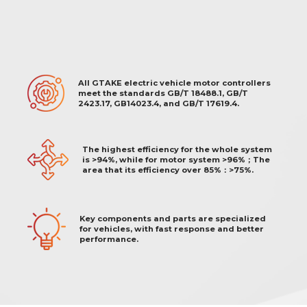
All GTAKE electric vehicle motor controllers
meet the standards GB/T 18488.1, GB/T
2423.17, GB14023.4, and GB/T 17619.4.
The highest efficiency for the whole system
is >94%, while for motor system >96%；The
area that its efficiency over 85%：>75%.
Key components and parts are specialized
for vehicles, with fast response and better
performance.