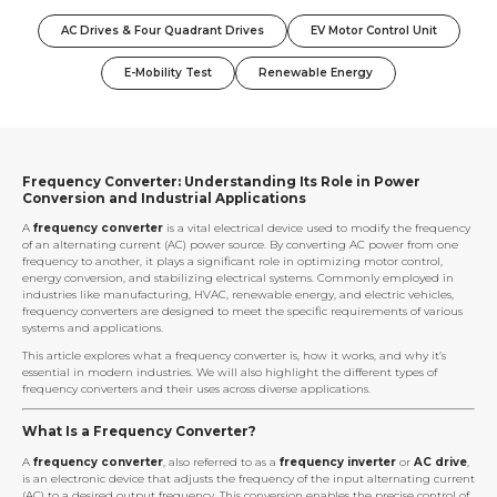
AC Drives & Four Quadrant Drives
EV Motor Control Unit
E-Mobility Test
Renewable Energy
Frequency Converter: Understanding Its Role in Power
Conversion and Industrial Applications
A
frequency converter
is a vital electrical device used to modify the frequency
of an alternating current (AC) power source. By converting AC power from one
frequency to another, it plays a significant role in optimizing motor control,
energy conversion, and stabilizing electrical systems. Commonly employed in
industries like manufacturing, HVAC, renewable energy, and electric vehicles,
frequency converters are designed to meet the specific requirements of various
systems and applications.
This article explores what a frequency converter is, how it works, and why it’s
essential in modern industries. We will also highlight the different types of
frequency converters and their uses across diverse applications.
What Is a Frequency Converter?
A
frequency converter
, also referred to as a
frequency inverter
or
AC drive
,
is an electronic device that adjusts the frequency of the input alternating current
(AC) to a desired output frequency. This conversion enables the precise control of