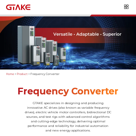
Home
>
Product
>
Frequency Converter
Frequency Converter
GTAKE specializes in designing and producing
innovative AC drives (also known as variable frequency
drives), electric vehicle motor controllers, bidirectional DC
sources, and test rigs with advanced control algorithms
and cutting-edge technology, delivering optimal
performance and reliability for industrial automation
and new energy applications.