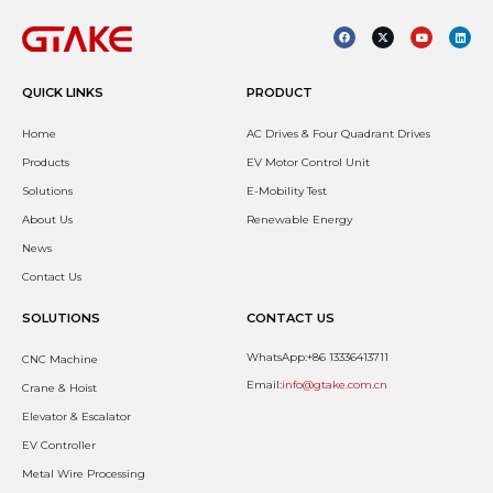
QUICK LINKS
PRODUCT
Home
AC Drives & Four Quadrant Drives
Products
EV Motor Control Unit
Solutions
E-Mobility Test
About Us
Renewable Energy
News
Contact Us
SOLUTIONS
CONTACT US
WhatsApp:+86 13336413711
CNC Machine
Email:
info@gtake.com.cn
Crane & Hoist
Elevator & Escalator
EV Controller
Metal Wire Processing