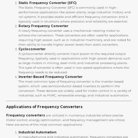
Static Frequency Converter (SFC)
The Static Frequency Converter (SFC) is commonly used in high-
performance applications like power plants, large industrial motors, and
rail systems. It provides stable and efficient frequency conversion and is
typically used in situations where precision and reliability are essential.
Rotary Frequency Converter
A rotary frequency converter uses a mechanical rotating motor to
achieve the conversion. These converters are often used for applications
requiring high power, such as in industrial machinery, and are noted for
their ability to handle higher power levels than static converters.
Cycloconverter
A cycloconverter directly converts input power to the required output
frequency, typically used in applications with high power demand, such
as large motors in mining, steel mills, and industrial processing plants.
This type of converter is often used in low-speed applications where the
frequency needs to be reduced.
Inverter-Based Frequency Converter
The most common type of frequency converter is the inverter-based
system, which uses semiconductor-based inverters to perform the
conversion. These devices are widely used for motor control in a variety of
industries, such as HVAC, renewable energy, and industrial automation.
Applications of Frequency Converters
Frequency converters
are utilized in numerous industries where precise
motor control, energy optimization, and frequency management are critical.
Here are some of the most common applications:
Industrial Automation
In manufacturing and industrial automation, frequency converters are