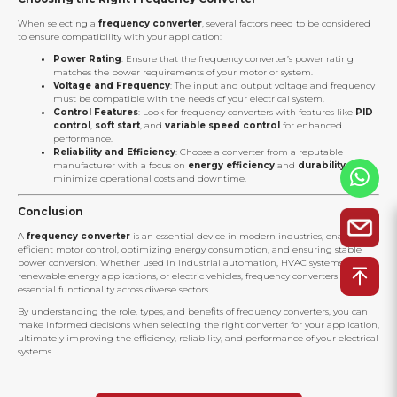
When selecting a
frequency converter
, several factors need to be considered
to ensure compatibility with your application:
Power Rating
: Ensure that the frequency converter’s power rating
matches the power requirements of your motor or system.
Voltage and Frequency
: The input and output voltage and frequency
must be compatible with the needs of your electrical system.
Control Features
: Look for frequency converters with features like
PID
control
,
soft start
, and
variable speed control
for enhanced
performance.
Reliability and Efficiency
: Choose a converter from a reputable
manufacturer with a focus on
energy efficiency
and
durability
to
minimize operational costs and downtime.
Conclusion
A
frequency converter
is an essential device in modern industries, enabling
efficient motor control, optimizing energy consumption, and ensuring stable
power conversion. Whether used in industrial automation, HVAC systems,
renewable energy applications, or electric vehicles, frequency converters provide
essential functionality across diverse sectors.
By understanding the role, types, and benefits of frequency converters, you can
make informed decisions when selecting the right converter for your application,
ultimately improving the efficiency, reliability, and performance of your electrical
systems.