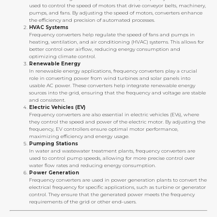
used to control the speed of motors that drive conveyor belts, machinery,
pumps, and fans. By adjusting the speed of motors, converters enhance
the efficiency and precision of automated processes.
HVAC Systems
Frequency converters help regulate the speed of fans and pumps in
heating, ventilation, and air conditioning (HVAC) systems. This allows for
better control over airflow, reducing energy consumption and
optimizing climate control.
Renewable Energy
In renewable energy applications, frequency converters play a crucial
role in converting power from wind turbines and solar panels into
usable AC power. These converters help integrate renewable energy
sources into the grid, ensuring that the frequency and voltage are stable
and consistent.
Electric Vehicles (EV)
Frequency converters are also essential in electric vehicles (EVs), where
they control the speed and power of the electric motor. By adjusting the
frequency, EV controllers ensure optimal motor performance,
maximizing efficiency and energy usage.
Pumping Stations
In water and wastewater treatment plants, frequency converters are
used to control pump speeds, allowing for more precise control over
water flow rates and reducing energy consumption.
Power Generation
Frequency converters are used in power generation plants to convert the
electrical frequency for specific applications, such as turbine or generator
control. They ensure that the generated power meets the frequency
requirements of the grid or other end-users.