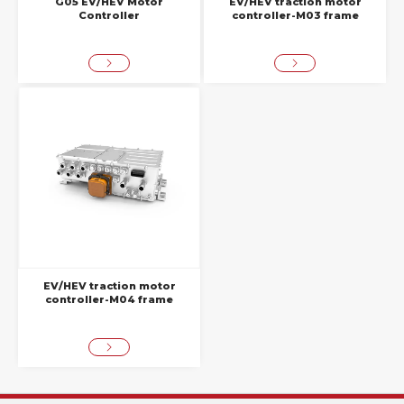
G05 EV/HEV Motor
EV/HEV traction motor
Controller
controller-M03 frame
EV/HEV traction motor
controller-M04 frame