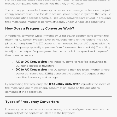
motors, pumps, and other machinery that rely on AC power.
The primary purpose of a frequency converter is to manage motor speed, adjust
energy consumption, and facilitate optimal power usage in systems that require
specific operating speeds or torque. Frequency converters are crucial in ensuring
that motors and machines perform efficiently under various load conditions.
How Does a Frequency Converter Work?
A frequency converter typically works by using power electronics to convert the
incoming AC power (typically 50 or 60 Hz, depending on the region) into a DC
(direct current) form. This DC power is then inverted into an AC output with the
desired frequency (typically anywhere from 0 to several hundred Hz). The ability
to adjust the output frequency enables the control of the speed and torque of
the connected motor.
AC to DC Conversion
: The input AC power is rectified (converted to
DC) using diodes or thyristors.
DC to AC Conversion
: The DC power is then fed to an inverter, where
power transistors (e.g., IGBTs) generate the desired AC output at the
specified frequency and voltage.
By controlling the frequency, the
frequency converter
regulates the speed of
the motor and optimizes energy consumption based on the operational
demands of the application.
Types of Frequency Converters
Frequency converters come in various designs and configurations based on the
complexity of the application. Here are the key types: