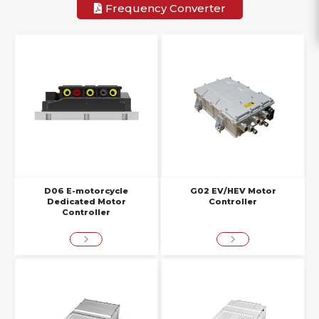
Frequency Converter
D06 E-motorcycle
G02 EV/HEV Motor
Dedicated Motor
Controller
Controller