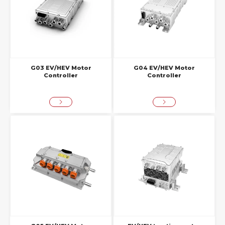
G03 EV/HEV Motor
G04 EV/HEV Motor
Controller
Controller