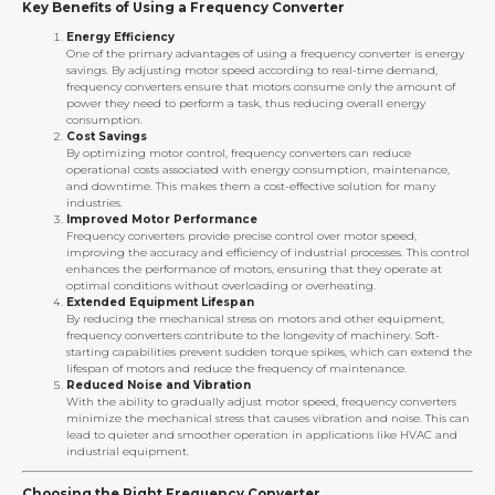
Key Benefits of Using a Frequency Converter
Energy Efficiency
One of the primary advantages of using a frequency converter is energy
savings. By adjusting motor speed according to real-time demand,
frequency converters ensure that motors consume only the amount of
power they need to perform a task, thus reducing overall energy
consumption.
Cost Savings
By optimizing motor control, frequency converters can reduce
operational costs associated with energy consumption, maintenance,
and downtime. This makes them a cost-effective solution for many
industries.
Improved Motor Performance
Frequency converters provide precise control over motor speed,
improving the accuracy and efficiency of industrial processes. This control
enhances the performance of motors, ensuring that they operate at
optimal conditions without overloading or overheating.
Extended Equipment Lifespan
By reducing the mechanical stress on motors and other equipment,
frequency converters contribute to the longevity of machinery. Soft-
starting capabilities prevent sudden torque spikes, which can extend the
lifespan of motors and reduce the frequency of maintenance.
Reduced Noise and Vibration
With the ability to gradually adjust motor speed, frequency converters
minimize the mechanical stress that causes vibration and noise. This can
lead to quieter and smoother operation in applications like HVAC and
industrial equipment.
Choosing the Right Frequency Converter