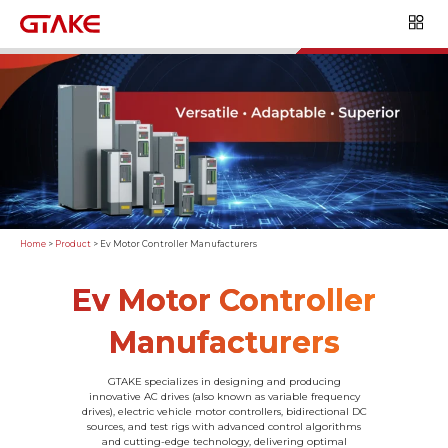
Home
>
Product
>
Ev Motor Controller Manufacturers
Ev Motor Controller
Manufacturers
GTAKE specializes in designing and producing
innovative AC drives (also known as variable frequency
drives), electric vehicle motor controllers, bidirectional DC
sources, and test rigs with advanced control algorithms
and cutting-edge technology, delivering optimal