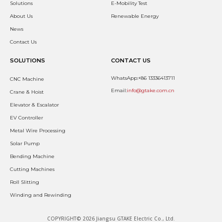
Solutions
E-Mobility Test
About Us
Renewable Energy
News
Contact Us
SOLUTIONS
CONTACT US
WhatsApp:+86 13336413711
CNC Machine
Email:
info@gtake.com.cn
Crane & Hoist
Elevator & Escalator
EV Controller
Metal Wire Processing
Solar Pump
Bending Machine
Cutting Machines
Roll Slitting
Winding and Rewinding
COPYRIGHT© 2026 Jiangsu GTAKE Electric Co., Ltd.