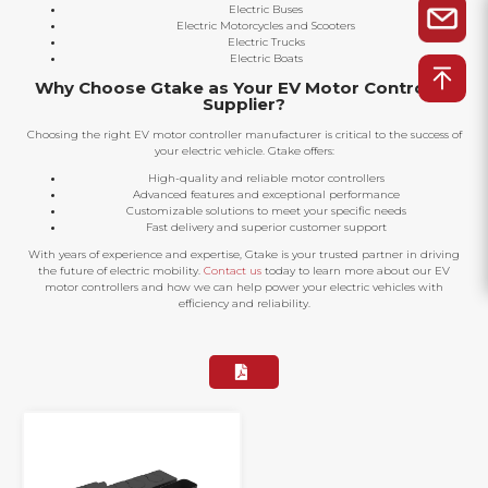
Electric Buses
Electric Motorcycles and Scooters
Electric Trucks
Electric Boats
Why Choose Gtake as Your EV Motor Controller
Supplier?
Choosing the right EV motor controller manufacturer is critical to the success of
your electric vehicle. Gtake offers:
High-quality and reliable motor controllers
Advanced features and exceptional performance
Customizable solutions to meet your specific needs
Fast delivery and superior customer support
With years of experience and expertise, Gtake is your trusted partner in driving
the future of electric mobility.
Contact us
today to learn more about our EV
motor controllers and how we can help power your electric vehicles with
efficiency and reliability.