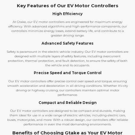
Key Features of Our EV Motor Controllers
High Efficiency
At Gtake, our EV motor controllers are engineered for maximum energy
efficiency. With advanced algorithms and high-performance components, our
controllers minimize energy losses, extend battery life, and contribute to a
greater driving range.
Advanced Safety Features
Safety is paramount in the electric vehicle industry. Our EV motor controllers are
designed with multiple layers of safety features, including overcurrent
protection, thermal protection, and fault detection, to ensure the safety of both
the vehicle and its occupants.
Precise Speed and Torque Control
Our EV motor controllers offer precise control over speed and torque, ensuring
smooth acceleration and deceleration in all driving conditions. Whether it’s city
driving or highway cruising, our controllers maintain optimal motor
performance.
Compact and Reliable Design
Our EV motor controllers are designed to be compact and durable, making
them ideal for use in a wide range of electric vehicles, including electric cars,
buses, motorcycles, and more. With a robust design, our controllers offer reliable
performance in even the most demanding environments.
Benefits of Choosing Gtake as Your EV Motor