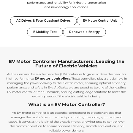
performance and reliability for industrial automation
and new energy applications.
AC Drives & Four Quadrant Drives
EV Motor Control Unit
E-Mobility Test
Renewable Energy
EV Motor Controller Manufacturers: Leading the
Future of Electric Vehicles
As the demand for electric vehicles (EVs) continues to grow, so does the need for
high-performance
EV motor controllers
. These controllers play a crucial role in
managing the power delivery to the electric motor, ensuring optimal efficiency,
performance, and safety in EVs. At Gtake, we are proud to be one of the leading
EV motor controller manufacturers, offering cutting-edge solutions to meet the
evolving needs of the electric vehicle industry.
What is an EV Motor Controller?
An EV motor controller is an essential component in electric vehicles that
manages the motor’s performance by controlling the voltage, current, and
speed. It serves as the brain of the electric motor, allowing precise control over
the motor’s operation to ensure optimal efficiency, smooth acceleration, and
reliable power delivery.