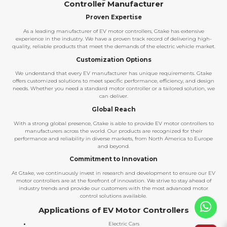
Controller Manufacturer
Proven Expertise
As a leading manufacturer of EV motor controllers, Gtake has extensive
experience in the industry. We have a proven track record of delivering high-
quality, reliable products that meet the demands of the electric vehicle market.
Customization Options
We understand that every EV manufacturer has unique requirements. Gtake
offers customized solutions to meet specific performance, efficiency, and design
needs. Whether you need a standard motor controller or a tailored solution, we
can deliver.
Global Reach
With a strong global presence, Gtake is able to provide EV motor controllers to
manufacturers across the world. Our products are recognized for their
performance and reliability in diverse markets, from North America to Europe
and beyond.
Commitment to Innovation
At Gtake, we continuously invest in research and development to ensure our EV
motor controllers are at the forefront of innovation. We strive to stay ahead of
industry trends and provide our customers with the most advanced motor
control solutions available.
Applications of EV Motor Controllers
Electric Cars