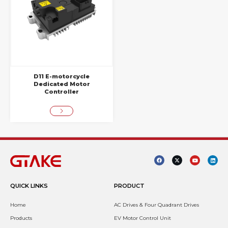
D11 E-motorcycle
Dedicated Motor
Controller
QUICK LINKS
PRODUCT
Home
AC Drives & Four Quadrant Drives
Products
EV Motor Control Unit