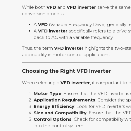
While both
VFD
and
VFD inverter
serve the same 
conversion process.
A
VFD
(Variable Frequency Drive) generally r
A
VFD inverter
specifically refers to a drive
back to AC with a variable frequency.
Thus, the term
VFD inverter
highlights the two-st
applicability in motor control applications.
Choosing the Right VFD Inverter
When selecting a
VFD inverter
, it is important to
Motor Type
: Ensure that the VFD inverter i
Application Requirements
: Consider the s
Energy Efficiency
: Look for VFD inverters w
Size and Compatibility
: Ensure that the VFD
Control Options
: Check for compatibility w
into the control system.