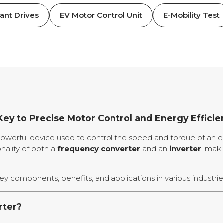
ant Drives
EV Motor Control Unit
E-Mobility Test
Key to Precise Motor Control and Energy Efficie
powerful device used to control the speed and torque of an e
onality of both a
frequency converter
and an
inverter
, maki
 key components, benefits, and applications in various industrie
rter?