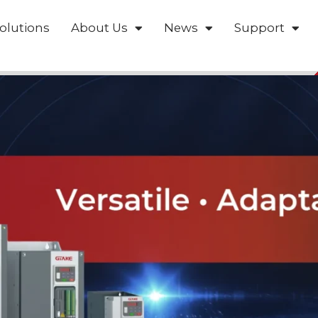
olutions
About Us
News
Support