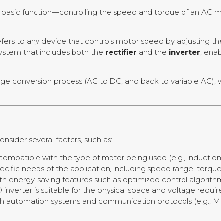
basic function—controlling the speed and torque of an AC m
efers to any device that controls motor speed by adjusting t
 system that includes both the
rectifier
and the
inverter
, ena
age conversion process (AC to DC, and back to variable AC), 
 consider several factors, such as:
s compatible with the type of motor being used (e.g., inductio
pecific needs of the application, including speed range, torqu
ith energy-saving features such as optimized control algorith
 inverter is suitable for the physical space and voltage requi
ith automation systems and communication protocols (e.g., M