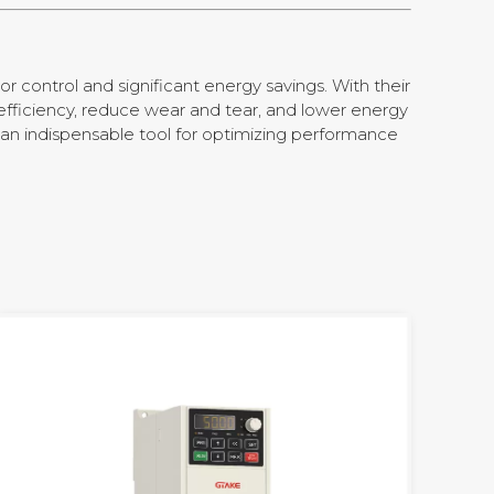
or control and significant energy savings. With their
efficiency, reduce wear and tear, and lower energy
 an indispensable tool for optimizing performance