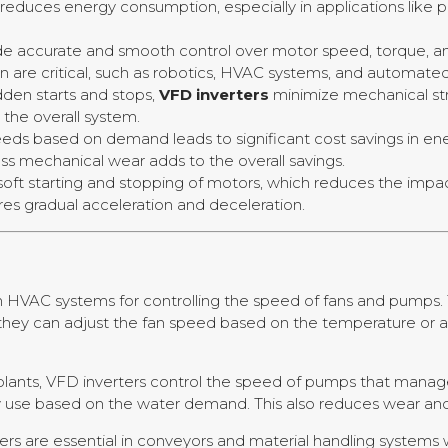
educes energy consumption, especially in applications like 
ide accurate and smooth control over motor speed, torque, an
 are critical, such as robotics, HVAC systems, and automate
dden starts and stops,
VFD inverters
minimize mechanical st
the overall system.
peeds based on demand leads to significant cost savings in en
ss mechanical wear adds to the overall savings.
 soft starting and stopping of motors, which reduces the imp
res gradual acceleration and deceleration.
n HVAC systems for controlling the speed of fans and pumps. 
they can adjust the fan speed based on the temperature or ai
lants, VFD inverters control the speed of pumps that manage
y use based on the water demand. This also reduces wear and 
ers are essential in conveyors and material handling system