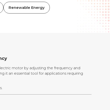
Renewable Energy
ncy
lectric motor by adjusting the frequency and
ng it an essential tool for applications requiring
s.