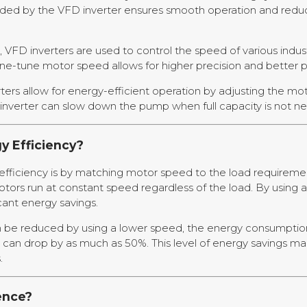
vided by the VFD inverter ensures smooth operation and redu
VFD inverters are used to control the speed of various indus
ine-tune motor speed allows for higher precision and better 
ers allow for energy-efficient operation by adjusting the mo
nverter can slow down the pump when full capacity is not n
y Efficiency?
ficiency is by matching motor speed to the load requirements.
otors run at constant speed regardless of the load. By using
icant energy savings.
n be reduced by using a lower speed, the energy consumption 
an drop by as much as 50%. This level of energy savings make
.
ence?