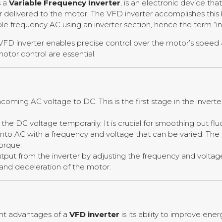
s a
Variable Frequency Inverter
, is an electronic device th
r delivered to the motor. The VFD inverter accomplishes this
ble frequency AC using an inverter section, hence the term “in
VFD inverter enables precise control over the motor’s speed a
otor control are essential.
incoming AC voltage to DC. This is the first stage in the inver
s the DC voltage temporarily. It is crucial for smoothing out fl
 into AC with a frequency and voltage that can be varied. T
torque.
tput from the inverter by adjusting the frequency and voltag
and deceleration of the motor.
ant advantages of a
VFD inverter
is its ability to improve ene