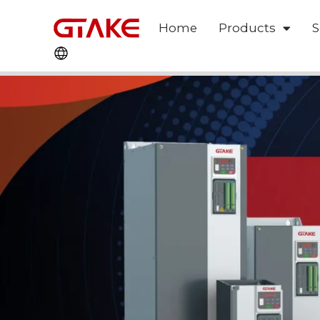
Home
Products
S