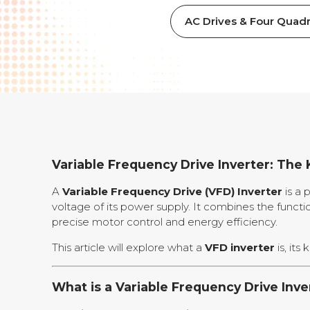
AC Drives & Four Quadr
Variable Frequency Drive Inverter: The 
A
Variable Frequency Drive (VFD) Inverter
is a 
voltage of its power supply. It combines the functi
precise motor control and energy efficiency.
This article will explore what a
VFD inverter
is, its
What is a Variable Frequency Drive Inve