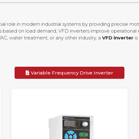
ial role in modern industrial systems by providing precise mot
rs based on load demand, VFD inverters improve operational 
C, water treatment, or any other industry, a
VFD inverter
is
Variable Frequency Drive Inverter