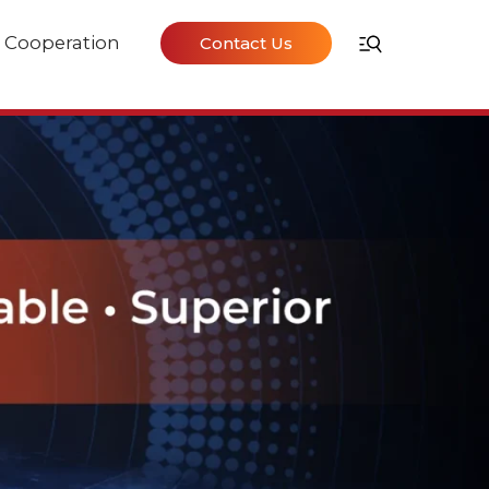
Cooperation
Contact Us