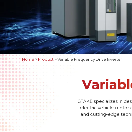
Home
>
Product
>
Variable Frequency Drive Inverter
Variabl
GTAKE specializes in des
electric vehicle motor 
and cutting-edge techno