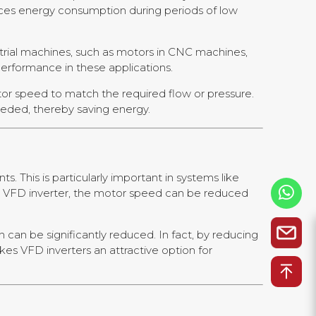
ces energy consumption during periods of low
trial machines, such as motors in CNC machines,
performance in these applications.
tor speed to match the required flow or pressure.
eeded, thereby saving energy.
 This is particularly important in systems like
 a VFD inverter, the motor speed can be reduced
can be significantly reduced. In fact, by reducing
s VFD inverters an attractive option for