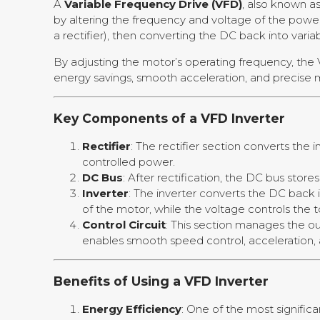
A
Variable Frequency Drive (VFD)
, also known a
by altering the frequency and voltage of the powe
a rectifier), then converting the DC back into varia
By adjusting the motor’s operating frequency, the 
energy savings, smooth acceleration, and precise m
Key Components of a VFD Inverter
Rectifier
: The rectifier section converts the 
controlled power.
DC Bus
: After rectification, the DC bus store
Inverter
: The inverter converts the DC back
of the motor, while the voltage controls the 
Control Circuit
: This section manages the ou
enables smooth speed control, acceleration, 
Benefits of Using a VFD Inverter
Energy Efficiency
: One of the most signific