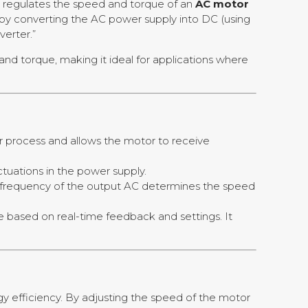
at regulates the speed and torque of an
AC motor
 by converting the AC power supply into DC (using
verter.”
nd torque, making it ideal for applications where
ter process and allows the motor to receive
uctuations in the power supply.
he frequency of the output AC determines the speed
e based on real-time feedback and settings. It
rgy efficiency. By adjusting the speed of the motor