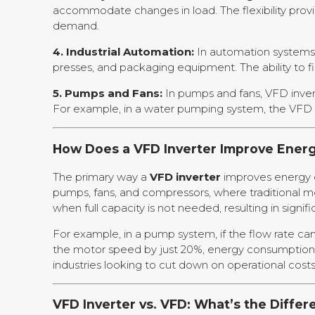
accommodate changes in load. The flexibility pro
demand.
4. Industrial Automation:
In automation systems, 
presses, and packaging equipment. The ability to f
5. Pumps and Fans:
In pumps and fans, VFD invert
For example, in a water pumping system, the VFD i
How Does a VFD Inverter Improve Energ
The primary way a
VFD inverter
improves energy ef
pumps, fans, and compressors, where traditional m
when full capacity is not needed, resulting in signif
For example, in a pump system, if the flow rate ca
the motor speed by just 20%, energy consumption c
industries looking to cut down on operational costs
VFD Inverter vs. VFD: What’s the Differ