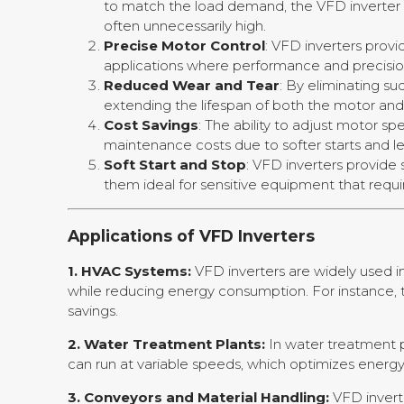
to match the load demand, the VFD inverter r
often unnecessarily high.
Precise Motor Control
: VFD inverters prov
applications where performance and precision
Reduced Wear and Tear
: By eliminating su
extending the lifespan of both the motor and 
Cost Savings
: The ability to adjust motor s
maintenance costs due to softer starts and le
Soft Start and Stop
: VFD inverters provide
them ideal for sensitive equipment that requi
Applications of VFD Inverters
1. HVAC Systems:
VFD inverters are widely used i
while reducing energy consumption. For instance, 
savings.
2. Water Treatment Plants:
In water treatment p
can run at variable speeds, which optimizes energ
3. Conveyors and Material Handling:
VFD invert