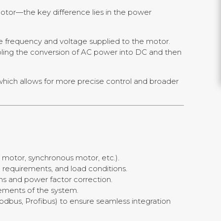
otor—the key difference lies in the power
he frequency and voltage supplied to the motor.
bling the conversion of AC power into DC and then
which allows for more precise control and broader
n motor, synchronous motor, etc.).
e requirements, and load conditions.
ms and power factor correction.
rements of the system.
odbus, Profibus) to ensure seamless integration