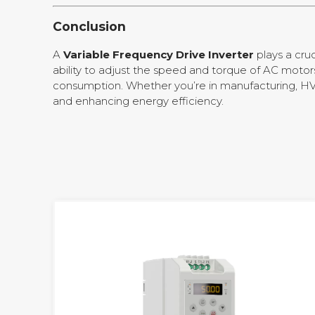
Conclusion
A
Variable Frequency Drive Inverter
plays a cruc
ability to adjust the speed and torque of AC moto
consumption. Whether you’re in manufacturing, HVA
and enhancing energy efficiency.