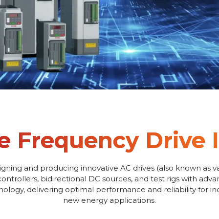
e Frequency Drive 
igning and producing innovative AC drives (also known as va
controllers, bidirectional DC sources, and test rigs with adv
logy, delivering optimal performance and reliability for i
new energy applications.