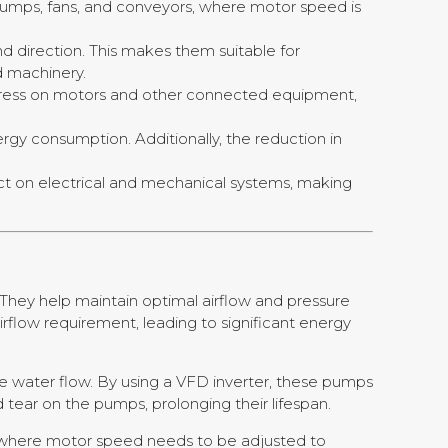
pumps, fans, and conveyors, where motor speed is
d direction. This makes them suitable for
d machinery.
ress on motors and other connected equipment,
ergy consumption. Additionally, the reduction in
act on electrical and mechanical systems, making
They help maintain optimal airflow and pressure
rflow requirement, leading to significant energy
 water flow. By using a VFD inverter, these pumps
tear on the pumps, prolonging their lifespan.
s where motor speed needs to be adjusted to