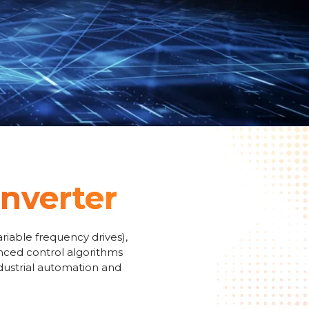
Inverter
riable frequency drives),
anced control algorithms
ndustrial automation and