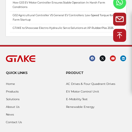
How G03 EV Motor Controller Ensures Stable Operation In Harsh Farm
Conditions
G02 Agricultural Controller VS General EV Controllers: Low-Speed Torque for
Farm Startup
GTAKE to Showcase Electro-Hydraulic Servo Solutions at AP-RubberPlas 2026
QUICK LINKS
PRODUCT
Home
AC Drives & Four Quadrant Drives
Products
EV Motor Control Unit
Solutions
E-Mobility Test
About Us
Renewable Energy
News
Contact Us