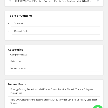
CIIF 2023 | GTAKE Exhibits Successfully in the 23rd China International Industry Fair
Exhibition Preview | Visit GTAKE at SPS Fair- Smart Production Solutions
Table of Contents
Categories
Recent Posts
Categories
Company News
Exhibition
Industry News
Recent Posts
Energy-Saving Benefits of M16 Frame Controllers for Electric Tractor Tillage &
Ploughing
How G04 Controller Maintains Stable Output Under Long Hour Heavy Load Heat
Stress