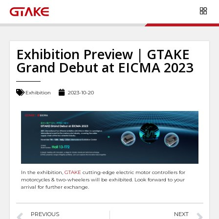
Exhibition Preview | GTAKE
Grand Debut at EICMA 2023
Exhibition
2023-10-20
In the exhibition,
GTAKE
cutting-edge electric motor controllers for
motorcycles & two-wheelers will be exhibited. Look forward to your
arrival for further exchange.
PREVIOUS
NEXT