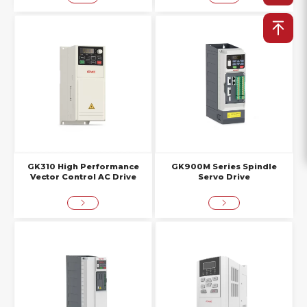
GK310 High Performance
GK900M Series Spindle
Vector Control AC Drive
Servo Drive