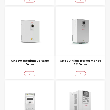
GK690 medium voltage
GK820 High-performance
Drive
AC Drive