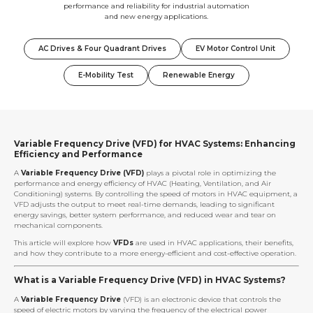
performance and reliability for industrial automation
and new energy applications.
AC Drives & Four Quadrant Drives
EV Motor Control Unit
E-Mobility Test
Renewable Energy
Variable Frequency Drive (VFD) for HVAC Systems: Enhancing
Efficiency and Performance
A
Variable Frequency Drive (VFD)
plays a pivotal role in optimizing the
performance and energy efficiency of HVAC (Heating, Ventilation, and Air
Conditioning) systems. By controlling the speed of motors in HVAC equipment, a
VFD adjusts the output to meet real-time demands, leading to significant
energy savings, better system performance, and reduced wear and tear on
mechanical components.
This article will explore how
VFDs
are used in HVAC applications, their benefits,
and how they contribute to a more energy-efficient and cost-effective operation.
What is a Variable Frequency Drive (VFD) in HVAC Systems?
A
Variable Frequency Drive
(VFD) is an electronic device that controls the
speed of electric motors by varying the frequency of the electrical power