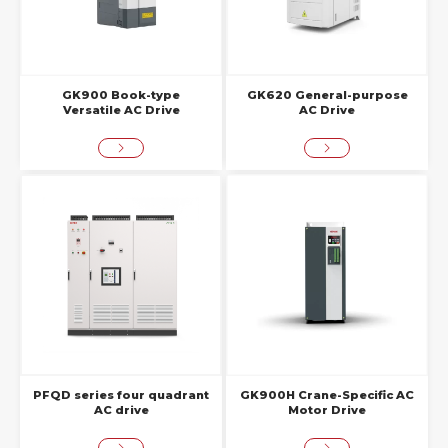
GK900 Book-type
GK620 General-purpose
Versatile AC Drive
AC Drive
PFQD series four quadrant
GK900H Crane-Specific AC
AC drive
Motor Drive