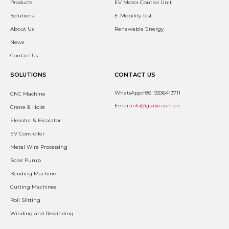
Products
EV Motor Control Unit
Solutions
E-Mobility Test
About Us
Renewable Energy
News
Contact Us
SOLUTIONS
CONTACT US
WhatsApp:+86 13336413711
CNC Machine
Email:
info@gtake.com.cn
Crane & Hoist
Elevator & Escalator
EV Controller
Metal Wire Processing
Solar Pump
Bending Machine
Cutting Machines
Roll Slitting
Winding and Rewinding