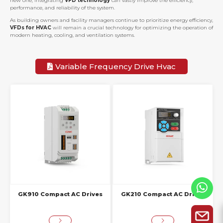
new one, integrating
VFD technology
can vastly improve the efficiency,
performance, and reliability of the system.
As building owners and facility managers continue to prioritize energy efficiency,
VFDs for HVAC
will remain a crucial technology for optimizing the operation of
modern heating, cooling, and ventilation systems.
Variable Frequency Drive Hvac
GK910 Compact AC Drives
GK210 Compact AC Drives