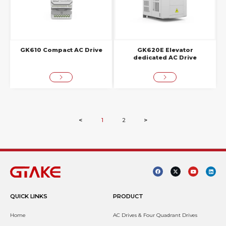
GK610 Compact AC Drive
GK620E Elevator
dedicated AC Drive
<
1
2
>
QUICK LINKS
PRODUCT
Home
AC Drives & Four Quadrant Drives