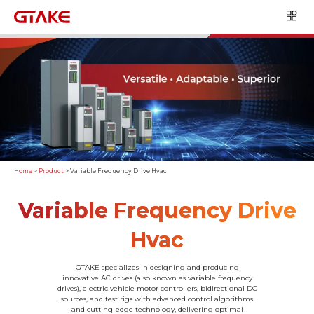
Home
>
Product
>
Variable Frequency Drive Hvac
Variable Frequency Drive
Hvac
GTAKE specializes in designing and producing
innovative AC drives (also known as variable frequency
drives), electric vehicle motor controllers, bidirectional DC
sources, and test rigs with advanced control algorithms
and cutting-edge technology, delivering optimal