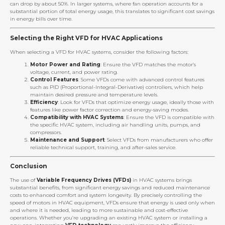
can drop by about 50%. In larger systems, where fan operation accounts for a
substantial portion of total energy usage, this translates to significant cost savings
in energy bills over time.
Selecting the Right VFD for HVAC Applications
When selecting a VFD for HVAC systems, consider the following factors:
Motor Power and Rating
: Ensure the VFD matches the motor’s
voltage, current, and power rating.
Control Features
: Some VFDs come with advanced control features
such as PID (Proportional-Integral-Derivative) controllers, which help
maintain desired pressure and temperature levels.
Efficiency
: Look for VFDs that optimize energy usage, ideally those with
features like power factor correction and energy-saving modes.
Compatibility with HVAC Systems
: Ensure the VFD is compatible with
the specific HVAC system, including air handling units, pumps, and
compressors.
Maintenance and Support
: Select VFDs from manufacturers who offer
reliable technical support, training, and after-sales service.
Conclusion
The use of
Variable Frequency Drives (VFDs)
in HVAC systems brings
substantial benefits, from significant energy savings and reduced maintenance
costs to enhanced comfort and system longevity. By precisely controlling the
speed of motors in HVAC equipment, VFDs ensure that energy is used only when
and where it is needed, leading to more sustainable and cost-effective
operations. Whether you’re upgrading an existing HVAC system or installing a