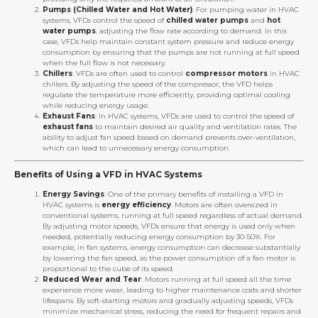
Pumps (Chilled Water and Hot Water)
: For pumping water in HVAC
systems, VFDs control the speed of
chilled water pumps
and
hot
water pumps
, adjusting the flow rate according to demand. In this
case, VFDs help maintain constant system pressure and reduce energy
consumption by ensuring that the pumps are not running at full speed
when the full flow is not necessary.
Chillers
: VFDs are often used to control
compressor motors
in HVAC
chillers. By adjusting the speed of the compressor, the VFD helps
regulate the temperature more efficiently, providing optimal cooling
while reducing energy usage.
Exhaust Fans
: In HVAC systems, VFDs are used to control the speed of
exhaust fans
to maintain desired air quality and ventilation rates. The
ability to adjust fan speed based on demand prevents over-ventilation,
which can lead to unnecessary energy consumption.
Benefits of Using a VFD in HVAC Systems
Energy Savings
: One of the primary benefits of installing a VFD in
HVAC systems is
energy efficiency
. Motors are often oversized in
conventional systems, running at full speed regardless of actual demand.
By adjusting motor speeds, VFDs ensure that energy is used only when
needed, potentially reducing energy consumption by 30-50%. For
example, in fan systems, energy consumption can decrease substantially
by lowering the fan speed, as the power consumption of a fan motor is
proportional to the cube of its speed.
Reduced Wear and Tear
: Motors running at full speed all the time
experience more wear, leading to higher maintenance costs and shorter
lifespans. By soft-starting motors and gradually adjusting speeds, VFDs
minimize mechanical stress, reducing the need for frequent repairs and