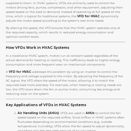
supplied to them. In HVAC systems, VFDs are primarily used to control the
motors driving fans, pumps, compressors, and other equipment, adjusting their
speed based on the load or demand. Instead of operating at full speed all the
time, which is typical for traditional systems, the
VFD for HVAC
dynamically
adjusts the motor speed according to the system’s real-time needs.
By altering the speed, the VFD ensures that the HVAC system operates only at
the required capacity, which results in reduced energy consumption and
optimal comfort levels.
How VFDs Work in HVAC Systems
In a traditional HVAC system, motors run at constant speed regardless of the
actual demand for heating or cooling. This inefficiency leads to higher energy
consumption and more frequent wear on mechanical components.
A
VFD for HVAC
addresses this problem by using an inverter to control the
frequency and voltage supplied to the motor. By adjusting the frequency of the
AC signal, the VFD alters the speed of the motor, allowing it to match the
required load more precisely. For example, when heating or cooling needs are
low, the VFD slows down the fan or pump motor, consuming less energy and
reducing wear on the system.
Key Applications of VFDs in HVAC Systems
Air Handling Units (AHUs)
: VFDs are used in
AHUs
to control the fan
speed based on the required airflow. Since airflow in HVAC systems often
fluctuates depending on environmental conditions (e.g., outside
temperature, humidity), VFDs allow the fan speed to adjust dynamically,
providing only the required amount of air circulation.