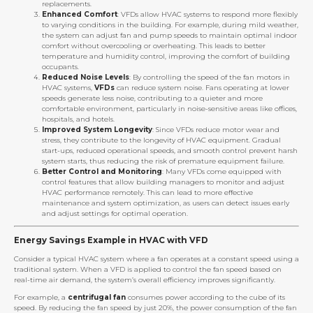
replacements.
Enhanced Comfort
: VFDs allow HVAC systems to respond more flexibly
to varying conditions in the building. For example, during mild weather,
the system can adjust fan and pump speeds to maintain optimal indoor
comfort without overcooling or overheating. This leads to better
temperature and humidity control, improving the comfort of building
occupants.
Reduced Noise Levels
: By controlling the speed of the fan motors in
HVAC systems,
VFDs
can reduce system noise. Fans operating at lower
speeds generate less noise, contributing to a quieter and more
comfortable environment, particularly in noise-sensitive areas like offices,
hospitals, and hotels.
Improved System Longevity
: Since VFDs reduce motor wear and
stress, they contribute to the longevity of HVAC equipment. Gradual
start-ups, reduced operational speeds, and smooth control prevent harsh
system starts, thus reducing the risk of premature equipment failure.
Better Control and Monitoring
: Many VFDs come equipped with
control features that allow building managers to monitor and adjust
HVAC performance remotely. This can lead to more effective
maintenance and system optimization, as users can detect issues early
and adjust settings for optimal operation.
Energy Savings Example in HVAC with VFD
Consider a typical HVAC system where a fan operates at a constant speed using a
traditional system. When a VFD is applied to control the fan speed based on
real-time air demand, the system’s overall efficiency improves significantly.
For example, a
centrifugal fan
consumes power according to the cube of its
speed. By reducing the fan speed by just 20%, the power consumption of the fan