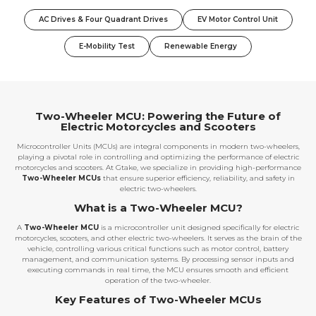
AC Drives & Four Quadrant Drives
EV Motor Control Unit
E-Mobility Test
Renewable Energy
Two-Wheeler MCU: Powering the Future of
Electric Motorcycles and Scooters
Microcontroller Units (MCUs) are integral components in modern two-wheelers,
playing a pivotal role in controlling and optimizing the performance of electric
motorcycles and scooters. At Gtake, we specialize in providing high-performance
Two-Wheeler MCUs
that ensure superior efficiency, reliability, and safety in
electric two-wheelers.
What is a Two-Wheeler MCU?
A
Two-Wheeler MCU
is a microcontroller unit designed specifically for electric
motorcycles, scooters, and other electric two-wheelers. It serves as the brain of the
vehicle, controlling various critical functions such as motor control, battery
management, and communication systems. By processing sensor inputs and
executing commands in real time, the MCU ensures smooth and efficient
operation of the two-wheeler.
Key Features of Two-Wheeler MCUs