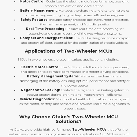
Motor Control:
Optimizes the electric motor’s performance, providing
smooth acceleration and deceleration.
Battery Management:
Manages the charging and discharging cycles
of the battery, ensuring long battery life and efficient energy use.
Safety Features:
Includes safety protocols like overcurrent protection,
thermal management, and fault diagnostics.
Real-Time Processing:
Ensures real-time data processing for
responsive and dynamic control of the two-wheeler’s systems.
Compact and Energy-Efficient:
The MCU is designed to be compact
and energy-efficient, essential for the optimization of electric vehicles.
Applications of Two-Wheeler MCUs
MCUs in two-wheelers are used in various applications, including:
Electric Motor Control:
The MCU controls the motor’s torque, speed,
and direction to optimize performance in different driving conditions.
Battery Management Systems:
Manages the charging and
discharging of the battery, ensuring optimal performance and safety of
the power source.
Regenerative Braking:
Controls the regenerative braking system to
recover energy during braking and improve overall efficiency.
Vehicle Diagnostics:
Monitors the health of critical components, such
as the motor, battery, and sensors, and provides real-time diagnostics to
prevent issues.
Why Choose Gtake’s Two-Wheeler MCU
Solutions?
At Gtake, we provide high-performance
Two-Wheeler MCUs
that offer the
best in class for electric motorcycle and scooter applications. Our MCUs are built