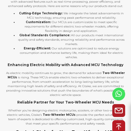
with advanced features such as real-time processing, power efficiency, and
enhanced safety protocols. Here are some reasons why our products stand out:
Cutting-Edge Technology:
We integrate the latest advancements in
MCU technology, ensuring peak performance and reliability.
Customization:
Our MCUs are customizable to meet specific
requirements for different electric two-wheeler models, offering
flexibility in design and application.
Global Standards Compliance:
All our products meet international
quality and safety standards, ensuring reliability and performance across
markets.
Energy-Efficient:
Our solutions are optimized to reduce energy
consumption and enhance battery life, making them ideal for electric
vehicles.
Enhancing Electric Mobility with Advanced MCU Technology
As electric mobility continues to grow, the demand for advanced
Two-Wheeler
MCUs
is rising. These MCUs enable electric two-wheelers to deliver exceptional
performance, from smooth acceleration to long-lasting battery life, while
maintaining high levels of safety and efficiency. At Gtake, we are committed to
providing innovative solutions that push the boundaries of what’s possible in the
electric vehicle space.
Reliable Partner for Your Two-Wheeler MCU Needs
Whether you’re designing electric motorcycles, scooters, or other two-wheeled
electric vehicles, Gtake’s
Two-Wheeler MCUs
provide the perfect solution. Our
team of experts is dedicated to offering customized, high-quality components
that meet your specific performance and safety needs.