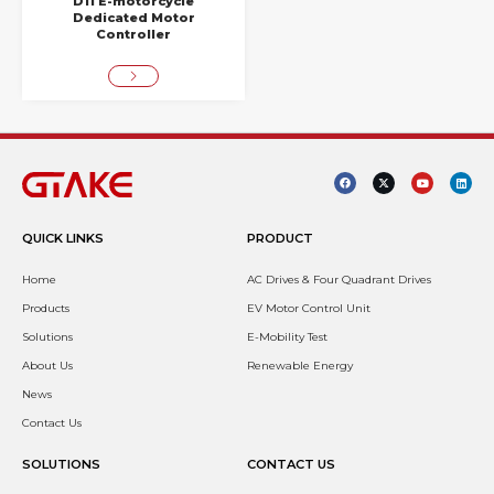
D11 E-motorcycle
Dedicated Motor
Controller
QUICK LINKS
PRODUCT
Home
AC Drives & Four Quadrant Drives
Products
EV Motor Control Unit
Solutions
E-Mobility Test
About Us
Renewable Energy
News
Contact Us
SOLUTIONS
CONTACT US