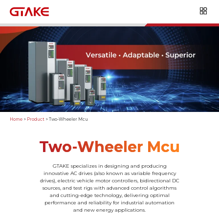
Home
>
Product
>
Two-Wheeler Mcu
Two-Wheeler Mcu
GTAKE specializes in designing and producing
innovative AC drives (also known as variable frequency
drives), electric vehicle motor controllers, bidirectional DC
sources, and test rigs with advanced control algorithms
and cutting-edge technology, delivering optimal
performance and reliability for industrial automation
and new energy applications.