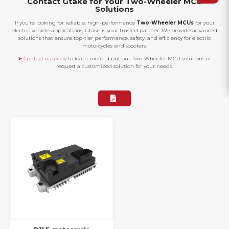
Contact Gtake for Your Two-Wheeler MCU
Solutions
If you’re looking for reliable, high-performance
Two-Wheeler MCUs
for your
electric vehicle applications, Gtake is your trusted partner. We provide advanced
solutions that ensure top-tier performance, safety, and efficiency for electric
motorcycles and scooters.
➤ Contact us today
to learn more about our Two-Wheeler MCU solutions or
request a customized solution for your needs.