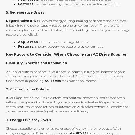
Features
: Fast response, high performance, precise torque control
5.
Regenerative Drives
Regenerative drives
recover energy during braking or deceleration and feed
it back into the power supply, reducing energy consumption. They are often
used in applications such as elevators, cranes, and large machinery where energy
recovery is beneficial.
Application
: Cranes, Elevators, Large Machines
Features
: Energy recovery, reduced energy consumption
Key Factors to Consider When Choosing an AC Drive Supplier
1.
Industry Expertise and Reputation
A supplier with experience in your specific industry is likely to understand your
challenges and provide better solutions. Look for a supplier that has a proven
track record in providing
AC drives
for similar applications.
2.
Customization Options
If your application requires a customized solution, choose a supplier that offers
tailored designs and options to fit your exact needs. Whether it’s specific motor
control features, voltage ratings, or integration with other systems, customization
can enhance your system’s performance and efficiency.
3.
Energy Efficiency Focus
Choose a supplier who emphasizes energy efficiency in their products. With
rising energy costs, it’s important to select
AC drives
that can reduce your