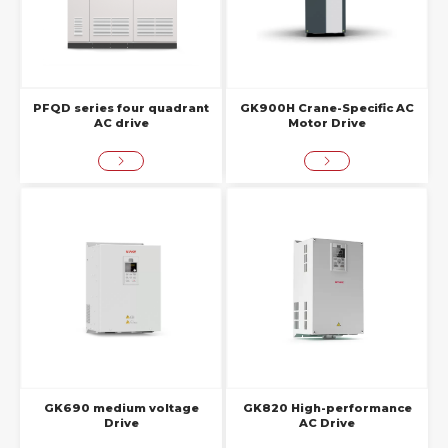
PFQD series four quadrant
GK900H Crane-Specific AC
AC drive
Motor Drive
GK690 medium voltage
GK820 High-performance
Drive
AC Drive