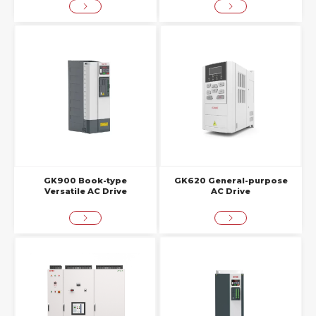
GK900 Book-type
GK620 General-purpose
Versatile AC Drive
AC Drive