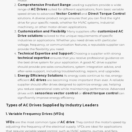
motor.
Comprehensive Product Range
Leading suppliers provide a wide
range of
AC Drives
suited for different applications, from basic variable
speed drives to advanced
Vector Control
and
Direct Torque Control
solutions. A diverse product range ensures that you can find the right
drive for your specific needs, whether for HVAC systems, industrial
machinery, or other motor-driven applications.
Customization and Flexibility
Many suppliers offer
customized AC
Drive solutions
tailored to the unique requirements of specific
industries or applications. Whether you need drives with particular
voltage, frequency, or communication features, a reputable supplier can
provide the flexibility you need.
Technical Expertise and Support
Choosing a supplier with strong
technical expertise
ensures that you receive professional guidance on
the best drive system for your application. A good AC drive supplier
should provide pre-sales consultations, system integration advice, and
after-sales support, including troubleshooting, repairs, and upgrades.
Energy Efficiency Solutions
As energy costs continue to rise, energy-
efficient
AC drives
are becoming more important than ever. A reliable
supplier should offer drives designed to optimize energy use, helping
you reduce operational costs while maintaining performance. Advanced
drives with
sensorless vector control
or
direct torque control
can
significantly improve energy efficiency.
Types of AC Drives Supplied by Industry Leaders
1.
Variable Frequency Drives (VFDs)
VFDs
are the most common type of
AC drive
. They control the motor’s speed by
adjusting the frequency of the electrical supply. VFDs are ideal for applications
that require variable speed control, such as HVAC systems, pumps, and fans.