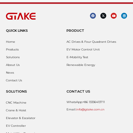
QUICK LINKS
PRODUCT
Home
AC Drives & Four Quadrant Drives
Products
EV Motor Control Unit
Solutions
E-Mobility Test
About Us
Renewable Energy
News
Contact Us
SOLUTIONS
CONTACT US
WhatsApp:+86 13336413711
CNC Machine
Email:
info@gtake.com.cn
Crane & Hoist
Elevator & Escalator
EV Controller