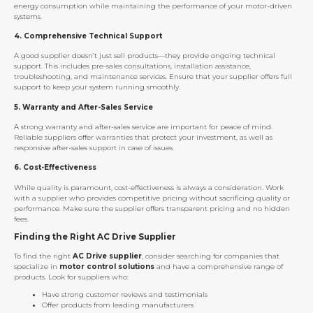
energy consumption while maintaining the performance of your motor-driven
systems.
4.
Comprehensive Technical Support
A good supplier doesn’t just sell products—they provide ongoing technical
support. This includes pre-sales consultations, installation assistance,
troubleshooting, and maintenance services. Ensure that your supplier offers full
support to keep your system running smoothly.
5.
Warranty and After-Sales Service
A strong warranty and after-sales service are important for peace of mind.
Reliable suppliers offer warranties that protect your investment, as well as
responsive after-sales support in case of issues.
6.
Cost-Effectiveness
While quality is paramount, cost-effectiveness is always a consideration. Work
with a supplier who provides competitive pricing without sacrificing quality or
performance. Make sure the supplier offers transparent pricing and no hidden
fees.
Finding the Right AC Drive Supplier
To find the right
AC Drive supplier
, consider searching for companies that
specialize in
motor control solutions
and have a comprehensive range of
products. Look for suppliers who:
Have strong customer reviews and testimonials
Offer products from leading manufacturers