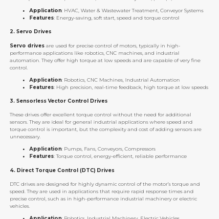
Application
: HVAC, Water & Wastewater Treatment, Conveyor Systems
Features
: Energy-saving, soft start, speed and torque control
2.
Servo Drives
Servo drives
are used for precise control of motors, typically in high-
performance applications like robotics, CNC machines, and industrial
automation. They offer high torque at low speeds and are capable of very fine
control.
Application
: Robotics, CNC Machines, Industrial Automation
Features
: High precision, real-time feedback, high torque at low speeds
3.
Sensorless Vector Control Drives
These drives offer excellent torque control without the need for additional
sensors. They are ideal for general industrial applications where speed and
torque control is important, but the complexity and cost of adding sensors are
unnecessary.
Application
: Pumps, Fans, Conveyors, Compressors
Features
: Torque control, energy-efficient, reliable performance
4.
Direct Torque Control (DTC) Drives
DTC drives are designed for highly dynamic control of the motor’s torque and
speed. They are used in applications that require rapid response times and
precise control, such as in high-performance industrial machinery or electric
vehicles.
Application
: Robotics, Industrial Machinery, Electric Vehicles