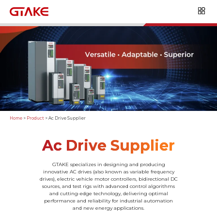
Home
>
Product
>
Ac Drive Supplier
Ac Drive Supplier
GTAKE specializes in designing and producing
innovative AC drives (also known as variable frequency
drives), electric vehicle motor controllers, bidirectional DC
sources, and test rigs with advanced control algorithms
and cutting-edge technology, delivering optimal
performance and reliability for industrial automation
and new energy applications.