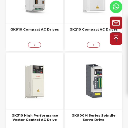
GK910 Compact AC Drives
GK210 Compact AC Drives
GK310 High Performance
GK900M Series Spindle
Vector Control AC Drive
Servo Drive