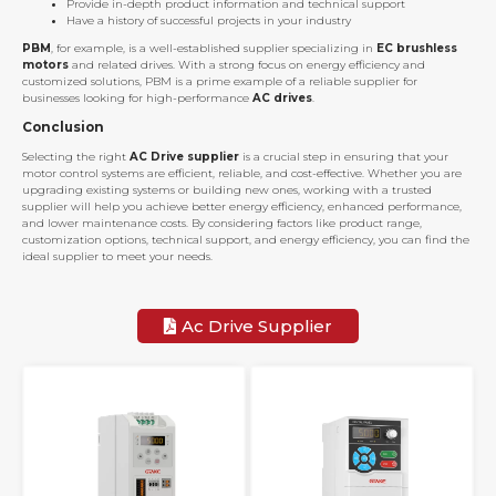
Provide in-depth product information and technical support
Have a history of successful projects in your industry
PBM
, for example, is a well-established supplier specializing in
EC brushless
motors
and related drives. With a strong focus on energy efficiency and
customized solutions, PBM is a prime example of a reliable supplier for
businesses looking for high-performance
AC drives
.
Conclusion
Selecting the right
AC Drive supplier
is a crucial step in ensuring that your
motor control systems are efficient, reliable, and cost-effective. Whether you are
upgrading existing systems or building new ones, working with a trusted
supplier will help you achieve better energy efficiency, enhanced performance,
and lower maintenance costs. By considering factors like product range,
customization options, technical support, and energy efficiency, you can find the
ideal supplier to meet your needs.
Ac Drive Supplier