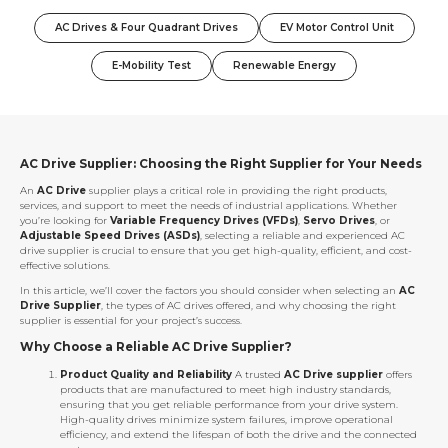
AC Drives & Four Quadrant Drives
EV Motor Control Unit
E-Mobility Test
Renewable Energy
AC Drive Supplier: Choosing the Right Supplier for Your Needs
An
AC Drive
supplier plays a critical role in providing the right products,
services, and support to meet the needs of industrial applications. Whether
you’re looking for
Variable Frequency Drives (VFDs)
,
Servo Drives
, or
Adjustable Speed Drives (ASDs)
, selecting a reliable and experienced AC
drive supplier is crucial to ensure that you get high-quality, efficient, and cost-
effective solutions.
In this article, we’ll cover the factors you should consider when selecting an
AC
Drive Supplier
, the types of AC drives offered, and why choosing the right
supplier is essential for your project’s success.
Why Choose a Reliable AC Drive Supplier?
Product Quality and Reliability
A trusted
AC Drive supplier
offers
products that are manufactured to meet high industry standards,
ensuring that you get reliable performance from your drive system.
High-quality drives minimize system failures, improve operational
efficiency, and extend the lifespan of both the drive and the connected