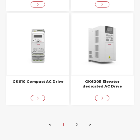
GK610 Compact AC Drive
GK620E Elevator
dedicated AC Drive
<
1
2
>