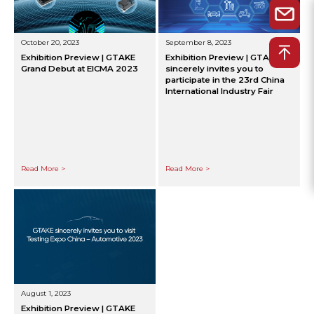
October 20, 2023
September 8, 2023
Exhibition Preview | GTAKE
Exhibition Preview | GTAKE
Grand Debut at EICMA 2023
sincerely invites you to
participate in the 23rd China
International Industry Fair
Read More >
Read More >
August 1, 2023
Exhibition Preview | GTAKE