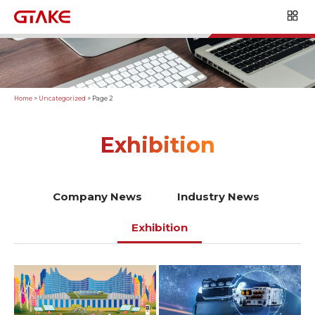
Home
>
Uncategorized
>
Page 2
Exhibition
Company News
Industry News
Exhibition