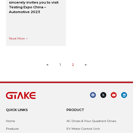
sincerely invites you to visit
Testing Expo China –
Automotive 2023
Read More >
<
1
2
>
QUICK LINKS
PRODUCT
Home
AC Drives & Four Quadrant Drives
Products
EV Motor Control Unit