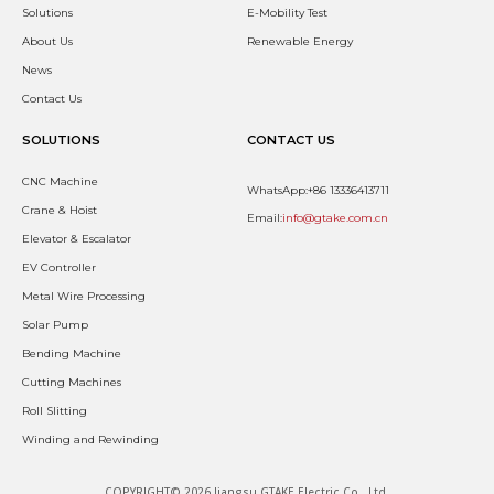
Solutions
E-Mobility Test
About Us
Renewable Energy
News
Contact Us
SOLUTIONS
CONTACT US
CNC Machine
WhatsApp:+86 13336413711
Crane & Hoist
Email:
info@gtake.com.cn
Elevator & Escalator
EV Controller
Metal Wire Processing
Solar Pump
Bending Machine
Cutting Machines
Roll Slitting
Winding and Rewinding
COPYRIGHT© 2026 Jiangsu GTAKE Electric Co., Ltd.