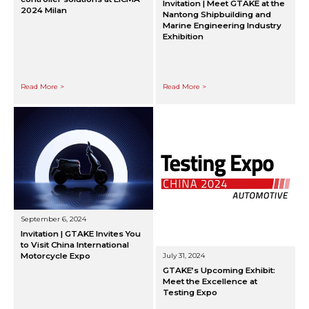
Invitation | Meet GTAKE at the
2024 Milan
Nantong Shipbuilding and
Marine Engineering Industry
Exhibition
Read More >
Read More >
September 6, 2024
Invitation | GTAKE Invites You
to Visit China International
Motorcycle Expo
July 31, 2024
GTAKE’s Upcoming Exhibit:
Meet the Excellence at
Testing Expo