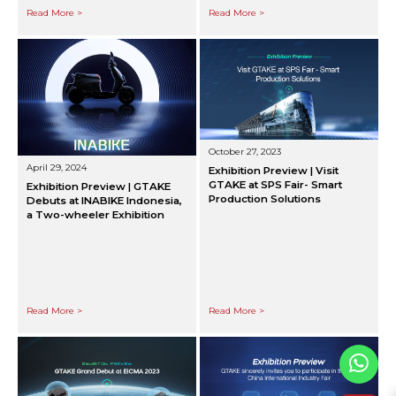
Read More >
Read More >
October 27, 2023
April 29, 2024
Exhibition Preview | Visit
GTAKE at SPS Fair- Smart
Exhibition Preview | GTAKE
Production Solutions
Debuts at INABIKE Indonesia,
a Two-wheeler Exhibition
Read More >
Read More >