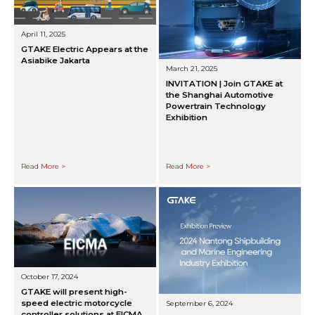
April 11, 2025
GTAKE Electric Appears at the
Asiabike Jakarta
March 21, 2025
INVITATION | Join GTAKE at
the Shanghai Automotive
Powertrain Technology
Exhibition
Read More >
Read More >
October 17, 2024
GTAKE will present high-
speed electric motorcycle
September 6, 2024
controller solutions at EICMA