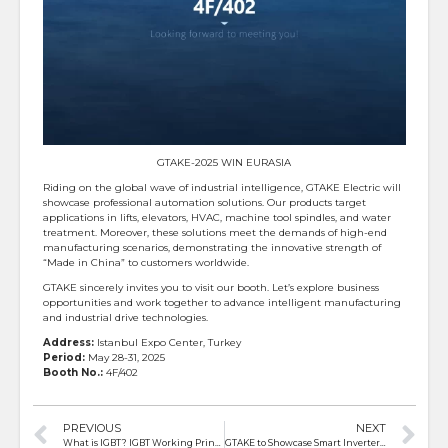
GTAKE-2025 WIN EURASIA
Riding on the global wave of industrial intelligence, GTAKE Electric will
showcase professional automation solutions. Our products target
applications in lifts, elevators, HVAC, machine tool spindles, and water
treatment. Moreover, these solutions meet the demands of high-end
manufacturing scenarios, demonstrating the innovative strength of
“Made in China” to customers worldwide.
GTAKE sincerely invites you to visit our booth. Let’s explore business
opportunities and work together to advance intelligent manufacturing
and industrial drive technologies.
Address:
Istanbul Expo Center, Turkey
Period:
May 28-31, 2025
Booth No.:
4F/402
PREVIOUS
NEXT
What is IGBT? IGBT Working Principle
GTAKE to Showcase Smart Inverter Solutions at WIN EURASIA 2025 in Istanbul