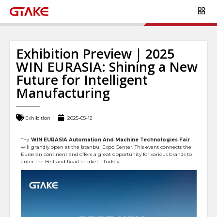
Exhibition Preview | 2025
WIN EURASIA: Shining a New
Future for Intelligent
Manufacturing
Exhibition
2025-05-12
The
WIN EURASIA Automation And Machine Technologies Fair
will grandly open at the Istanbul Expo Center. This event connects the
Eurasian continent and offers a great opportunity for various brands to
enter the Belt and Road market—Turkey.