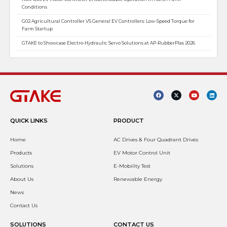
Conditions
G02 Agricultural Controller VS General EV Controllers: Low-Speed Torque for
Farm Startup
GTAKE to Showcase Electro-Hydraulic Servo Solutions at AP-RubberPlas 2026
QUICK LINKS
PRODUCT
Home
AC Drives & Four Quadrant Drives
Products
EV Motor Control Unit
Solutions
E-Mobility Test
About Us
Renewable Energy
News
Contact Us
SOLUTIONS
CONTACT US