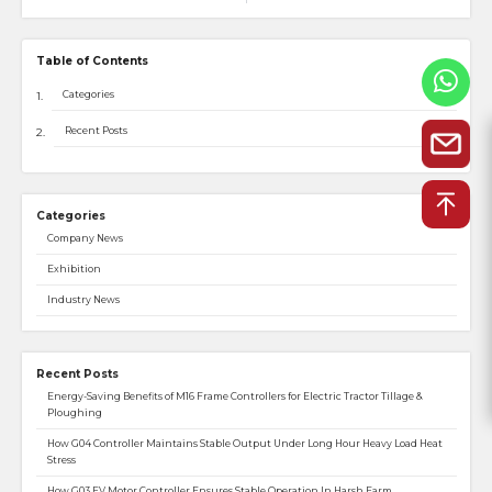
Table of Contents
Categories
Recent Posts
Categories
Company News
Exhibition
Industry News
Recent Posts
Energy-Saving Benefits of M16 Frame Controllers for Electric Tractor Tillage &
Ploughing
How G04 Controller Maintains Stable Output Under Long Hour Heavy Load Heat
Stress
How G03 EV Motor Controller Ensures Stable Operation In Harsh Farm