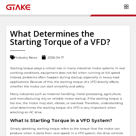
What Determines the
Starting Torque of a VFD?
Industry News
2026-04-17
Starting torque plays a critical role in many industrial motor systems. In real
working conditions, equipment does not fail when running at full speed.
Instead, problems often happen during startup, especially in heavy-load
applications. Because of this, the starting torque of a VFD directly affects
whether the motor can start smoothly and safely.
Many industries such as material handling, metal processing, agriculture,
and manufacturing rely on reliable motor startup. If the starting torque is
too low, the motor may stall, vibrate, or overload. Therefore, understanding
what determines the starting torque of a VFD is very important when
selecting an AC drive.
What Is Starting Torque in a VFD System?
Simply speaking, starting torque refers to the torque that the motor can
produce when it starts from zero speed. In a VFD system, the drive controls