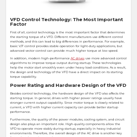
VFD Control Technology: The Most Important
Factor
First of all, control technology is the most important factor that determines
the starting torque of a VFD. Different manufacturers use different control
methods, and this can lead to big differences in performance. For example,
basic V/F control provides stable operation for light-duty applications, but
advanced vector control can provide much higher torque at low speed.
In addition, modern high-performance
AC drives
use more advanced control
algorithms to improve torque output during startup. These technologies
help the motor start smoothly even under heavy load conditions. As a result,
the design and technology of the VFD have a direct impact on its starting
torque capability.
Power Rating and Hardware Design of the VFD
Besides control technology, the hardware design of the VFD also affects the
starting torque. In general, drives with higher power ratings usually have
stronger current output capability. Since motor torque is closely related to
current, a VFD with higher current capacity can provide better startup
performance.
Furthermore, the quality of the power modules, cooling system, and circuit
design also plays an important role. High-quality components allow the
VFD to operate more stably during startup, especially in heavy industrial
environments. Therefore, the overall design of the AC drive is another key