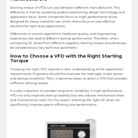
Starting torque of VFDs can vary between different manufacturers. This
difference is mainly caused by product positioning, design technology, and
application focus. Some companies focus on high-performance drives
designed for heavy industrial use, while others focus on cost-effective
solutions for light-duty applications.
Differences in control algorithms, hardware quality, and engineering
experience also lead to different startup performance. Therefore, when
comparing AC drives from different suppliers, starting torque should always
be considered as a key technical parameter.
How to Choose a VFD with the Right Starting
Torque
Choosing the right VFD requires a clear understanding of the application
requirements. Engineers should first evaluate the load type, motor power,
and startup conditions. Then, it becomes easier to select a VFD that provides
sufficient starting torque.
It is also important to consider long-term reliability. A high-performance
VFD not only improves startup stability but also reduces mechanical stress
and maintenance costs. For this reason, selecting the right AC drive can
significantly improve system efficiency and performance.