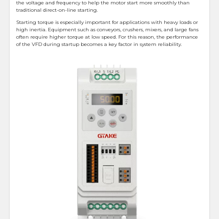
the voltage and frequency to help the motor start more smoothly than
traditional direct-on-line starting.
Starting torque is especially important for applications with heavy loads or
high inertia. Equipment such as conveyors, crushers, mixers, and large fans
often require higher torque at low speed. For this reason, the performance
of the VFD during startup becomes a key factor in system reliability.