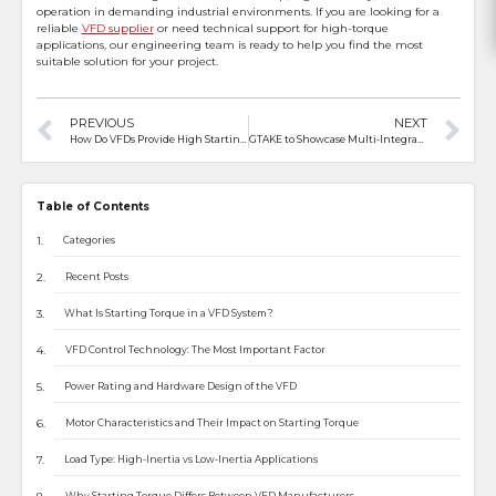
operation in demanding industrial environments. If you are looking for a
reliable
VFD supplier
or need technical support for high-torque
applications, our engineering team is ready to help you find the most
suitable solution for your project.
PREVIOUS
NEXT
How Do VFDs Provide High Starting Torque for Conveyors?
GTAKE to Showcase Multi‑Integration Commercial Vehicle Motor Controllers at 2026 ATC Automotive Powertrain Expo
Table of Contents
Categories
Recent Posts
What Is Starting Torque in a VFD System?
VFD Control Technology: The Most Important Factor
Power Rating and Hardware Design of the VFD
Motor Characteristics and Their Impact on Starting Torque
Load Type: High-Inertia vs Low-Inertia Applications
Why Starting Torque Differs Between VFD Manufacturers