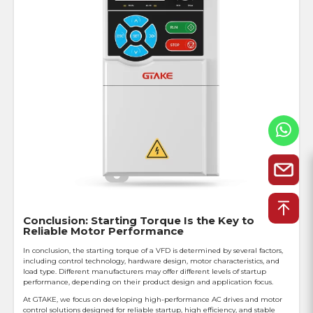
Conclusion: Starting Torque Is the Key to
Reliable Motor Performance
In conclusion, the starting torque of a VFD is determined by several factors,
including control technology, hardware design, motor characteristics, and
load type. Different manufacturers may offer different levels of startup
performance, depending on their product design and application focus.
At GTAKE, we focus on developing high-performance AC drives and motor
control solutions designed for reliable startup, high efficiency, and stable