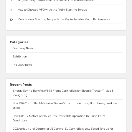
How to Choose a VFD with the Right Starting Torque
Conclusion: Starting Torque Is the Key to Reliable Motor Performance
Categories
Company News
Exhibition
Industry News
Recent Posts
Energy-Saving Benefits of M16 Frame Controllers for Electric Tractor Tillage &
Ploughing
How G04 Controller Maintains Stable Output Under Long Hour Heavy Load Heat
Stress
How G03 EV Motor Controller Ensures Stable Operation In Harsh Farm
Conditions
G02 Agricultural Controller VS General EV Controllers: Low-Speed Torque for