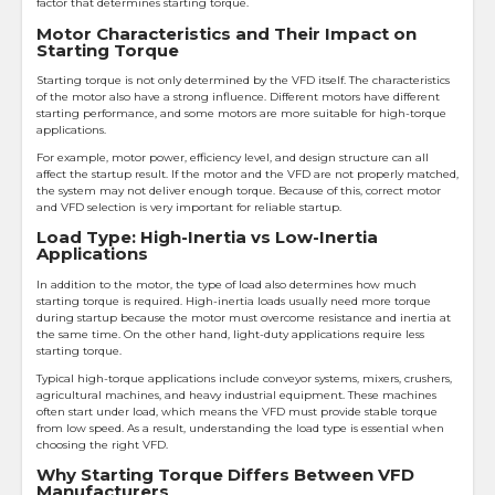
factor that determines starting torque.
Motor Characteristics and Their Impact on
Starting Torque
Starting torque is not only determined by the VFD itself. The characteristics
of the motor also have a strong influence. Different motors have different
starting performance, and some motors are more suitable for high-torque
applications.
For example, motor power, efficiency level, and design structure can all
affect the startup result. If the motor and the VFD are not properly matched,
the system may not deliver enough torque. Because of this, correct motor
and VFD selection is very important for reliable startup.
Load Type: High-Inertia vs Low-Inertia
Applications
In addition to the motor, the type of load also determines how much
starting torque is required. High-inertia loads usually need more torque
during startup because the motor must overcome resistance and inertia at
the same time. On the other hand, light-duty applications require less
starting torque.
Typical high-torque applications include conveyor systems, mixers, crushers,
agricultural machines, and heavy industrial equipment. These machines
often start under load, which means the VFD must provide stable torque
from low speed. As a result, understanding the load type is essential when
choosing the right VFD.
Why Starting Torque Differs Between VFD
Manufacturers