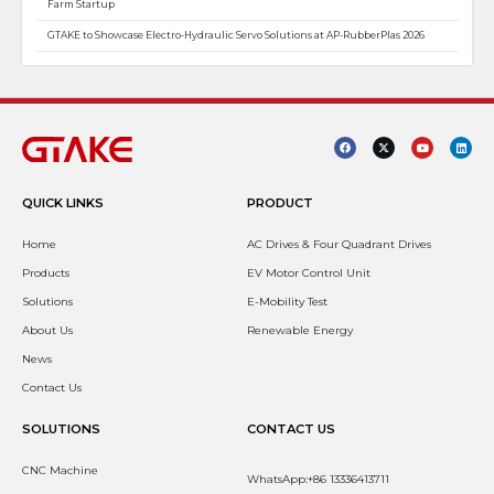
Farm Startup
GTAKE to Showcase Electro-Hydraulic Servo Solutions at AP-RubberPlas 2026
QUICK LINKS
PRODUCT
Home
AC Drives & Four Quadrant Drives
Products
EV Motor Control Unit
Solutions
E-Mobility Test
About Us
Renewable Energy
News
Contact Us
SOLUTIONS
CONTACT US
CNC Machine
WhatsApp:+86 13336413711