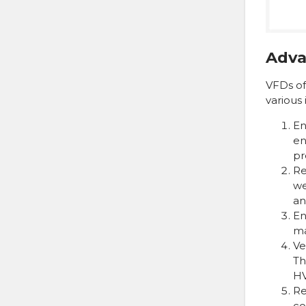
Adva
VFDs of
various 
En
en
pr
Re
we
an
En
ma
Ve
Th
HV
Re
co