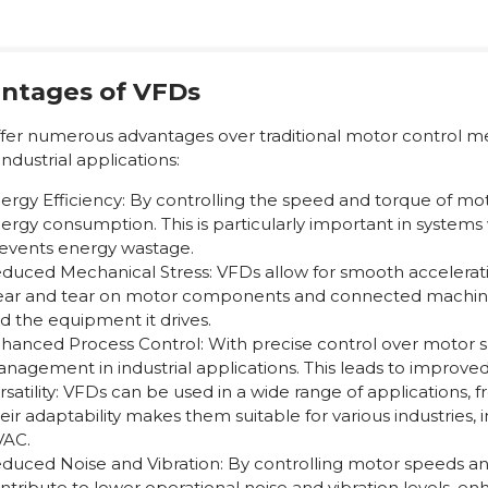
ntages of VFDs
fer numerous advantages over traditional motor control m
industrial applications:
ergy Efficiency: By controlling the speed and torque of m
ergy consumption. This is particularly important in systems 
events energy wastage.
duced Mechanical Stress: VFDs allow for smooth accelerat
ar and tear on motor components and connected machinery
d the equipment it drives.
hanced Process Control: With precise control over motor 
nagement in industrial applications. This leads to improved 
rsatility: VFDs can be used in a wide range of applications
eir adaptability makes them suitable for various industries
AC.
duced Noise and Vibration: By controlling motor speeds and
ntribute to lower operational noise and vibration levels, 