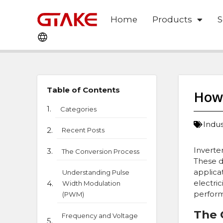
Home
Products
S
Table of Contents
How 
Categories
Indu
Recent Posts
Inverte
The Conversion Process
These d
applica
Understanding Pulse
electri
Width Modulation
perform
(PWM)
The 
Frequency and Voltage