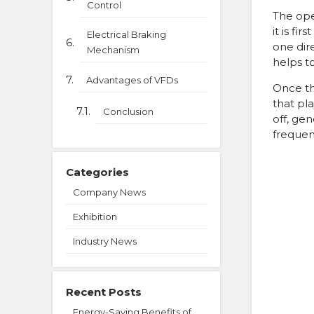
Control
The ope
it is fi
Electrical Braking
one dir
Mechanism
helps t
Advantages of VFDs
Once th
that pla
Conclusion
off, gen
frequen
Categories
Company News
Exhibition
Industry News
Recent Posts
Energy-Saving Benefits of