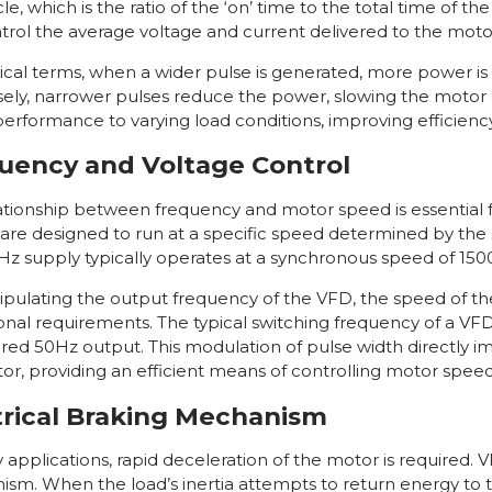
le, which is the ratio of the ‘on’ time to the total time of th
trol the average voltage and current delivered to the moto
tical terms, when a wider pulse is generated, more power is 
ely, narrower pulses reduce the power, slowing the motor 
erformance to varying load conditions, improving efficien
uency and Voltage Control
ationship between frequency and motor speed is essential f
are designed to run at a specific speed determined by the 
Hz supply typically operates at a synchronous speed of 150
pulating the output frequency of the VFD, the speed of th
onal requirements. The typical switching frequency of a VF
ired 50Hz output. This modulation of pulse width directly 
or, providing an efficient means of controlling motor speed
trical Braking Mechanism
applications, rapid deceleration of the motor is required. VF
sm. When the load’s inertia attempts to return energy to the