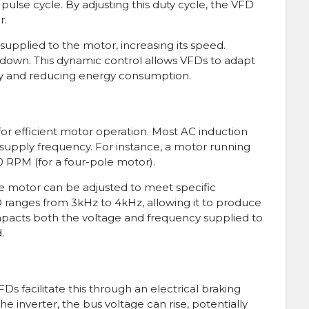
e pulse cycle. By adjusting this duty cycle, the VFD
r.
supplied to the motor, increasing its speed.
down. This dynamic control allows VFDs to adapt
cy and reducing energy consumption.
or efficient motor operation. Most AC induction
supply frequency. For instance, a motor running
0 RPM (for a four-pole motor).
e motor can be adjusted to meet specific
D ranges from 3kHz to 4kHz, allowing it to produce
impacts both the voltage and frequency supplied to
.
Ds facilitate this through an electrical braking
 inverter, the bus voltage can rise, potentially