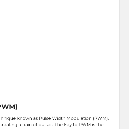
(PWM)
echnique known as Pulse Width Modulation (PWM).
reating a train of pulses. The key to PWM is the