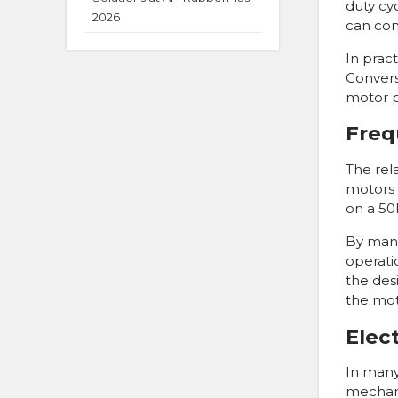
duty cyc
2026
can con
In prac
Convers
motor p
Freq
The rel
motors 
on a 50
By mani
operati
the des
the mot
Elec
In many 
mechani