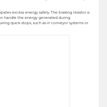
pates excess energy safely. The braking resistor is
 can handle the energy generated during
quiring quick stops, such as in conveyor systems or