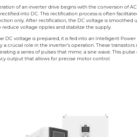
ration of an inverter drive begins with the conversion of A
rst rectified into DC. This rectification process is often facilit
ection only. After rectification, the DC voltage is smoothe
o reduce voltage ripples and stabilize the supply.
e DC voltage is prepared, it is fed into an Intelligent Powe
y a crucial role in the inverter’s operation. These transisto
erating a series of pulses that mimic a sine wave. This puls
cy output that allows for precise motor control.