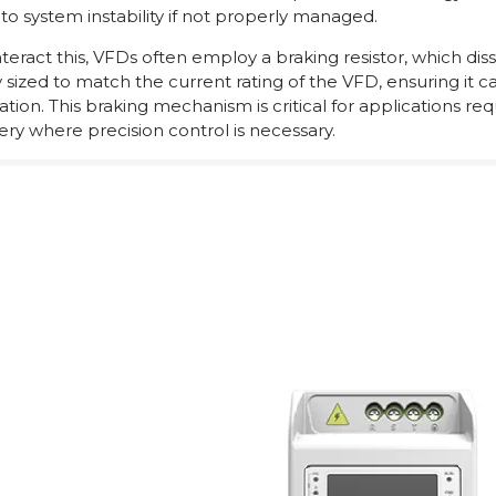
 to system instability if not properly managed.
eract this, VFDs often employ a braking resistor, which dissi
ly sized to match the current rating of the VFD, ensuring it
tion. This braking mechanism is critical for applications re
ry where precision control is necessary.