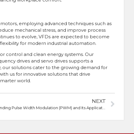
ion motors, employing advanced techniques such as
reduce mechanical stress, and improve process
 continues to evolve, VFDs are expected to become
lexibility for modern industrial automation.
tor control and clean energy systems. Our
equency drives and servo drives supports a
ty, our solutions cater to the growing demand for
 us for innovative solutions that drive
smarter world.
NEXT
Understanding Pulse Width Modulation (PWM) and Its Applications