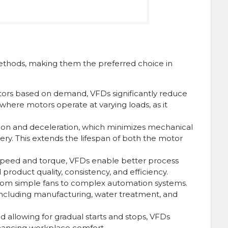
ethods, making them the preferred choice in
otors based on demand, VFDs significantly reduce
where motors operate at varying loads, as it
ion and deceleration, which minimizes mechanical
. This extends the lifespan of both the motor
speed and torque, VFDs enable better process
product quality, consistency, and efficiency.
, from simple fans to complex automation systems.
, including manufacturing, water treatment, and
 allowing for gradual starts and stops, VFDs
enhancing workplace comfort.