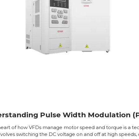
rstanding Pulse Width Modulation 
heart of how VFDs manage motor speed and torque is a t
olves switching the DC voltage on and off at high speeds, c