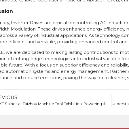
usion
ary, Inverter Drives are crucial for controlling AC induct
idth Modulation. These drives enhance energy efficiency, 
 across a variety of industrial applications. As technology
re efficient and versatile, providing enhanced control and f
KE
, we are dedicated to making lasting contributions to mo
tion of cutting-edge technologies into industrial variable fr
ble future. With a focus on superior efficiency and reliabili
d automation systems and energy management. Partner with
ance and reduce emissions, paving the way for a cleaner, 
EVIOUS
GTAKE Shines at Taizhou Machine Tool Exhibition, Powering the Future of Drive Technology