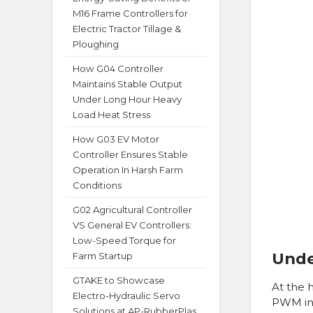
M16 Frame Controllers for
Electric Tractor Tillage &
Ploughing
How G04 Controller
Maintains Stable Output
Under Long Hour Heavy
Load Heat Stress
How G03 EV Motor
Controller Ensures Stable
Operation In Harsh Farm
Conditions
G02 Agricultural Controller
VS General EV Controllers:
Low-Speed Torque for
Unde
Farm Startup
GTAKE to Showcase
At the 
Electro-Hydraulic Servo
PWM inv
Solutions at AP-RubberPlas