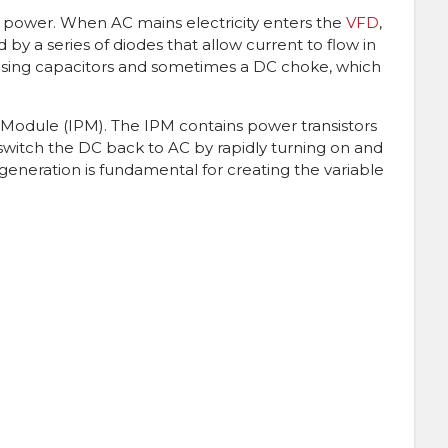
C power. When AC mains electricity enters the
VFD
,
ated by a series of diodes that allow current to flow in
d using capacitors and sometimes a DC choke, which
r Module (IPM). The IPM contains power transistors
rs switch the DC back to AC by rapidly turning on and
e generation is fundamental for creating the variable