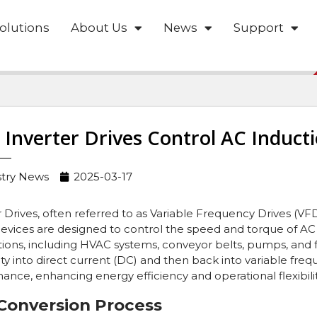
olutions
About Us
News
Support
Inverter Drives Control AC Induct
stry News
2025-03-17
r Drives, often referred to as Variable Frequency Drives (VFD
evices are designed to control the speed and torque of AC 
tions, including HVAC systems, conveyor belts, pumps, and f
city into direct current (DC) and then back into variable fr
ance, enhancing energy efficiency and operational flexibilit
Conversion Process