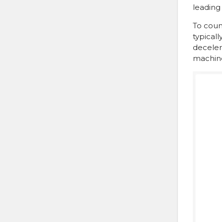
leading
To count
typical
decelera
machine