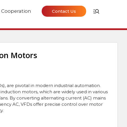
Cooperation
Contact Us
ion Motors
s), are pivotal in modern industrial automation.
induction motors, which are widely used in various
ans. By converting alternating current (AC) mains
equency AC, VFDs offer precise control over motor
y.