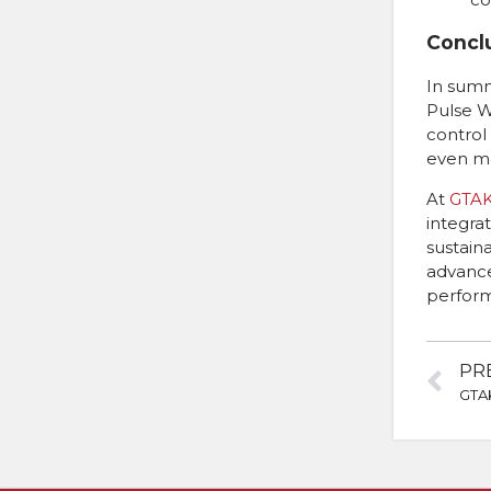
Concl
In summ
Pulse W
control
even mo
At
GTA
integra
sustaina
advance
perform
PR