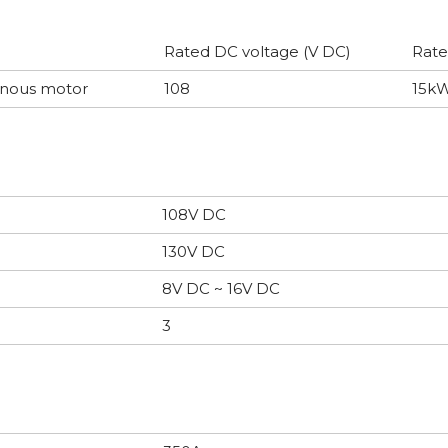
Rated DC voltage (V DC)
Rate
onous motor
108
15k
108V DC
130V DC
8V DC ~ 16V DC
3