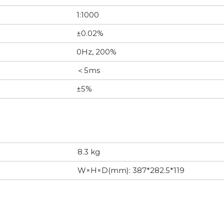
1:1000
±0.02%
0Hz, 200%
＜5ms
±5%
8.3 kg
W×H×D(mm): 387*282.5*119