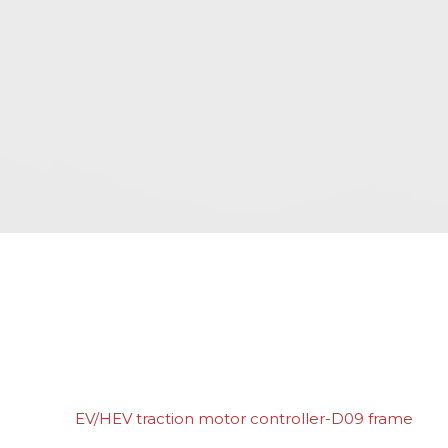
EV/HEV traction motor controller-D09 frame