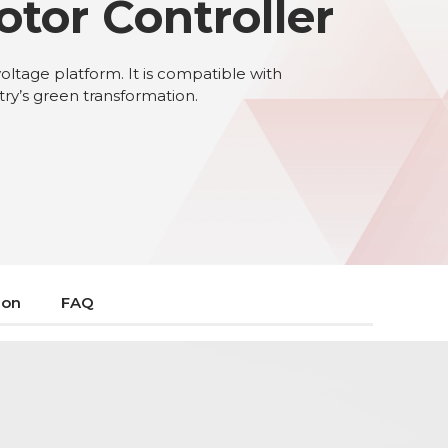
otor Controller
voltage platform. It is compatible with
stry’s green transformation.
ion
FAQ