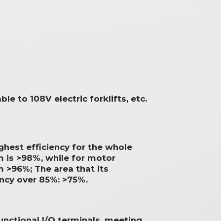
ble to 108V electric forklifts, etc.
ghest efficiency for the whole
 is >98%, while for motor
 >96%; The area that its
ency over 85%: >75%.
unctional I/O terminals, meeting