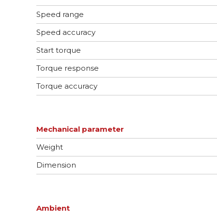
Speed range
Speed accuracy
Start torque
Torque response
Torque accuracy
Mechanical parameter
Weight
Dimension
Ambient