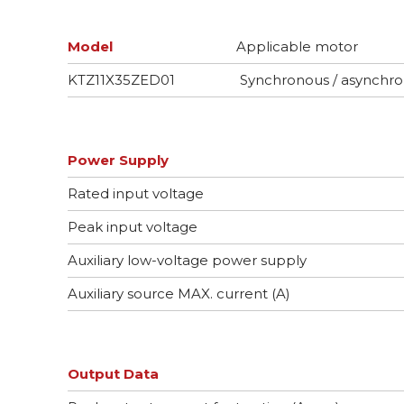
Model
Applicable motor
KTZ11X35ZED01
Synchronous / asynchr
Power Supply
Rated input voltage
Peak input voltage
Auxiliary low-voltage power supply
Auxiliary source MAX. current (A)
Output Data