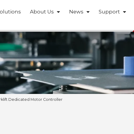
olutions
About Us
News
Support
rklift Dedicated Motor Controller