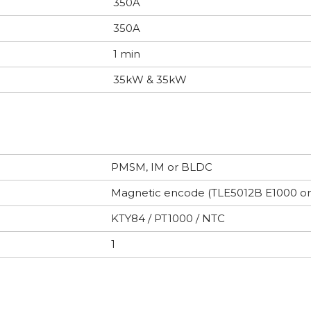
350A
350A
1 min
35kW & 35kW
PMSM, IM or BLDC
Magnetic encode (TLE5012B E1000 o
KTY84 / PT1000 / NTC
1