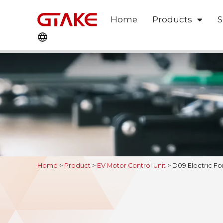
Home
Products
S
Home
>
Product
>
EV Motor Control Unit
>
D09 Electric Fo