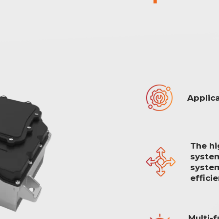
Applica
The hi
system
system
effici
Multi-f