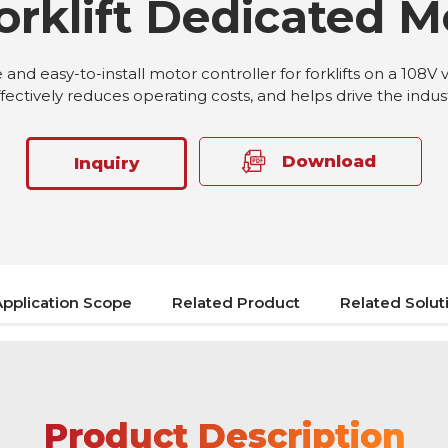
orklift Dedicated M
nd easy-to-install motor controller for forklifts on a 108V 
ffectively reduces operating costs, and helps drive the indu
Download
Inquiry
Application Scope
Related Product
Related Solut
Product Description