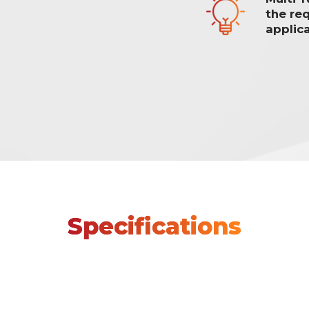
the re
applica
Specifications