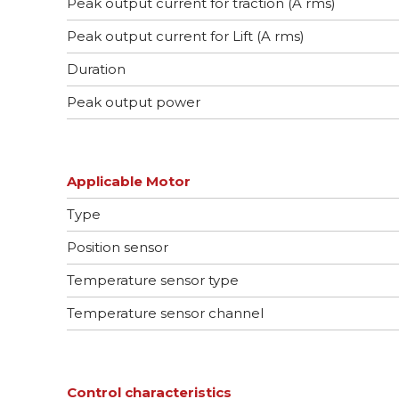
Peak output current for traction (A rms)
Peak output current for Lift (A rms)
Duration
Peak output power
Applicable Motor
Type
Position sensor
Temperature sensor type
Temperature sensor channel
Control characteristics