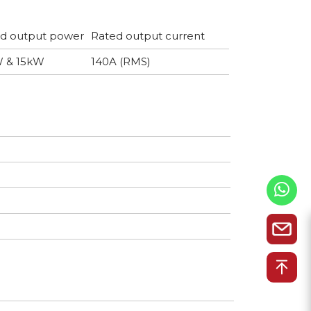
d output power
Rated output current
W & 15kW
140A (RMS)