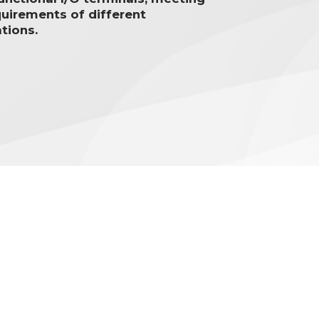
quirements of different
tions.