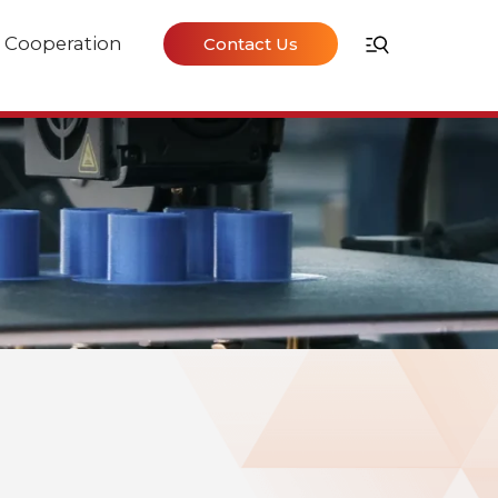
Cooperation
Contact Us