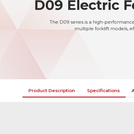
D09 Electric F
The D09 series is a high-performance a
multiple forklift models, e
Product Description
Specifications