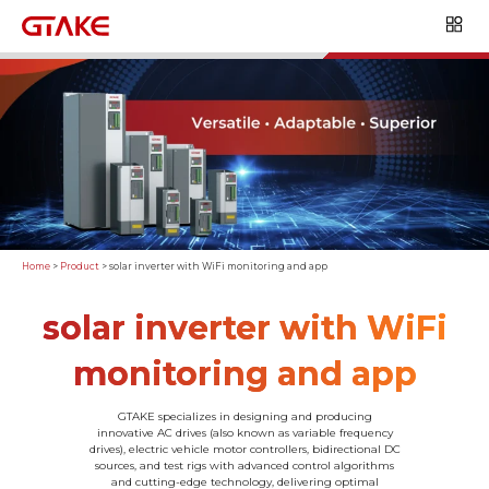
Home
>
Product
>
solar inverter with WiFi monitoring and app
solar inverter with WiFi
monitoring and app
GTAKE specializes in designing and producing
innovative AC drives (also known as variable frequency
drives), electric vehicle motor controllers, bidirectional DC
sources, and test rigs with advanced control algorithms
and cutting-edge technology, delivering optimal