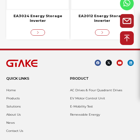
EA3024 Energy Storage
EA2012 Energy Storage
Inverter
Inverter
QUICK LINKS
PRODUCT
Home
AC Drives & Four Quadrant Drives
Products
EV Motor Control Unit
Solutions
E-Mobility Test
About Us
Renewable Energy
News
Contact Us