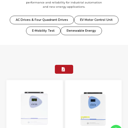
performance and reliability for industrial automation
and new energy applications.
AC Drives & Four Quadrant Drives
EV Motor Control Unit
E-Mobility Test
Renewable Energy