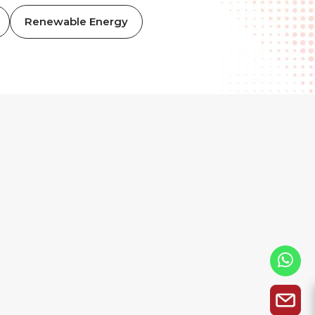
Renewable Energy