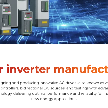
r inverter manufac
igning and producing innovative AC drives (also known as va
controllers, bidirectional DC sources, and test rigs with adv
logy, delivering optimal performance and reliability for i
new energy applications.