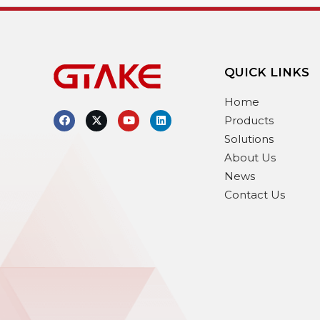
QUICK LINKS
Home
Products
Solutions
About Us
News
Contact Us