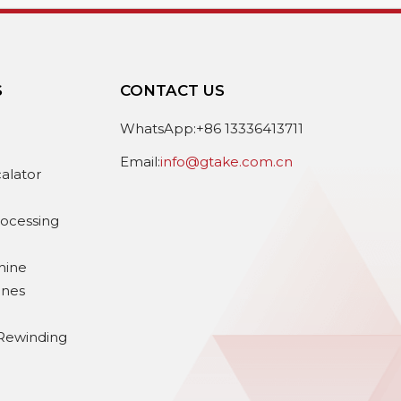
S
CONTACT US
e
WhatsApp:+86 13336413711
Email:
info@gtake.com.cn
calator
rocessing
hine
ines
Rewinding