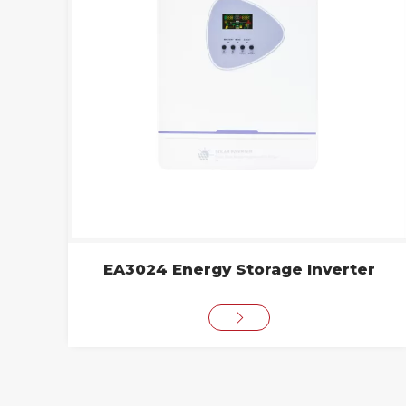
EA3024 Energy Storage Inverter