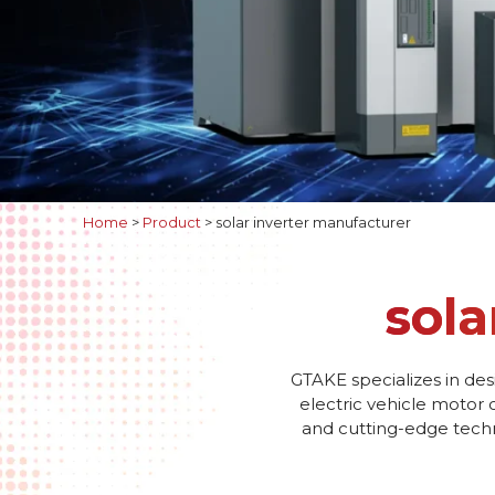
Home
>
Product
>
solar inverter manufacturer
sola
GTAKE specializes in des
electric vehicle motor 
and cutting-edge techno