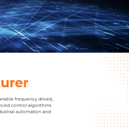
turer
riable frequency drives),
anced control algorithms
ndustrial automation and