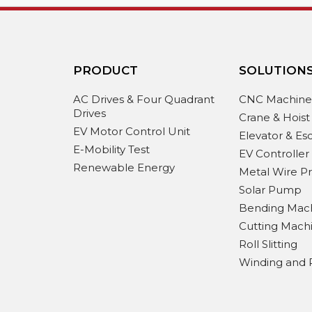
PRODUCT
SOLUTION
AC Drives & Four Quadrant
CNC Machin
Drives
Crane & Hoist
EV Motor Control Unit
Elevator & Es
E-Mobility Test
EV Controller
Renewable Energy
Metal Wire P
Solar Pump
Bending Mac
Cutting Mach
Roll Slitting
Winding and 