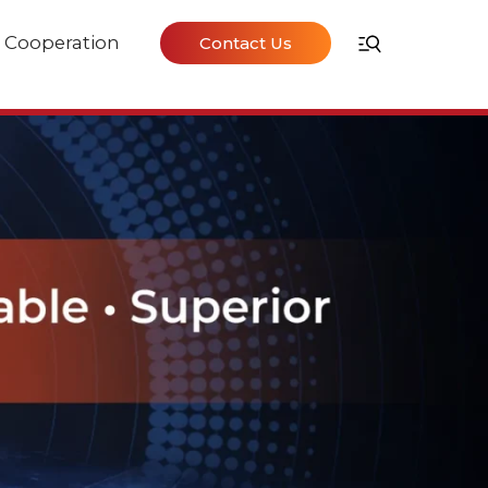
Cooperation
Contact Us