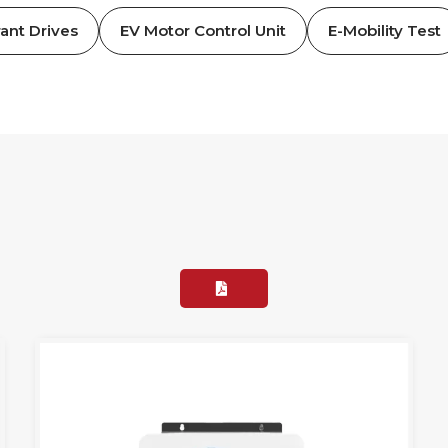
ant Drives
EV Motor Control Unit
E-Mobility Test