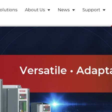
olutions
About Us
News
Support