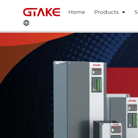
Home
Products
S