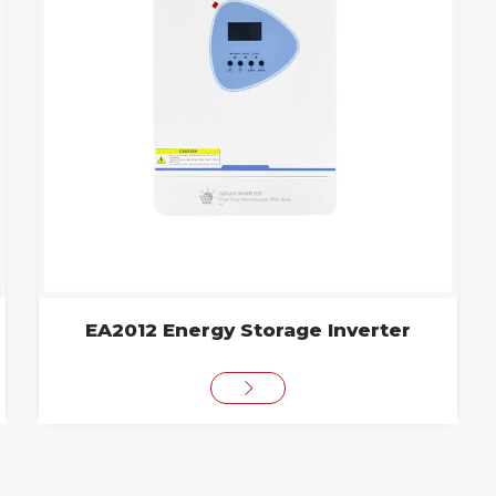
EA2012 Energy Storage Inverter