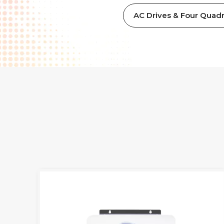
AC Drives & Four Quadr