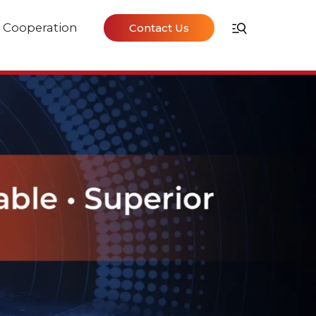
Cooperation
Contact Us