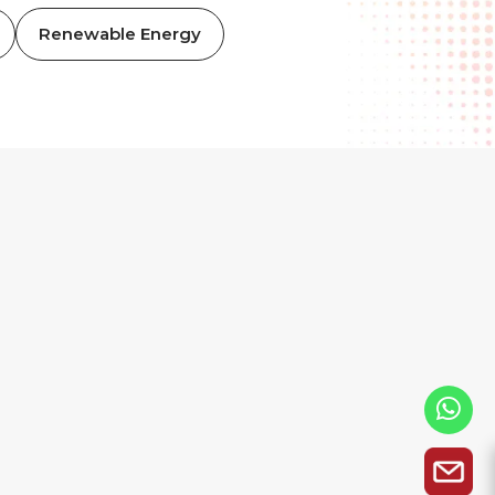
Renewable Energy