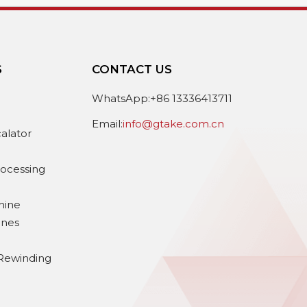
S
CONTACT US
e
WhatsApp:+86 13336413711
Email:
info@gtake.com.cn
calator
rocessing
hine
ines
Rewinding