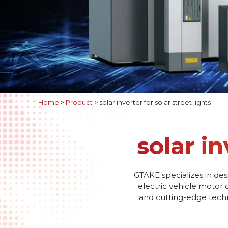
Home
>
Product
>
solar inverter for solar street lights
solar in
GTAKE specializes in des
electric vehicle motor 
and cutting-edge techno