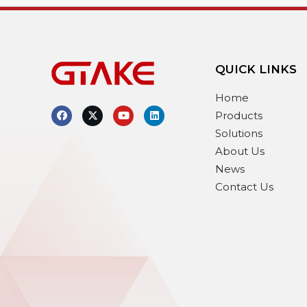
QUICK LINKS
Home
Products
Solutions
About Us
News
Contact Us