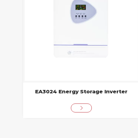
EA3024 Energy Storage Inverter