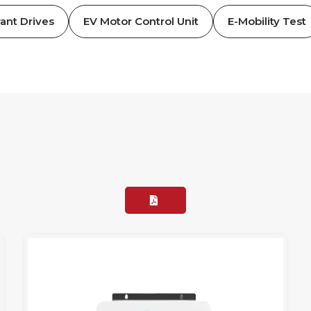
ant Drives
EV Motor Control Unit
E-Mobility Test