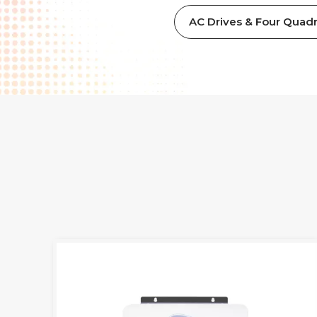
AC Drives & Four Quadr