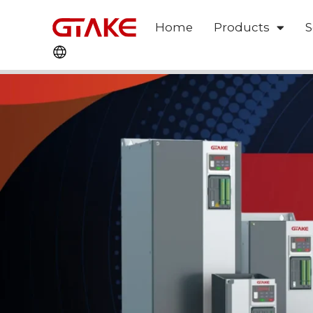
Home
Products
S