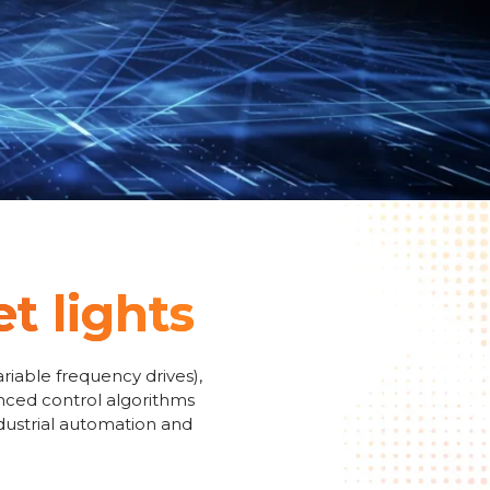
et lights
riable frequency drives),
anced control algorithms
ndustrial automation and