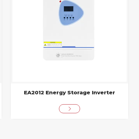
EA2012 Energy Storage Inverter