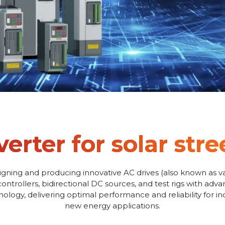
verter for solar stre
igning and producing innovative AC drives (also known as va
controllers, bidirectional DC sources, and test rigs with adv
logy, delivering optimal performance and reliability for i
new energy applications.