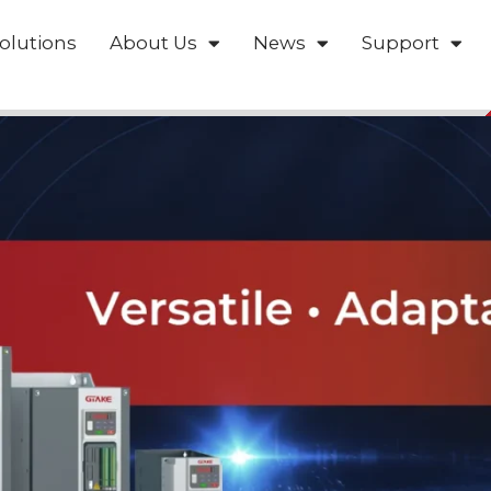
olutions
About Us
News
Support