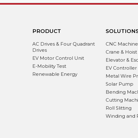
PRODUCT
SOLUTION
AC Drives & Four Quadrant
CNC Machin
Drives
Crane & Hoist
EV Motor Control Unit
Elevator & Es
E-Mobility Test
EV Controller
Renewable Energy
Metal Wire P
Solar Pump
Bending Mac
Cutting Mach
Roll Slitting
Winding and 