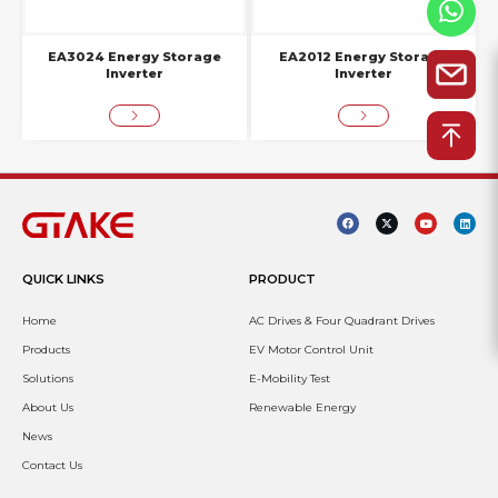
EA3024 Energy Storage
EA2012 Energy Storage
Inverter
Inverter
QUICK LINKS
PRODUCT
Home
AC Drives & Four Quadrant Drives
Products
EV Motor Control Unit
Solutions
E-Mobility Test
About Us
Renewable Energy
News
Contact Us