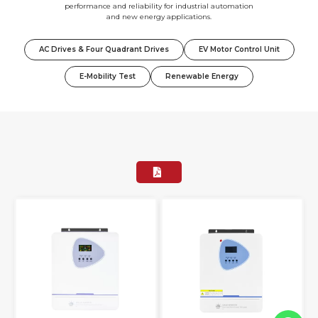
performance and reliability for industrial automation
and new energy applications.
AC Drives & Four Quadrant Drives
EV Motor Control Unit
E-Mobility Test
Renewable Energy