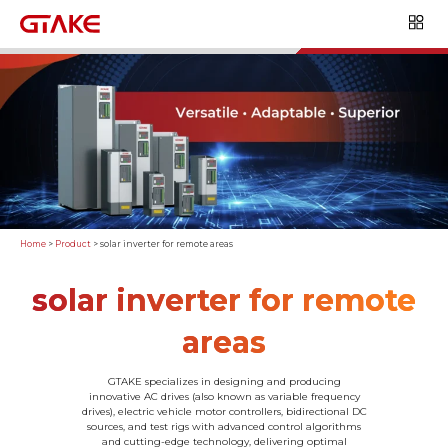
Home
>
Product
>
solar inverter for remote areas
solar inverter for remote
areas
GTAKE specializes in designing and producing
innovative AC drives (also known as variable frequency
drives), electric vehicle motor controllers, bidirectional DC
sources, and test rigs with advanced control algorithms
and cutting-edge technology, delivering optimal