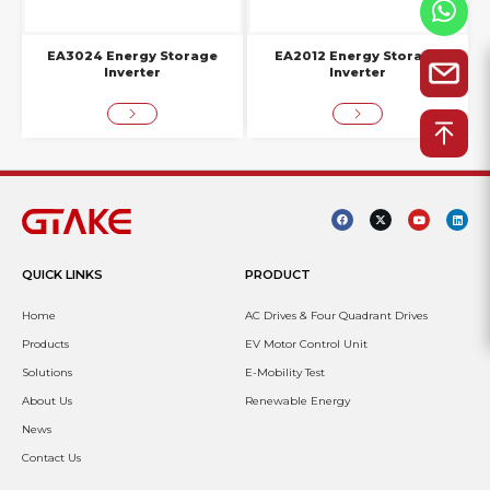
EA3024 Energy Storage
EA2012 Energy Storage
Inverter
Inverter
QUICK LINKS
PRODUCT
Home
AC Drives & Four Quadrant Drives
Products
EV Motor Control Unit
Solutions
E-Mobility Test
About Us
Renewable Energy
News
Contact Us