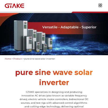
Home
>
Product
>
pure sine wave solar inverter
pure sine wave solar
inverter
GTAKE specializes in designing and producing
innovative AC drives (also known as variable frequency
drives), electric vehicle motor controllers, bidirectional DC
sources, and test rigs with advanced control algorithms
and cutting-edge technology, delivering optimal