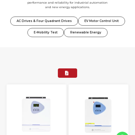
performance and reliability for industrial automation
and new energy applications.
AC Drives & Four Quadrant Drives
EV Motor Control Unit
E-Mobility Test
Renewable Energy