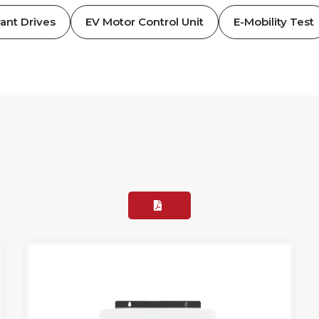
ant Drives
EV Motor Control Unit
E-Mobility Test