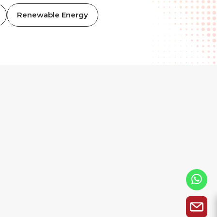
Renewable Energy