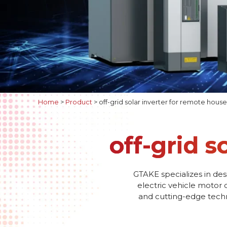
Home
>
Product
>
off-grid solar inverter for remote house
off-grid s
GTAKE specializes in des
electric vehicle motor 
and cutting-edge techno