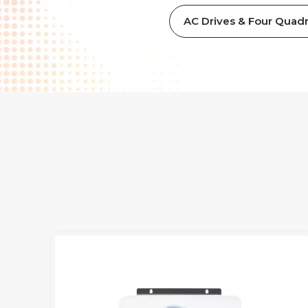
AC Drives & Four Quadr