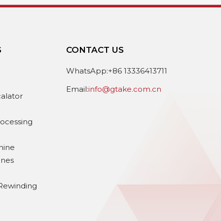
S
CONTACT US
e
WhatsApp:+86 13336413711
Email:
info@gtake.com.cn
calator
rocessing
hine
ines
Rewinding