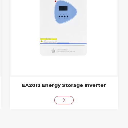
EA2012 Energy Storage Inverter