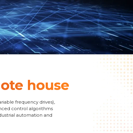
emote house
riable frequency drives),
anced control algorithms
ndustrial automation and