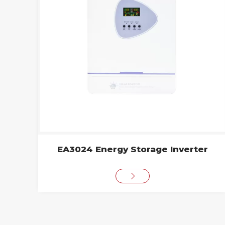
EA3024 Energy Storage Inverter