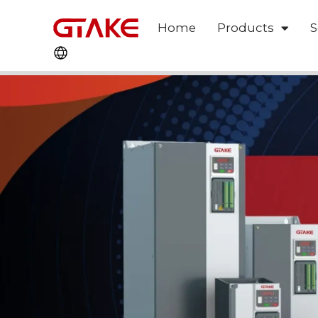
Home
Products
S