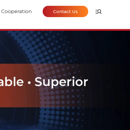
Cooperation
Contact Us