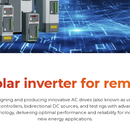
olar inverter for r
igning and producing innovative AC drives (also known as va
controllers, bidirectional DC sources, and test rigs with adv
logy, delivering optimal performance and reliability for i
new energy applications.