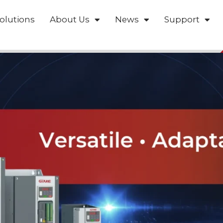
olutions
About Us
News
Support