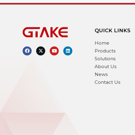
QUICK LINKS
Home
Products
Solutions
About Us
News
Contact Us