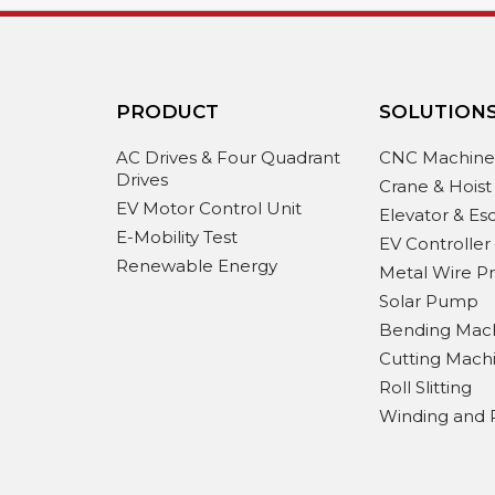
PRODUCT
SOLUTION
AC Drives & Four Quadrant
CNC Machin
Drives
Crane & Hoist
EV Motor Control Unit
Elevator & Es
E-Mobility Test
EV Controller
Renewable Energy
Metal Wire P
Solar Pump
Bending Mac
Cutting Mach
Roll Slitting
Winding and 