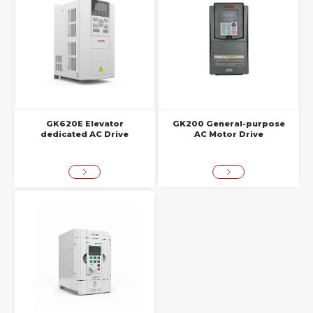
GK620E Elevator
GK200 General-purpose
dedicated AC Drive
AC Motor Drive