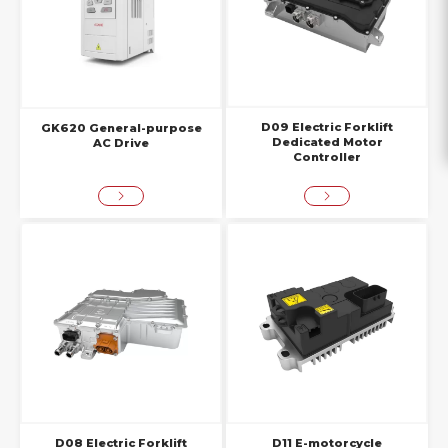
D09 Electric Forklift
GK620 General-purpose
Dedicated Motor
AC Drive
Controller
D08 Electric Forklift
D11 E-motorcycle