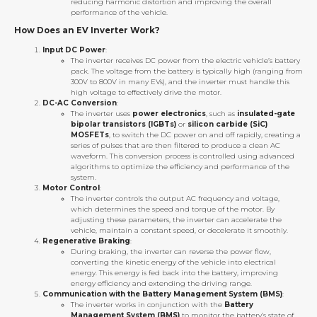
reducing harmonic distortion and improving the overall
performance of the vehicle.
How Does an EV Inverter Work?
Input DC Power
:
The inverter receives DC power from the electric vehicle’s battery
pack. The voltage from the battery is typically high (ranging from
300V to 800V in many EVs), and the inverter must handle this
high voltage to effectively drive the motor.
DC-AC Conversion
:
The inverter uses
power electronics
, such as
insulated-gate
bipolar transistors (IGBTs)
or
silicon carbide (SiC)
MOSFETs
, to switch the DC power on and off rapidly, creating a
series of pulses that are then filtered to produce a clean AC
waveform. This conversion process is controlled using advanced
algorithms to optimize the efficiency and performance of the
system.
Motor Control
:
The inverter controls the output AC frequency and voltage,
which determines the speed and torque of the motor. By
adjusting these parameters, the inverter can accelerate the
vehicle, maintain a constant speed, or decelerate it smoothly.
Regenerative Braking
:
During braking, the inverter can reverse the power flow,
converting the kinetic energy of the vehicle into electrical
energy. This energy is fed back into the battery, improving
energy efficiency and extending the driving range.
Communication with the Battery Management System (BMS)
:
The inverter works in conjunction with the
Battery
Management System (BMS)
to monitor the battery’s state of