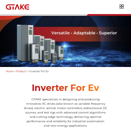
Home
>
Product
>
Inverter For Ev
Inverter For Ev
GTAKE specializes in designing and producing
innovative AC drives (also known as variable frequency
drives), electric vehicle motor controllers, bidirectional DC
sources, and test rigs with advanced control algorithms
and cutting-edge technology, delivering optimal
performance and reliability for industrial automation
and new energy applications.