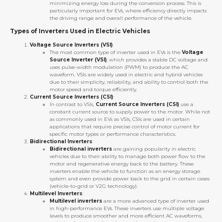
minimizing energy loss during the conversion process. This is
particularly important for EVs, where efficiency directly impacts
the driving range and overall performance of the vehicle.
Types of Inverters Used in Electric Vehicles
Voltage Source Inverters (VSI)
:
The most common type of inverter used in EVs is the
Voltage
Source Inverter (VSI)
, which provides a stable DC voltage and
uses pulse-width modulation (PWM) to produce the AC
waveform. VSIs are widely used in electric and hybrid vehicles
due to their simplicity, reliability, and ability to control both the
motor speed and torque efficiently.
Current Source Inverters (CSI)
:
In contrast to VSIs,
Current Source Inverters (CSI)
use a
constant current source to supply power to the motor. While not
as commonly used in EVs as VSIs, CSIs are used in certain
applications that require precise control of motor current for
specific motor types or performance characteristics.
Bidirectional Inverters
:
Bidirectional inverters
are gaining popularity in electric
vehicles due to their ability to manage both power flow to the
motor and regenerative energy back to the battery. These
inverters enable the vehicle to function as an energy storage
system and even provide power back to the grid in certain cases
(vehicle-to-grid or V2G technology).
Multilevel Inverters
:
Multilevel inverters
are a more advanced type of inverter used
in high-performance EVs. These inverters use multiple voltage
levels to produce smoother and more efficient AC waveforms,