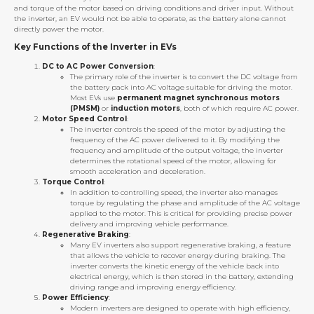
and torque of the motor based on driving conditions and driver input. Without
the inverter, an EV would not be able to operate, as the battery alone cannot
directly power the motor.
Key Functions of the Inverter in EVs
DC to AC Power Conversion
:
The primary role of the inverter is to convert the DC voltage from
the battery pack into AC voltage suitable for driving the motor.
Most EVs use
permanent magnet synchronous motors
(PMSM)
or
induction motors
, both of which require AC power.
Motor Speed Control
:
The inverter controls the speed of the motor by adjusting the
frequency of the AC power delivered to it. By modifying the
frequency and amplitude of the output voltage, the inverter
determines the rotational speed of the motor, allowing for
smooth acceleration and deceleration.
Torque Control
:
In addition to controlling speed, the inverter also manages
torque by regulating the phase and amplitude of the AC voltage
applied to the motor. This is critical for providing precise power
delivery and improving vehicle performance.
Regenerative Braking
:
Many EV inverters also support regenerative braking, a feature
that allows the vehicle to recover energy during braking. The
inverter converts the kinetic energy of the vehicle back into
electrical energy, which is then stored in the battery, extending
driving range and improving energy efficiency.
Power Efficiency
:
Modern inverters are designed to operate with high efficiency,