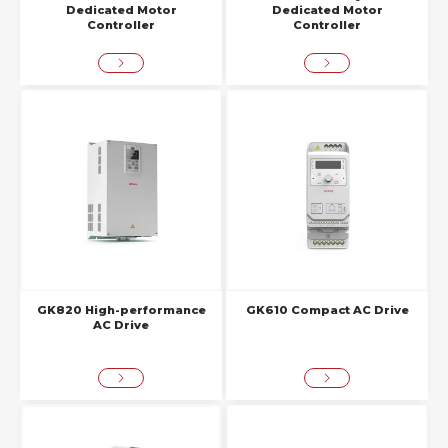
Dedicated Motor
Dedicated Motor
Controller
Controller
GK820 High-performance
GK610 Compact AC Drive
AC Drive