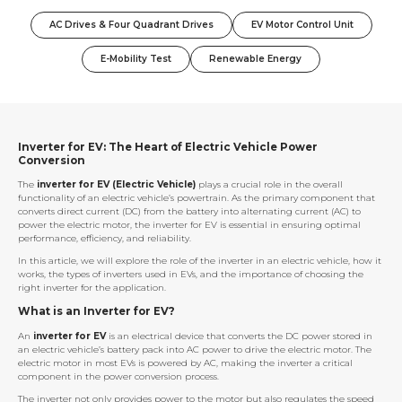
AC Drives & Four Quadrant Drives
EV Motor Control Unit
E-Mobility Test
Renewable Energy
Inverter for EV: The Heart of Electric Vehicle Power
Conversion
The
inverter for EV (Electric Vehicle)
plays a crucial role in the overall
functionality of an electric vehicle’s powertrain. As the primary component that
converts direct current (DC) from the battery into alternating current (AC) to
power the electric motor, the inverter for EV is essential in ensuring optimal
performance, efficiency, and reliability.
In this article, we will explore the role of the inverter in an electric vehicle, how it
works, the types of inverters used in EVs, and the importance of choosing the
right inverter for the application.
What is an Inverter for EV?
An
inverter for EV
is an electrical device that converts the DC power stored in
an electric vehicle’s battery pack into AC power to drive the electric motor. The
electric motor in most EVs is powered by AC, making the inverter a critical
component in the power conversion process.
The inverter not only provides power to the motor but also regulates the speed