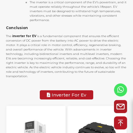
The inverter is a critical component of the EV’s powertrain, and it
must operate reliably throughout the vehicle’s lifespan. EV
inverters must be designed to withstand high temperatures,
vibrations, and other stresses while maintaining consistent
performance.
Conclusion
The
inverter for EV
is a fundamental component that ensures the efficient
conversion of DC power from the battery into AC power to drive the electric
motor. It plays a critical role in motor control, efficiency, regenerative braking,
and overall performance of the vehicle. With advancements in inverter
technology, including bidirectional inverters and multilevel inverters, modern
EVs are becoming increasingly efficient, reliable, and cost-effective. Choosing the
right inverter is key to maximizing the performance, range, and durability of an
electric vehicle. As the electric vehicle industry continues to evolve, so too will the
role and technology of inverters, contributing to the future of sustainable
transportation.
Inverter For Ev