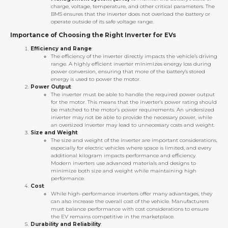
charge, voltage, temperature, and other critical parameters. The
BMS ensures that the inverter does not overload the battery or
operate outside of its safe voltage range.
Importance of Choosing the Right Inverter for EVs
Efficiency and Range
:
The efficiency of the inverter directly impacts the vehicle’s driving
range. A highly efficient inverter minimizes energy loss during
power conversion, ensuring that more of the battery’s stored
energy is used to power the motor.
Power Output
:
The inverter must be able to handle the required power output
for the motor. This means that the inverter’s power rating should
be matched to the motor’s power requirements. An undersized
inverter may not be able to provide the necessary power, while
an oversized inverter may lead to unnecessary costs and weight.
Size and Weight
:
The size and weight of the inverter are important considerations,
especially for electric vehicles where space is limited, and every
additional kilogram impacts performance and efficiency.
Modern inverters use advanced materials and designs to
minimize both size and weight while maintaining high
performance.
Cost
:
While high-performance inverters offer many advantages, they
can also increase the overall cost of the vehicle. Manufacturers
must balance performance with cost considerations to ensure
the EV remains competitive in the marketplace.
Durability and Reliability
: