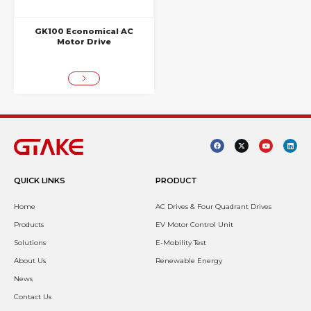
GK100 Economical AC
Motor Drive
QUICK LINKS
PRODUCT
Home
AC Drives & Four Quadrant Drives
Products
EV Motor Control Unit
Solutions
E-Mobility Test
About Us
Renewable Energy
News
Contact Us