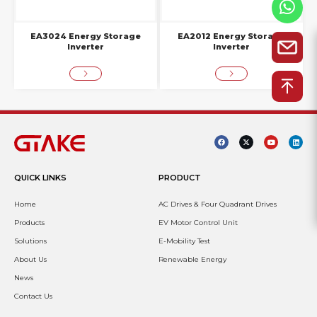
EA3024 Energy Storage
EA2012 Energy Storage
Inverter
Inverter
QUICK LINKS
PRODUCT
Home
AC Drives & Four Quadrant Drives
Products
EV Motor Control Unit
Solutions
E-Mobility Test
About Us
Renewable Energy
News
Contact Us