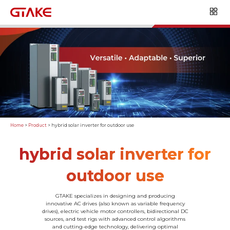
Home
>
Product
>
hybrid solar inverter for outdoor use
hybrid solar inverter for
outdoor use
GTAKE specializes in designing and producing
innovative AC drives (also known as variable frequency
drives), electric vehicle motor controllers, bidirectional DC
sources, and test rigs with advanced control algorithms
and cutting-edge technology, delivering optimal