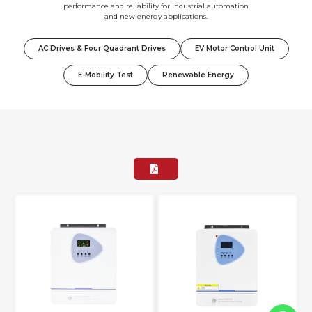
performance and reliability for industrial automation
and new energy applications.
AC Drives & Four Quadrant Drives
EV Motor Control Unit
E-Mobility Test
Renewable Energy