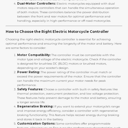
Dual-Motor Controllers:
Electric motorcycles equipped with dual
motors require controllers that can handle the simultaneous operation
of both motors. These controllers balance the power distribution
between the front and rear motors for optimal performance and
handling, especially in high-performance or off-road motorcycles.
How to Choose the Right Electric Motorcycle Controller
Choosing the right electric motorcycle controller is essential for achieving
optimal performance and ensuring the longevity of the motor and battery. Here
are some factors to consider:
Motor Compatibility:
The controller must be compatible with the
motor type and voltage of the electric motorcycle. Check if the controller
is designed for brushless DC (BLDC) motors or brushed motors,
depending on your scooter’s design.
Power Rating:
The power rating of the controller must match or
exceed the power requirements of the motor. Ensure that the controller
can handle the maximum current your motor needs for peak
performance.
Safety Features:
Choose a controller with built-in safety features like
thermal protection, overcurrent protection, and low voltage protection.
These features help prevent damage to the motor and battery, ensuring
a longer service life.
Regenerative Braking:
If you want to extend your motorcycle’s range
and improve energy efficiency, consider a controller with regenerative
braking functionality. This feature helps recover energy during braking
and stores it back in the battery.
Customization Options:
Some controllers offer programmable
features, allowing you to fine-tune the performance characteristics, such