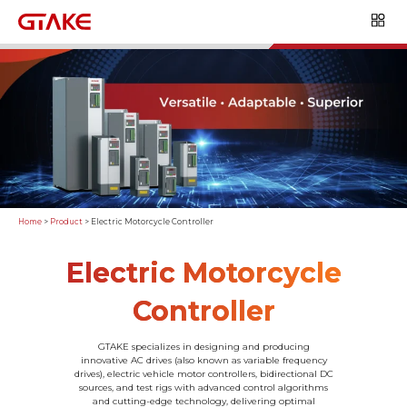
Home
>
Product
>
Electric Motorcycle Controller
Electric Motorcycle
Controller
GTAKE specializes in designing and producing
innovative AC drives (also known as variable frequency
drives), electric vehicle motor controllers, bidirectional DC
sources, and test rigs with advanced control algorithms
and cutting-edge technology, delivering optimal