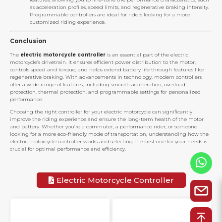
as acceleration profiles, speed limits, and regenerative braking intensity.
Programmable controllers are ideal for riders looking for a more
customized riding experience.
Conclusion
The
electric motorcycle controller
is an essential part of the electric
motorcycle’s drivetrain. It ensures efficient power distribution to the motor,
controls speed and torque, and helps extend battery life through features like
regenerative braking. With advancements in technology, modern controllers
offer a wide range of features, including smooth acceleration, overload
protection, thermal protection, and programmable settings for personalized
performance.
Choosing the right controller for your electric motorcycle can significantly
improve the riding experience and ensure the long-term health of the motor
and battery. Whether you’re a commuter, a performance rider, or someone
looking for a more eco-friendly mode of transportation, understanding how the
electric motorcycle controller works and selecting the best one for your needs is
crucial for optimal performance and efficiency.
Electric Motorcycle Controller