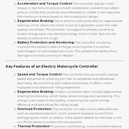
Acceleration and Torque Control:
The controller adjusts motor
torque in real-time to ensure smooth acceleration, preventing sudden
jerks or lurches that could be uncomfortable or unsafe. It also regulates
the maximum torque based on the motorcycle’s design.
Regenerative Braking:
Some electric motorcycles feature regenerative
braking, which allows the motor to act as a generator when the rider
applies the brakes. The controller manages this process, converting
kinetic energy back into electrical energy, which is then fed into the
battery to extend the range.
Battery Protection and Monitoring:
The controller constantly
monitors the battery’s state of charge, ensuring that it is neither
overcharged nor discharged too much. This protects the battery from
damage and helps prolong its lifespan.
Key Features of an Electric Motorcycle Controller
Speed and Torque Control:
The controller ensures smooth, precise
speed adjustments, allowing the rider to accelerate and decelerate
seamlessly. By controlling both speed and torque, it offers a more
enjoyable and responsive riding experience.
Regenerative Braking:
Modern controllers often include regenerative
braking functionality, which helps recover energy during braking. This
energy is sent back to the battery, improving the overall energy
efficiency and extending the riding range.
Overload Protection:
The controller includes various safety features,
such as overload protection, which prevents excessive current from
damaging the motor or battery. If the system detects an overload, it will
cut off the power to protect the components.
Thermal Protection:
To prevent overheating, many controllers feature