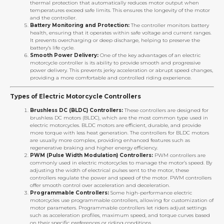
thermal protection that automatically reduces motor output when
temperatures exceed safe limits. This ensures the longevity of the motor
and the controller.
Battery Monitoring and Protection:
The controller monitors battery
health, ensuring that it operates within safe voltage and current ranges.
It prevents overcharging or deep discharge, helping to preserve the
battery’s life cycle.
Smooth Power Delivery:
One of the key advantages of an electric
motorcycle controller is its ability to provide smooth and progressive
power delivery. This prevents jerky acceleration or abrupt speed changes,
providing a more comfortable and controlled riding experience.
Types of Electric Motorcycle Controllers
Brushless DC (BLDC) Controllers:
These controllers are designed for
brushless DC motors (BLDC), which are the most common type used in
electric motorcycles. BLDC motors are efficient, durable, and provide
more torque with less heat generation. The controllers for BLDC motors
are usually more complex, providing enhanced features such as
regenerative braking and higher energy efficiency.
PWM (Pulse Width Modulation) Controllers:
PWM controllers are
commonly used in electric motorcycles to manage the motor’s speed. By
adjusting the width of electrical pulses sent to the motor, these
controllers regulate the power and speed of the motor. PWM controllers
offer smooth control over acceleration and deceleration.
Programmable Controllers:
Some high-performance electric
motorcycles use programmable controllers, allowing for customization of
motor parameters. Programmable controllers let riders adjust settings
such as acceleration profiles, maximum speed, and torque curves based
on their specific preferences or riding conditions.