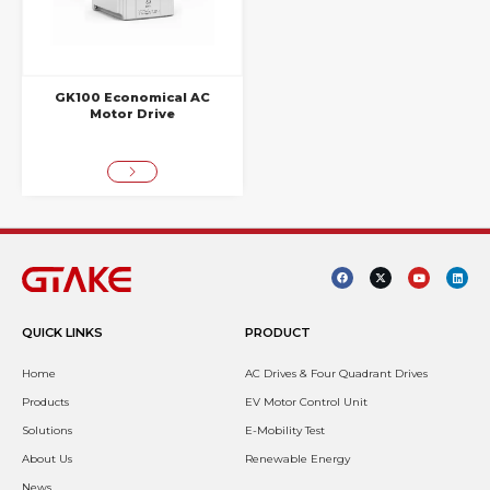
GK100 Economical AC
Motor Drive
QUICK LINKS
PRODUCT
Home
AC Drives & Four Quadrant Drives
Products
EV Motor Control Unit
Solutions
E-Mobility Test
About Us
Renewable Energy
News