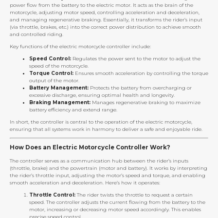
power flow from the battery to the electric motor. It acts as the brain of the
motorcycle, adjusting motor speed, controlling acceleration and deceleration,
and managing regenerative braking. Essentially, it transforms the rider’s input
(via throttle, brakes, etc.) into the correct power distribution to achieve smooth
and controlled riding.
Key functions of the electric motorcycle controller include:
Speed Control:
Regulates the power sent to the motor to adjust the
speed of the motorcycle.
Torque Control:
Ensures smooth acceleration by controlling the torque
output of the motor.
Battery Management:
Protects the battery from overcharging or
excessive discharge, ensuring optimal health and longevity.
Braking Management:
Manages regenerative braking to maximize
battery efficiency and extend range.
In short, the controller is central to the operation of the electric motorcycle,
ensuring that all systems work in harmony to deliver a safe and enjoyable ride.
How Does an Electric Motorcycle Controller Work?
The controller serves as a communication hub between the rider’s inputs
(throttle, brake) and the powertrain (motor and battery). It works by interpreting
the rider’s throttle input, adjusting the motor’s speed and torque, and enabling
smooth acceleration and deceleration. Here’s how it operates:
Throttle Control:
The rider twists the throttle to request a certain
speed. The controller adjusts the current flowing from the battery to the
motor, increasing or decreasing motor speed accordingly. This enables
precise speed control.