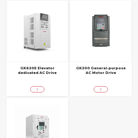
GK620E Elevator
GK200 General-purpose
dedicated AC Drive
AC Motor Drive