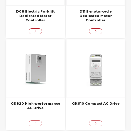
D08 Electric Forklift
D11 E-motorcycle
Dedicated Motor
Dedicated Motor
Controller
Controller
GK820 High-performance
GK610 Compact AC Drive
AC Drive