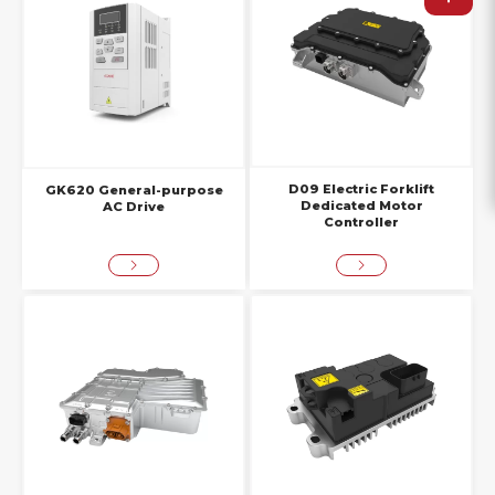
D09 Electric Forklift
GK620 General-purpose
Dedicated Motor
AC Drive
Controller