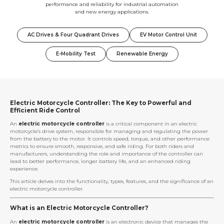
performance and reliability for industrial automation
and new energy applications.
AC Drives & Four Quadrant Drives
EV Motor Control Unit
E-Mobility Test
Renewable Energy
Electric Motorcycle Controller: The Key to Powerful and
Efficient Ride Control
An
electric motorcycle controller
is a critical component in an electric
motorcycle’s drive system, responsible for managing and regulating the power
from the battery to the motor. It controls speed, torque, and other performance
metrics to ensure smooth, responsive, and safe riding. For both riders and
manufacturers, understanding the role and importance of the controller can
lead to better performance, longer battery life, and an enhanced riding
experience.
This article delves into the functionality, types, features, and the significance of an
electric motorcycle controller.
What is an Electric Motorcycle Controller?
An
electric motorcycle controller
is an electronic device that manages the