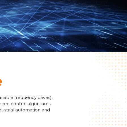
e
riable frequency drives),
anced control algorithms
ndustrial automation and