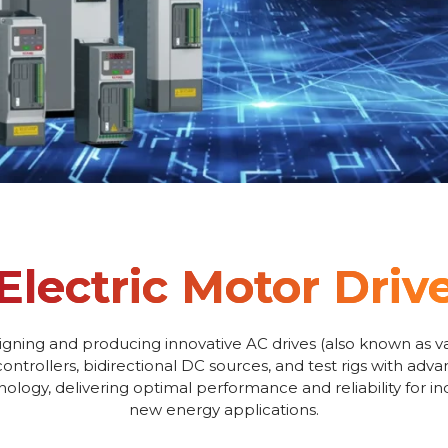
Electric Motor Driv
igning and producing innovative AC drives (also known as va
controllers, bidirectional DC sources, and test rigs with adv
logy, delivering optimal performance and reliability for i
new energy applications.