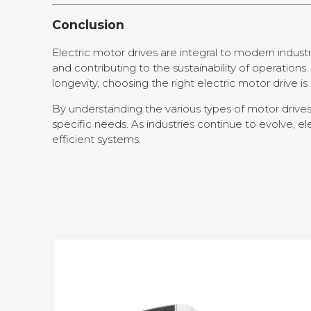
Conclusion
Electric motor drives are integral to modern indus
and contributing to the sustainability of operati
longevity, choosing the right electric motor drive i
By understanding the various types of motor drives,
specific needs. As industries continue to evolve, 
efficient systems.