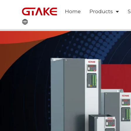
Home
Products
S