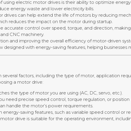
of using electric motor drives is their ability to optimize ene
uce energy waste and lower electricity bills.
or drives can help extend the life of motors by reducing mecha
, which reduces the impact on the motor during startup.
ide accurate control over speed, torque, and direction, making 
, and CNC machinery.
on and improving the overall efficiency of motor-driven syst
now designed with energy-saving features, helping businesses
e
 several factors, including the type of motor, application re
osing a motor drive:
hes the type of motor you are using (AC, DC, servo, etc.).
u need precise speed control, torque regulation, or position 
 can handle the motor’s power requirements.
th energy-saving features, such as variable speed control or r
e motor drive is suitable for the operating environment, inclu