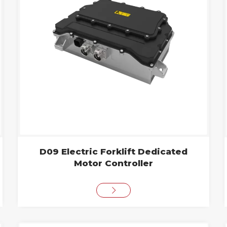
D09 Electric Forklift Dedicated
Motor Controller