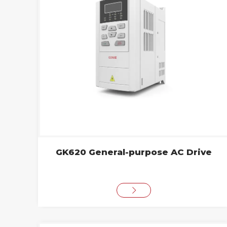
GK620 General-purpose AC Drive