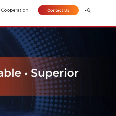
Cooperation
Contact Us