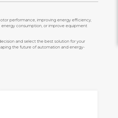
motor performance, improving energy efficiency,
uce energy consumption, or improve equipment
ecision and select the best solution for your
shaping the future of automation and energy-