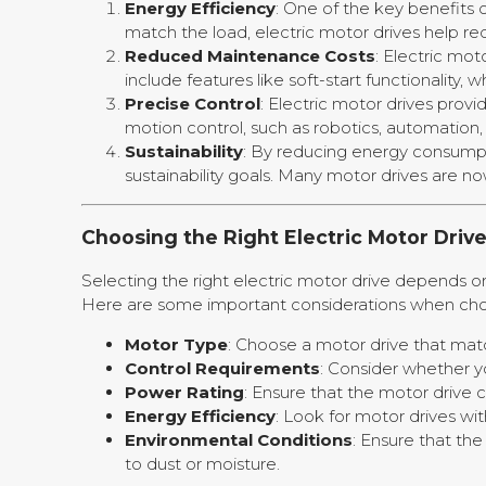
Energy Efficiency
: One of the key benefits 
match the load, electric motor drives help red
Reduced Maintenance Costs
: Electric mot
include features like soft-start functionality
Precise Control
: Electric motor drives prov
motion control, such as robotics, automation
Sustainability
: By reducing energy consumpti
sustainability goals. Many motor drives are 
Choosing the Right Electric Motor Driv
Selecting the right electric motor drive depends on
Here are some important considerations when cho
Motor Type
: Choose a motor drive that matc
Control Requirements
: Consider whether yo
Power Rating
: Ensure that the motor drive
Energy Efficiency
: Look for motor drives wi
Environmental Conditions
: Ensure that th
to dust or moisture.