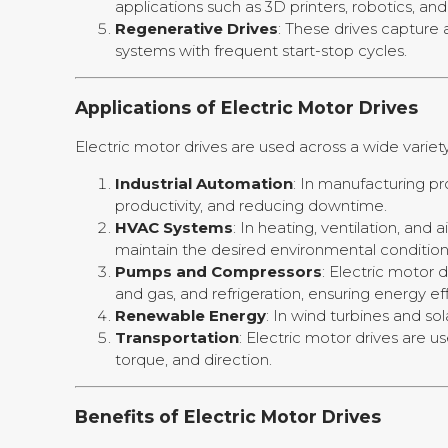
applications such as 3D printers, robotics, 
Regenerative Drives
: These drives capture 
systems with frequent start-stop cycles.
Applications of Electric Motor Drives
Electric motor drives are used across a wide variety 
Industrial Automation
: In manufacturing p
productivity, and reducing downtime.
HVAC Systems
: In heating, ventilation, an
maintain the desired environmental condition
Pumps and Compressors
: Electric motor 
and gas, and refrigeration, ensuring energy 
Renewable Energy
: In wind turbines and s
Transportation
: Electric motor drives are u
torque, and direction.
Benefits of Electric Motor Drives