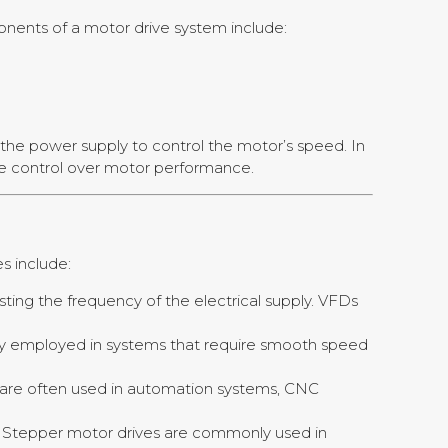
ponents of a motor drive system include:
 the power supply to control the motor’s speed. In
se control over motor performance.
s include:
ting the frequency of the electrical supply. VFDs
ally employed in systems that require smooth speed
es are often used in automation systems, CNC
l. Stepper motor drives are commonly used in