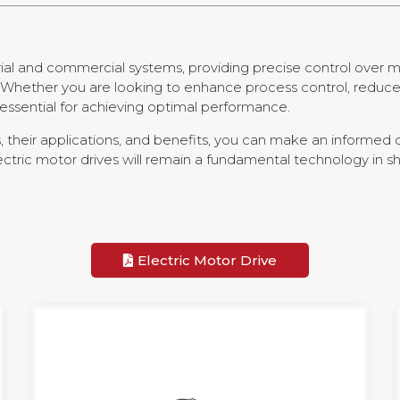
trial and commercial systems, providing precise control over 
ons. Whether you are looking to enhance process control, red
s essential for achieving optimal performance.
 their applications, and benefits, you can make an informed d
electric motor drives will remain a fundamental technology in 
Electric Motor Drive