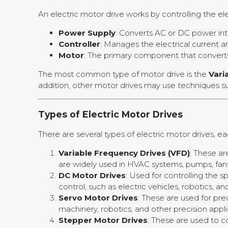
An electric motor drive works by controlling the e
Power Supply
: Converts AC or DC power int
Controller
: Manages the electrical current 
Motor
: The primary component that converts
The most common type of motor drive is the
Vari
addition, other motor drives may use techniques 
Types of Electric Motor Drives
There are several types of electric motor drives, 
Variable Frequency Drives (VFD)
: These ar
are widely used in HVAC systems, pumps, fans
DC Motor Drives
: Used for controlling the
control, such as electric vehicles, robotics, an
Servo Motor Drives
: These are used for pre
machinery, robotics, and other precision appli
Stepper Motor Drives
: These are used to c