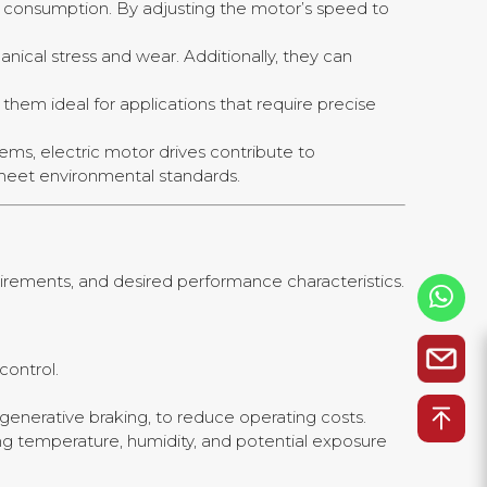
rgy consumption. By adjusting the motor’s speed to
nical stress and wear. Additionally, they can
them ideal for applications that require precise
ems, electric motor drives contribute to
 meet environmental standards.
quirements, and desired performance characteristics.
control.
egenerative braking, to reduce operating costs.
ding temperature, humidity, and potential exposure