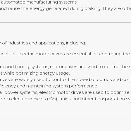
and automated manufacturing systems.
and reuse the energy generated during braking. They are often u
of industries and applications, including:
rocesses, electric motor drives are essential for controlling
d air conditioning systems, motor drives are used to control th
s while optimizing energy usage.
drives are widely used to control the speed of pumps and comp
efficiency and maintaining system performance.
olar power systems, electric motor drives are used to optimiz
sed in electric vehicles (EVs), trains, and other transportation