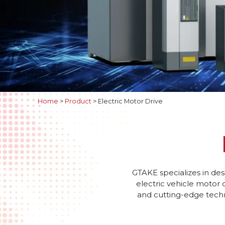
Home
>
Product
>
Electric Motor Drive
GTAKE specializes in des
electric vehicle motor 
and cutting-edge techno