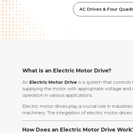
AC Drives & Four Quadr
What is an Electric Motor Drive?
An
Electric Motor Drive
is a system that controls 
supplying the motor with appropriate voltage and cu
operation in various applications.
Electric motor drives play a crucial role in industr
machinery. The integration of electric motor drives 
How Does an Electric Motor Drive Work