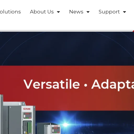
olutions
About Us
News
Support