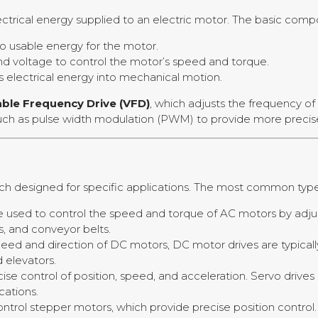
lectrical energy supplied to an electric motor. The basic com
o usable energy for the motor.
and voltage to control the motor’s speed and torque.
 electrical energy into mechanical motion.
able Frequency Drive (VFD)
, which adjusts the frequency of
such as pulse width modulation (PWM) to provide more preci
each designed for specific applications. The most common type
e used to control the speed and torque of AC motors by adjus
, and conveyor belts.
 speed and direction of DC motors, DC motor drives are typic
d elevators.
cise control of position, speed, and acceleration. Servo driv
cations.
ontrol stepper motors, which provide precise position contro