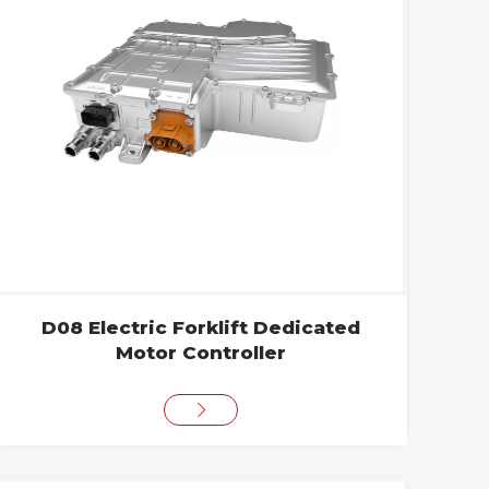
D08 Electric Forklift Dedicated
Motor Controller