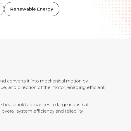
Renewable Energy
 and converts it into mechanical motion by
ue, and direction of the motor, enabling efficient
le household appliances to large industrial
verall system efficiency and reliability.