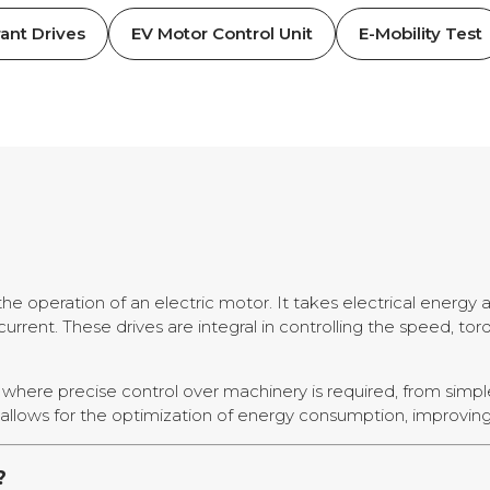
ant Drives
EV Motor Control Unit
E-Mobility Test
the operation of an electric motor. It takes electrical energy
rrent. These drives are integral in controlling the speed, torq
ies where precise control over machinery is required, from simp
allows for the optimization of energy consumption, improving o
?