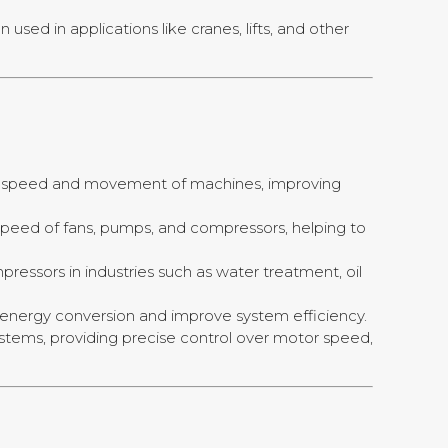
sed in applications like cranes, lifts, and other
 the speed and movement of machines, improving
e speed of fans, pumps, and compressors, helping to
ressors in industries such as water treatment, oil
e energy conversion and improve system efficiency.
 systems, providing precise control over motor speed,