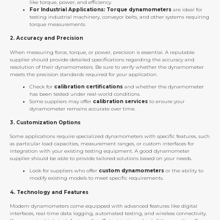
like torque, power, and efficiency.
For Industrial Applications:
Torque dynamometers
are ideal for
testing industrial machinery, conveyor belts, and other systems requiring
torque measurements.
2.
Accuracy and Precision
When measuring force, torque, or power, precision is essential. A reputable
supplier should provide detailed specifications regarding the accuracy and
resolution of their dynamometers. Be sure to verify whether the dynamometer
meets the precision standards required for your application.
Check for
calibration certifications
and whether the dynamometer
has been tested under real-world conditions.
Some suppliers may offer
calibration services
to ensure your
dynamometer remains accurate over time.
3.
Customization Options
Some applications require specialized dynamometers with specific features, such
as particular load capacities, measurement ranges, or custom interfaces for
integration with your existing testing equipment. A good dynamometer
supplier should be able to provide tailored solutions based on your needs.
Look for suppliers who offer
custom dynamometers
or the ability to
modify existing models to meet specific requirements.
4.
Technology and Features
Modern dynamometers come equipped with advanced features like digital
interfaces, real-time data logging, automated testing, and wireless connectivity.