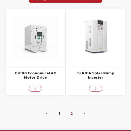
GK100 Economical AC
SLR01A Solar Pump
Motor Drive
Inverter
<
1
2
>