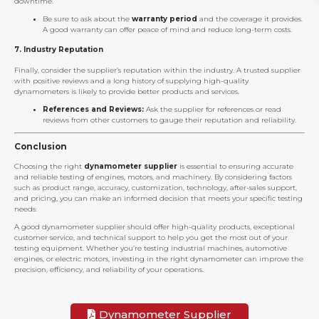
downtime.
Be sure to ask about the
warranty period
and the coverage it provides.
A good warranty can offer peace of mind and reduce long-term costs.
7.
Industry Reputation
Finally, consider the supplier’s reputation within the industry. A trusted supplier
with positive reviews and a long history of supplying high-quality
dynamometers is likely to provide better products and services.
References and Reviews:
Ask the supplier for references or read
reviews from other customers to gauge their reputation and reliability.
Conclusion
Choosing the right
dynamometer supplier
is essential to ensuring accurate
and reliable testing of engines, motors, and machinery. By considering factors
such as product range, accuracy, customization, technology, after-sales support,
and pricing, you can make an informed decision that meets your specific testing
needs.
A good dynamometer supplier should offer high-quality products, exceptional
customer service, and technical support to help you get the most out of your
testing equipment. Whether you’re testing industrial machines, automotive
engines, or electric motors, investing in the right dynamometer can improve the
precision, efficiency, and reliability of your operations.
Dynamometer Supplier