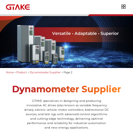
Home
>
Product
>
Dynamometer Supplier
>
Page 2
Dynamometer Supplier
GTAKE specializes in designing and producing
innovative AC drives (also known as variable frequency
drives), electric vehicle motor controllers, bidirectional DC
sources, and test rigs with advanced control algorithms
and cutting-edge technology, delivering optimal
performance and reliability for industrial automation
and new energy applications.