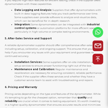
If you require high-tech features for efficient testing, check if the supplier offers
dynamometers with these capabilities.
Data Logging and Analysis:
Suppliers that offer dynamometers with
built-in data logging features help you track performance over time.
Some suppliers even provide software to analyze and visualize data,
which can be beneficial for in-depth research.
Integration:
Some dynamometers can be integrated with
industrial
control systems
or automation platforms for more efficient operation,
particularly in high-volume or complex testing environments.
5.
After-Sales Service and Support
A reliable dynamometer supplier should offer comprehensive after-sales service,
including setup, calibration, and ongoing support. This ensures that you can get
help if you encounter any issues with your equipment and guarantees its
continued accuracy.
Installation Services:
Some suppliers offer on-site installation and
setup services to ensure proper functioning right out of the box.
Maintenance and Calibration:
Regular maintenance and
recalibration are necessary for ensuring consistent, reliable performance.
Check if the supplier offers these services and whether they have a
customer service team to assist with troubleshooting and repairs.
6.
Pricing and Warranty
Pricing varies depending on the type and features of the dynamometer. While
it’s tempting to go for the cheapest option, remember that
quality
and
reliability
are crucial when it comes to testing equipment. It’s worth investing
in a higher-quality dynamometer that ensures accurate results and minimizes