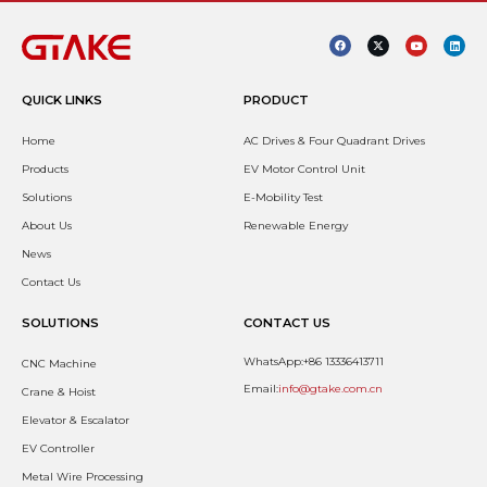
QUICK LINKS
PRODUCT
Home
AC Drives & Four Quadrant Drives
Products
EV Motor Control Unit
Solutions
E-Mobility Test
About Us
Renewable Energy
News
Contact Us
SOLUTIONS
CONTACT US
WhatsApp:+86 13336413711
CNC Machine
Email:
info@gtake.com.cn
Crane & Hoist
Elevator & Escalator
EV Controller
Metal Wire Processing