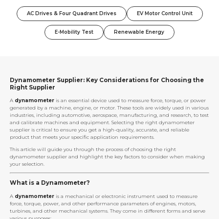
AC Drives & Four Quadrant Drives
EV Motor Control Unit
E-Mobility Test
Renewable Energy
Dynamometer Supplier: Key Considerations for Choosing the
Right Supplier
A
dynamometer
is an essential device used to measure force, torque, or power
generated by a machine, engine, or motor. These tools are widely used in various
industries, including automotive, aerospace, manufacturing, and research, to test
and calibrate machines and equipment. Selecting the right dynamometer
supplier is critical to ensure you get a high-quality, accurate, and reliable
product that meets your specific application requirements.
This article will guide you through the process of choosing the right
dynamometer supplier and highlight the key factors to consider when making
your selection.
What is a Dynamometer?
A
dynamometer
is a mechanical or electronic instrument used to measure
force, torque, power, and other performance parameters of engines, motors,
turbines, and other mechanical systems. They come in different forms and serve
various purposes: