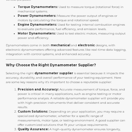
Torque Dynamometers:
Used to measure torque (rotational force) in
mechanical systems.
Power Dynamometers:
Measure the power output of engines or
motors by calculating the torque and rotational speed.
Engine Dynamometers:
Used for testing internal combustion engines
to evaluate performance, fuel efficiency, and emission levels.
Motor Dynamometers:
Used to test electric motors, measuring output
power and efficiency.
Dynamometers come in both
mechanical
and
electronic
designs, with
electronic dynamometers offering advanced features like real-time data logging,
integration with control systems, and enhanced accuracy.
Why Choose the Right Dynamometer Supplier?
Selecting the right
dynamometer supplier
is essential because it impacts the
accuracy, durability, and overall performance of your testing equipment. Here
are some key reasons why it’s important to choose a reputable supplier:
Precision and Accuracy:
Accurate measurement of torque, force, and
power is critical in many applications, such as engine testing or motor
performance analysis. A reliable dynamometer supplier will provide you
with high-precision instruments that deliver consistent and accurate
results.
Custom Solutions:
Depending on your application, you may require a
specialized dynamometer, whether for a specific range of
measurements, motor type, or testing environment. A good supplier can
offer customized solutions that fit your unique requirements.
Quality Assurance:
A high-quality dynamometer ensures longevity,