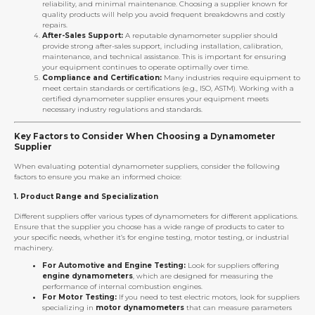
reliability, and minimal maintenance. Choosing a supplier known for
quality products will help you avoid frequent breakdowns and costly
repairs.
After-Sales Support:
A reputable dynamometer supplier should
provide strong after-sales support, including installation, calibration,
maintenance, and technical assistance. This is important for ensuring
your equipment continues to operate optimally over time.
Compliance and Certification:
Many industries require equipment to
meet certain standards or certifications (e.g., ISO, ASTM). Working with a
certified dynamometer supplier ensures your equipment meets
necessary industry regulations and standards.
Key Factors to Consider When Choosing a Dynamometer
Supplier
When evaluating potential dynamometer suppliers, consider the following
factors to ensure you make an informed choice:
1.
Product Range and Specialization
Different suppliers offer various types of dynamometers for different applications.
Ensure that the supplier you choose has a wide range of products to cater to
your specific needs, whether it’s for engine testing, motor testing, or industrial
machinery.
For Automotive and Engine Testing:
Look for suppliers offering
engine dynamometers
, which are designed for measuring the
performance of internal combustion engines.
For Motor Testing:
If you need to test electric motors, look for suppliers
specializing in
motor dynamometers
that can measure parameters