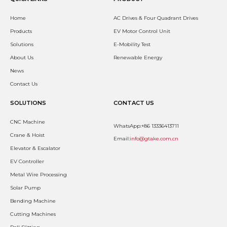
Home
AC Drives & Four Quadrant Drives
Products
EV Motor Control Unit
Solutions
E-Mobility Test
About Us
Renewable Energy
News
Contact Us
SOLUTIONS
CONTACT US
CNC Machine
WhatsApp:+86 13336413711
Crane & Hoist
Email:
info@gtake.com.cn
Elevator & Escalator
EV Controller
Metal Wire Processing
Solar Pump
Bending Machine
Cutting Machines