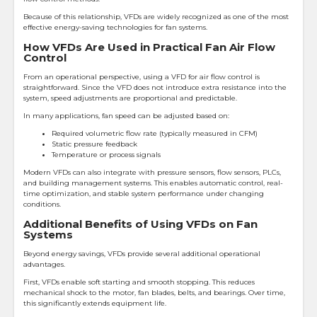
Because of this relationship, VFDs are widely recognized as one of the most
effective energy-saving technologies for fan systems.
How VFDs Are Used in Practical Fan Air Flow
Control
From an operational perspective, using a VFD for air flow control is
straightforward. Since the VFD does not introduce extra resistance into the
system, speed adjustments are proportional and predictable.
In many applications, fan speed can be adjusted based on:
Required volumetric flow rate (typically measured in CFM)
Static pressure feedback
Temperature or process signals
Modern VFDs can also integrate with pressure sensors, flow sensors, PLCs,
and building management systems. This enables automatic control, real-
time optimization, and stable system performance under changing
conditions.
Additional Benefits of Using VFDs on Fan
Systems
Beyond energy savings, VFDs provide several additional operational
advantages.
First, VFDs enable soft starting and smooth stopping. This reduces
mechanical shock to the motor, fan blades, belts, and bearings. Over time,
this significantly extends equipment life.