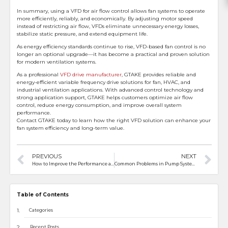
In summary, using a VFD for air flow control allows fan systems to operate
more efficiently, reliably, and economically. By adjusting motor speed
instead of restricting air flow, VFDs eliminate unnecessary energy losses,
stabilize static pressure, and extend equipment life.
As energy efficiency standards continue to rise, VFD-based fan control is no
longer an optional upgrade—it has become a practical and proven solution
for modern ventilation systems.
As a professional
VFD drive manufacturer
, GTAKE provides reliable and
energy-efficient variable frequency drive solutions for fan, HVAC, and
industrial ventilation applications. With advanced control technology and
strong application support, GTAKE helps customers optimize air flow
control, reduce energy consumption, and improve overall system
performance.
Contact GTAKE today to learn how the right VFD solution can enhance your
fan system efficiency and long-term value.
PREVIOUS
NEXT
How to Improve the Performance and Speed of Electric Motorcycle Motors
Common Problems in Pump Systems and How VFDs Solve Them
Table of Contents
Categories
Recent Posts