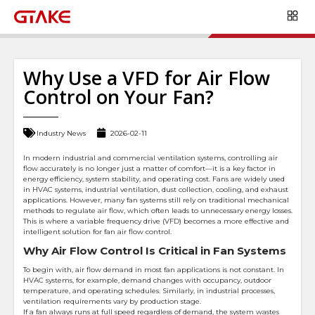
Why Use a VFD for Air Flow
Control on Your Fan?
Industry News
2026-02-11
In modern industrial and commercial ventilation systems, controlling air
flow accurately is no longer just a matter of comfort—it is a key factor in
energy efficiency, system stability, and operating cost. Fans are widely used
in HVAC systems, industrial ventilation, dust collection, cooling, and exhaust
applications. However, many fan systems still rely on traditional mechanical
methods to regulate air flow, which often leads to unnecessary energy losses.
This is where a variable frequency drive (VFD) becomes a more effective and
intelligent solution for fan air flow control.
Why Air Flow Control Is Critical in Fan Systems
To begin with, air flow demand in most fan applications is not constant. In
HVAC systems, for example, demand changes with occupancy, outdoor
temperature, and operating schedules. Similarly, in industrial processes,
ventilation requirements vary by production stage.
If a fan always runs at full speed regardless of demand, the system wastes