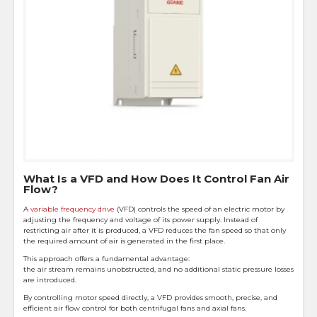
What Is a VFD and How Does It Control Fan Air
Flow?
A
variable frequency drive
(VFD) controls the speed of an electric motor by
adjusting the frequency and voltage of its power supply. Instead of
restricting air after it is produced, a VFD reduces the fan speed so that only
the required amount of air is generated in the first place.
This approach offers a fundamental advantage:
the air stream remains unobstructed, and no additional static pressure losses
are introduced.
By controlling motor speed directly, a VFD provides smooth, precise, and
efficient air flow control for both centrifugal fans and axial fans.