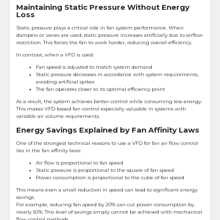
Maintaining Static Pressure Without Energy
Loss
Static pressure plays a critical role in fan system performance. When
dampers or vanes are used, static pressure increases artificially due to airflow
restriction. This forces the fan to work harder, reducing overall efficiency.
In contrast, when a VFD is used:
Fan speed is adjusted to match system demand
Static pressure decreases in accordance with system requirements,
avoiding artificial spikes
The fan operates closer to its optimal efficiency point
As a result, the system achieves better control while consuming less energy.
This makes VFD-based fan control especially valuable in systems with
variable air volume requirements.
Energy Savings Explained by Fan Affinity Laws
One of the strongest technical reasons to use a VFD for fan air flow control
lies in the fan affinity laws:
Air flow is proportional to fan speed
Static pressure is proportional to the square of fan speed
Power consumption is proportional to the cube of fan speed
This means even a small reduction in speed can lead to significant energy
savings.
For example, reducing fan speed by 20% can cut power consumption by
nearly 50%. This level of savings simply cannot be achieved with mechanical
flow control methods.