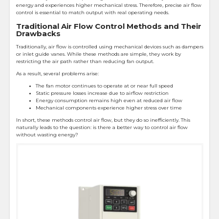
energy and experiences higher mechanical stress. Therefore, precise air flow
control is essential to match output with real operating needs.
Traditional Air Flow Control Methods and Their
Drawbacks
Traditionally, air flow is controlled using mechanical devices such as dampers
or inlet guide vanes. While these methods are simple, they work by
restricting the air path rather than reducing fan output.
As a result, several problems arise:
The fan motor continues to operate at or near full speed
Static pressure losses increase due to airflow restriction
Energy consumption remains high even at reduced air flow
Mechanical components experience higher stress over time
In short, these methods control air flow, but they do so inefficiently. This
naturally leads to the question: is there a better way to control air flow
without wasting energy?