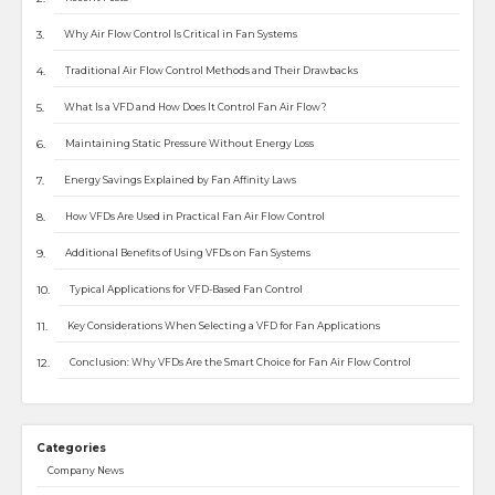
Why Air Flow Control Is Critical in Fan Systems
Traditional Air Flow Control Methods and Their Drawbacks
What Is a VFD and How Does It Control Fan Air Flow?
Maintaining Static Pressure Without Energy Loss
Energy Savings Explained by Fan Affinity Laws
How VFDs Are Used in Practical Fan Air Flow Control
Additional Benefits of Using VFDs on Fan Systems
Typical Applications for VFD-Based Fan Control
Key Considerations When Selecting a VFD for Fan Applications
Conclusion: Why VFDs Are the Smart Choice for Fan Air Flow Control
Categories
Company News