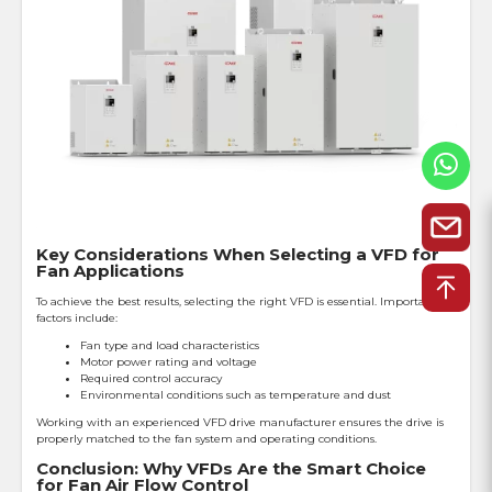
Key Considerations When Selecting a VFD for
Fan Applications
To achieve the best results, selecting the right VFD is essential. Important
factors include:
Fan type and load characteristics
Motor power rating and voltage
Required control accuracy
Environmental conditions such as temperature and dust
Working with an experienced VFD drive manufacturer ensures the drive is
properly matched to the fan system and operating conditions.
Conclusion: Why VFDs Are the Smart Choice
for Fan Air Flow Control