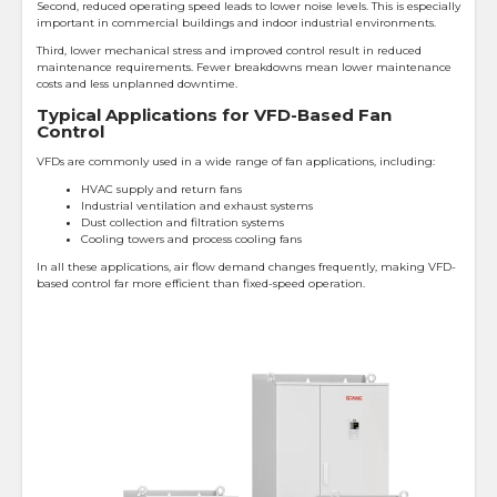
Second, reduced operating speed leads to lower noise levels. This is especially
important in commercial buildings and indoor industrial environments.
Third, lower mechanical stress and improved control result in reduced
maintenance requirements. Fewer breakdowns mean lower maintenance
costs and less unplanned downtime.
Typical Applications for VFD-Based Fan
Control
VFDs are commonly used in a wide range of fan applications, including:
HVAC supply and return fans
Industrial ventilation and exhaust systems
Dust collection and filtration systems
Cooling towers and process cooling fans
In all these applications, air flow demand changes frequently, making VFD-
based control far more efficient than fixed-speed operation.