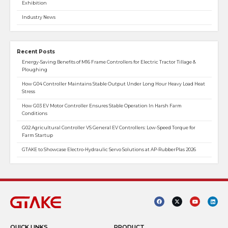
Exhibition
Industry News
Recent Posts
Energy-Saving Benefits of M16 Frame Controllers for Electric Tractor Tillage &
Ploughing
How G04 Controller Maintains Stable Output Under Long Hour Heavy Load Heat
Stress
How G03 EV Motor Controller Ensures Stable Operation In Harsh Farm
Conditions
G02 Agricultural Controller VS General EV Controllers: Low-Speed Torque for
Farm Startup
GTAKE to Showcase Electro-Hydraulic Servo Solutions at AP-RubberPlas 2026
QUICK LINKS
PRODUCT