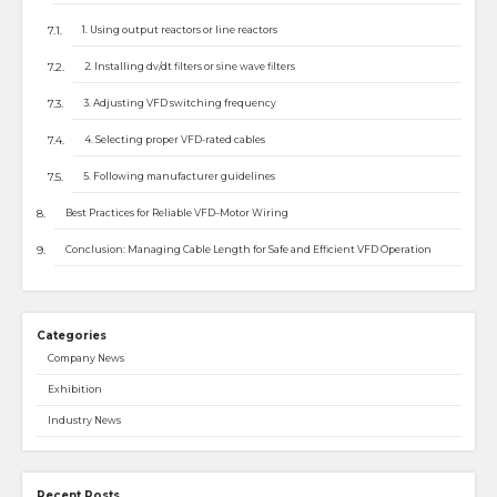
1. Using output reactors or line reactors
2. Installing dv/dt filters or sine wave filters
3. Adjusting VFD switching frequency
4. Selecting proper VFD-rated cables
5. Following manufacturer guidelines
Best Practices for Reliable VFD–Motor Wiring
Conclusion: Managing Cable Length for Safe and Efficient VFD Operation
Categories
Company News
Exhibition
Industry News
Recent Posts