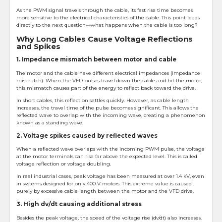
As the PWM signal travels through the cable, its fast rise time becomes
more sensitive to the electrical characteristics of the cable. This point leads
directly to the next question—what happens when the cable is too long?
Why Long Cables Cause Voltage Reflections
and Spikes
1. Impedance mismatch between motor and cable
The motor and the cable have different electrical impedances (impedance
mismatch). When the VFD pulses travel down the cable and hit the motor,
this mismatch causes part of the energy to reflect back toward the drive.
In short cables, this reflection settles quickly. However, as cable length
increases, the travel time of the pulse becomes significant. This allows the
reflected wave to overlap with the incoming wave, creating a phenomenon
known as a standing wave.
2. Voltage spikes caused by reflected waves
When a reflected wave overlaps with the incoming PWM pulse, the voltage
at the motor terminals can rise far above the expected level. This is called
voltage reflection or voltage doubling.
In real industrial cases, peak voltage has been measured at over 1.4 kV, even
in systems designed for only 400 V motors. This extreme value is caused
purely by excessive cable length between the motor and the VFD drive.
3. High dv/dt causing additional stress
Besides the peak voltage, the speed of the voltage rise (dv/dt) also increases.