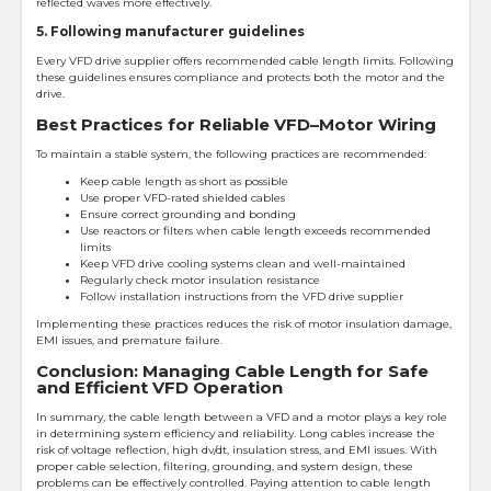
reflected waves more effectively.
5. Following manufacturer guidelines
Every VFD drive supplier offers recommended cable length limits. Following
these guidelines ensures compliance and protects both the motor and the
drive.
Best Practices for Reliable VFD–Motor Wiring
To maintain a stable system, the following practices are recommended:
Keep cable length as short as possible
Use proper VFD-rated shielded cables
Ensure correct grounding and bonding
Use reactors or filters when cable length exceeds recommended
limits
Keep VFD drive cooling systems clean and well-maintained
Regularly check motor insulation resistance
Follow installation instructions from the VFD drive supplier
Implementing these practices reduces the risk of motor insulation damage,
EMI issues, and premature failure.
Conclusion: Managing Cable Length for Safe
and Efficient VFD Operation
In summary, the cable length between a VFD and a motor plays a key role
in determining system efficiency and reliability. Long cables increase the
risk of voltage reflection, high dv/dt, insulation stress, and EMI issues. With
proper cable selection, filtering, grounding, and system design, these
problems can be effectively controlled. Paying attention to cable length