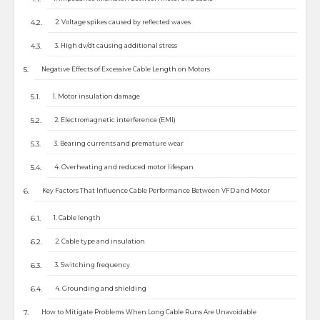
2. Voltage spikes caused by reflected waves
3. High dv/dt causing additional stress
Negative Effects of Excessive Cable Length on Motors
1. Motor insulation damage
2. Electromagnetic interference (EMI)
3. Bearing currents and premature wear
4. Overheating and reduced motor lifespan
Key Factors That Influence Cable Performance Between VFD and Motor
1. Cable length
2. Cable type and insulation
3. Switching frequency
4. Grounding and shielding
How to Mitigate Problems When Long Cable Runs Are Unavoidable