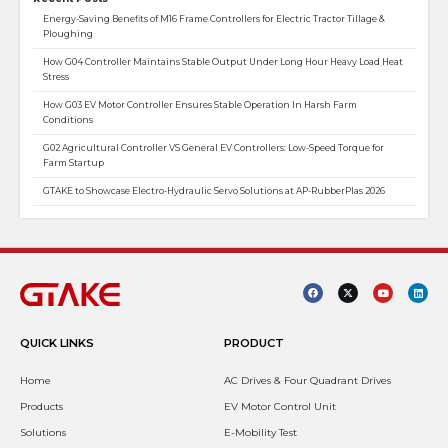
Energy-Saving Benefits of M16 Frame Controllers for Electric Tractor Tillage &
Ploughing
How G04 Controller Maintains Stable Output Under Long Hour Heavy Load Heat
Stress
How G03 EV Motor Controller Ensures Stable Operation In Harsh Farm
Conditions
G02 Agricultural Controller VS General EV Controllers: Low-Speed Torque for
Farm Startup
GTAKE to Showcase Electro-Hydraulic Servo Solutions at AP-RubberPlas 2026
QUICK LINKS
PRODUCT
Home
AC Drives & Four Quadrant Drives
Products
EV Motor Control Unit
Solutions
E-Mobility Test