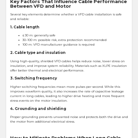
Key Factors That Influence Cable Performance
Between VFD and Motor
Several key elements determine whether a VFD cable installation is safe
and reliable:
1. Cable length
≤ 30 m: generally safe
30–100 m: possible risk, extra protection recommended
100 m: VFD manufacturer guidance is required
2. Cable type and insulation
Using high-quality, shielded VFD cables helps reduce noise, lower stress on
insulation, and improve system reliability. Materials such as XLPE insulation
offer better thermal and electrical performance.
3. Switching frequency
Higher switching frequencies mean more pulses per second. While this
improves waveform quality, it also increases the rate of capacitive leakage
current in long cables, leading to higher drive heating and more frequent
stress events on the motor insulation.
4. Grounding and shielding
Proper grounding prevents unwanted noise and protects both the drive and
the motor from additional electrical stress.
How to Mitigate Problems When Long Cable