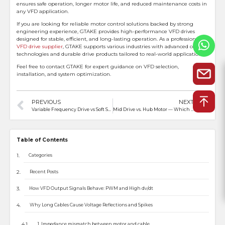
ensures safe operation, longer motor life, and reduced maintenance costs in
any VFD application.
If you are looking for reliable motor control solutions backed by strong
engineering experience, GTAKE provides high-performance VFD drives
designed for stable, efficient, and long-lasting operation. As a professional
VFD drive supplier
, GTAKE supports various industries with advanced control
technologies and durable drive products tailored to real-world applications.
Feel free to contact GTAKE for expert guidance on VFD selection,
installation, and system optimization.
PREVIOUS
NEXT
Variable Frequency Drive vs Soft Starter: What’s the Difference and How to Choose
Mid Drive vs. Hub Motor — Which Is More Suitable for Electric Motorcycles?
Table of Contents
Categories
Recent Posts
How VFD Output Signals Behave: PWM and High dv/dt
Why Long Cables Cause Voltage Reflections and Spikes
1. Impedance mismatch between motor and cable