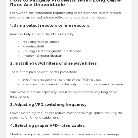
Runs Are Unavoidable
Even when the installation requires long cable distances, several proven
solutions can control voltage reflection and protect the motor.
1. Using output reactors or line reactors
Reactors help smooth the VFD output by:
reducing voltage spikes
lowering dv/dt
limiting electromagnetic interference
improving motor lifespan
2. Installing dv/dt filters or sine wave filters
These filters provide even better protection:
dv/dt filters reduce the rise time of the PWM pulses
sine wave filters transform the output into a near-pure sine wave
Sine wave filters are especially useful for old motors or very long cable
installations.
3. Adjusting VFD switching frequency
Lower switching frequencies reduce dv/dt and voltage spikes, making the
system safer for long cable runs.
4. Selecting proper VFD-rated cables
Shielded and properly insulated cables reduce noise and help manage