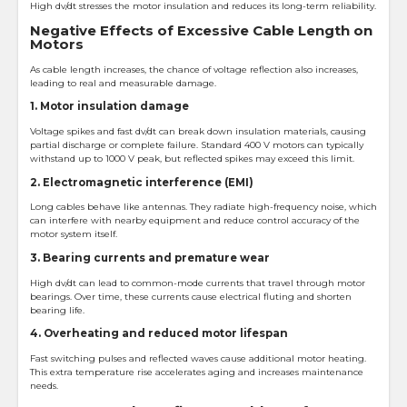
High dv/dt stresses the motor insulation and reduces its long-term reliability.
Negative Effects of Excessive Cable Length on
Motors
As cable length increases, the chance of voltage reflection also increases,
leading to real and measurable damage.
1. Motor insulation damage
Voltage spikes and fast dv/dt can break down insulation materials, causing
partial discharge or complete failure. Standard 400 V motors can typically
withstand up to 1000 V peak, but reflected spikes may exceed this limit.
2. Electromagnetic interference (EMI)
Long cables behave like antennas. They radiate high-frequency noise, which
can interfere with nearby equipment and reduce control accuracy of the
motor system itself.
3. Bearing currents and premature wear
High dv/dt can lead to common-mode currents that travel through motor
bearings. Over time, these currents cause electrical fluting and shorten
bearing life.
4. Overheating and reduced motor lifespan
Fast switching pulses and reflected waves cause additional motor heating.
This extra temperature rise accelerates aging and increases maintenance
needs.