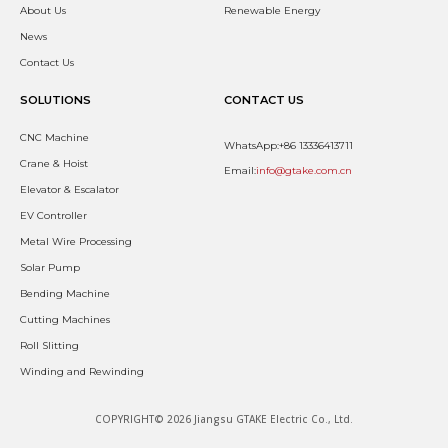
About Us
Renewable Energy
News
Contact Us
SOLUTIONS
CONTACT US
CNC Machine
WhatsApp:+86 13336413711
Crane & Hoist
Email:
info@gtake.com.cn
Elevator & Escalator
EV Controller
Metal Wire Processing
Solar Pump
Bending Machine
Cutting Machines
Roll Slitting
Winding and Rewinding
COPYRIGHT© 2026 Jiangsu GTAKE Electric Co., Ltd.