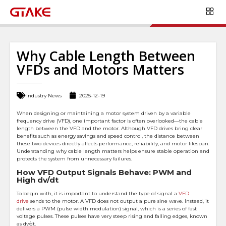
Why Cable Length Between
VFDs and Motors Matters
Industry News
2025-12-19
When designing or maintaining a motor system driven by a variable
frequency drive (VFD), one important factor is often overlooked—the cable
length between the VFD and the motor. Although VFD drives bring clear
benefits such as energy savings and speed control, the distance between
these two devices directly affects performance, reliability, and motor lifespan.
Understanding why cable length matters helps ensure stable operation and
protects the system from unnecessary failures.
How VFD Output Signals Behave: PWM and
High dv/dt
To begin with, it is important to understand the type of signal a
VFD
drive
sends to the motor. A VFD does not output a pure sine wave. Instead, it
delivers a PWM (pulse width modulation) signal, which is a series of fast
voltage pulses. These pulses have very steep rising and falling edges, known
as dv/dt.