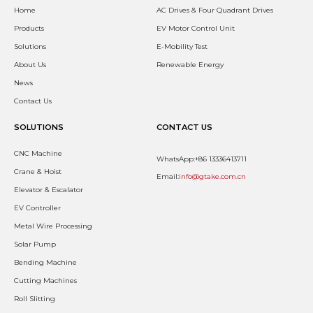
Home
AC Drives & Four Quadrant Drives
Products
EV Motor Control Unit
Solutions
E-Mobility Test
About Us
Renewable Energy
News
Contact Us
SOLUTIONS
CONTACT US
CNC Machine
WhatsApp:+86 13336413711
Crane & Hoist
Email:
info@gtake.com.cn
Elevator & Escalator
EV Controller
Metal Wire Processing
Solar Pump
Bending Machine
Cutting Machines
Roll Slitting