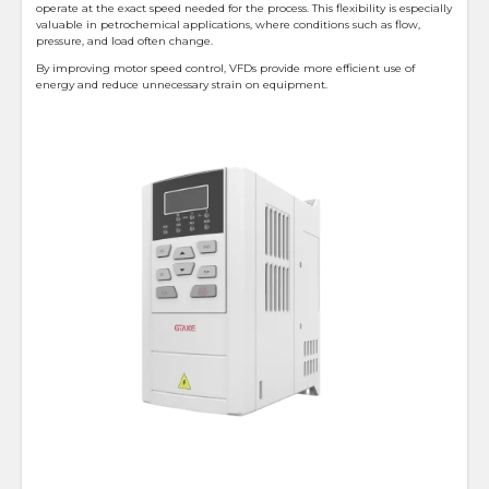
operate at the exact speed needed for the process. This flexibility is especially
valuable in petrochemical applications, where conditions such as flow,
pressure, and load often change.
By improving motor speed control, VFDs provide more efficient use of
energy and reduce unnecessary strain on equipment.