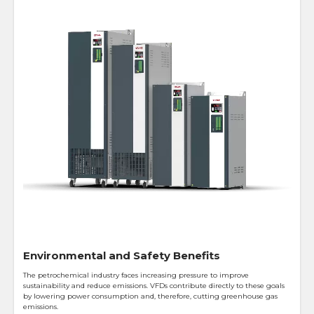
Environmental and Safety Benefits
The petrochemical industry faces increasing pressure to improve
sustainability and reduce emissions. VFDs contribute directly to these goals
by lowering power consumption and, therefore, cutting greenhouse gas
emissions.