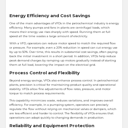
Energy Efficiency and Cost Savings
One of the main advantages of VFDs in the petrochemical industry is energy
efficiency. Many pumps and fans in plants are centrifugal loads, which
means their energy use rises sharply with speed. Running them at full
speed all the time wastes a large amount of electricity.
With a VFD, operators can reduce motor speed to match the required flow
or pressure. For example, even a 20% reduction in speed can cut energy use
by up to 50%. Over time, this results in substantial cost savings, often paying
back the initial investment in a short period. In addition, VFDs help reduce
peak demand charges by ramping up motors gradually instead of starting
them at full load, lowering the impact on the electrical grid.
Process Control and Flexibility
Beyond energy savings, VFDs also enhance process control. In petrochemical
plants, precision is critical for maintaining product quality and operational
stability. VFDs allow fine adjustments of flow rates, pressure, and motor
torque to match process requirements.
This capability minimizes waste, reduces variations, and improves overall
efficiency. For example, in a pumping system, operators can precisely
regulate the flow without relying on mechanical valves or dampers, which
are less efficient and harder to control. The flexibility of VFDs ensures that
operations can adapt quickly to changing demands in production.
Reliability and Equipment Protection