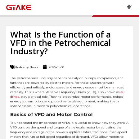
What Is the Function of a
VFD in the Petrochemical
Industry?
Industry News
2025-11-03
The petrochemical industry depends heavily on pumps, compressors, and
fans that are powered by electric motors. For these systems to work
efficiently and reliably, motor speed and energy usage must be managed
carefully. This is where Variable Frequency Drives (VFDs), also known as
AC
drives
, play a critical role. They help optimize motor performance, reduce
energy consumption, and protect valuable equipment, making them
indispensable in modern petrochemical operations.
Basics of VFD and Motor Control
To understand the importance of VFDs, it is useful to know how they work. A
VFD controls the speed and torque of an electric motor by adjusting the
frequency and voltage of the power supplied. Unlike traditional fixed-speed
motors that run at full speed regardless of demand, VFDs allow motors to