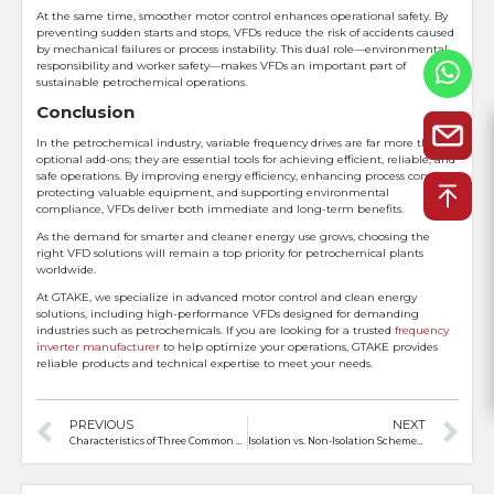
At the same time, smoother motor control enhances operational safety. By
preventing sudden starts and stops, VFDs reduce the risk of accidents caused
by mechanical failures or process instability. This dual role—environmental
responsibility and worker safety—makes VFDs an important part of
sustainable petrochemical operations.
Conclusion
In the petrochemical industry, variable frequency drives are far more than
optional add-ons; they are essential tools for achieving efficient, reliable, and
safe operations. By improving energy efficiency, enhancing process control,
protecting valuable equipment, and supporting environmental
compliance, VFDs deliver both immediate and long-term benefits.
As the demand for smarter and cleaner energy use grows, choosing the
right VFD solutions will remain a top priority for petrochemical plants
worldwide.
At GTAKE, we specialize in advanced motor control and clean energy
solutions, including high-performance VFDs designed for demanding
industries such as petrochemicals. If you are looking for a trusted
frequency
inverter manufacturer
to help optimize your operations, GTAKE provides
reliable products and technical expertise to meet your needs.
PREVIOUS
NEXT
Characteristics of Three Common Different Loads for Frequency Converters
Isolation vs. Non-Isolation Schemes in Electric Motorcycle Controllers: Pros and Cons