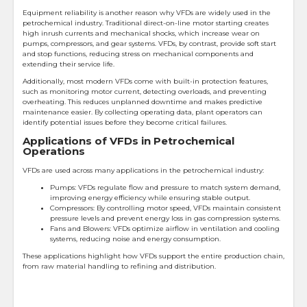
Equipment reliability is another reason why VFDs are widely used in the
petrochemical industry. Traditional direct-on-line motor starting creates
high inrush currents and mechanical shocks, which increase wear on
pumps, compressors, and gear systems. VFDs, by contrast, provide soft start
and stop functions, reducing stress on mechanical components and
extending their service life.
Additionally, most modern VFDs come with built-in protection features,
such as monitoring motor current, detecting overloads, and preventing
overheating. This reduces unplanned downtime and makes predictive
maintenance easier. By collecting operating data, plant operators can
identify potential issues before they become critical failures.
Applications of VFDs in Petrochemical
Operations
VFDs are used across many applications in the petrochemical industry:
Pumps: VFDs regulate flow and pressure to match system demand,
improving energy efficiency while ensuring stable output.
Compressors: By controlling motor speed, VFDs maintain consistent
pressure levels and prevent energy loss in gas compression systems.
Fans and Blowers: VFDs optimize airflow in ventilation and cooling
systems, reducing noise and energy consumption.
These applications highlight how VFDs support the entire production chain,
from raw material handling to refining and distribution.