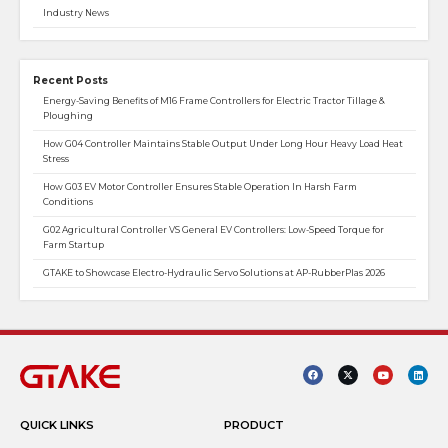
Industry News
Recent Posts
Energy-Saving Benefits of M16 Frame Controllers for Electric Tractor Tillage &
Ploughing
How G04 Controller Maintains Stable Output Under Long Hour Heavy Load Heat
Stress
How G03 EV Motor Controller Ensures Stable Operation In Harsh Farm
Conditions
G02 Agricultural Controller VS General EV Controllers: Low-Speed Torque for
Farm Startup
GTAKE to Showcase Electro-Hydraulic Servo Solutions at AP-RubberPlas 2026
QUICK LINKS
PRODUCT