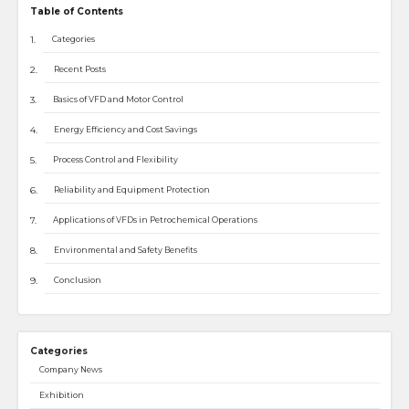
Table of Contents
Categories
Recent Posts
Basics of VFD and Motor Control
Energy Efficiency and Cost Savings
Process Control and Flexibility
Reliability and Equipment Protection
Applications of VFDs in Petrochemical Operations
Environmental and Safety Benefits
Conclusion
Categories
Company News
Exhibition