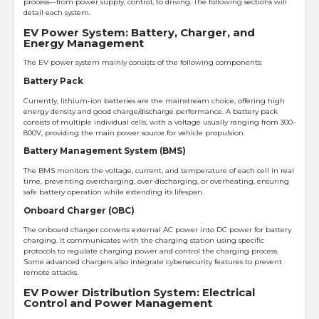
process—from power supply, control, to driving. The following sections will
detail each system.
EV Power System: Battery, Charger, and
Energy Management
The EV power system mainly consists of the following components:
Battery Pack
Currently, lithium-ion batteries are the mainstream choice, offering high
energy density and good charge/discharge performance. A battery pack
consists of multiple individual cells, with a voltage usually ranging from 300–
800V, providing the main power source for vehicle propulsion.
Battery Management System (BMS)
The BMS monitors the voltage, current, and temperature of each cell in real
time, preventing overcharging, over-discharging, or overheating, ensuring
safe battery operation while extending its lifespan.
Onboard Charger (OBC)
The onboard charger converts external AC power into DC power for battery
charging. It communicates with the charging station using specific
protocols to regulate charging power and control the charging process.
Some advanced chargers also integrate cybersecurity features to prevent
remote attacks.
EV Power Distribution System: Electrical
Control and Power Management