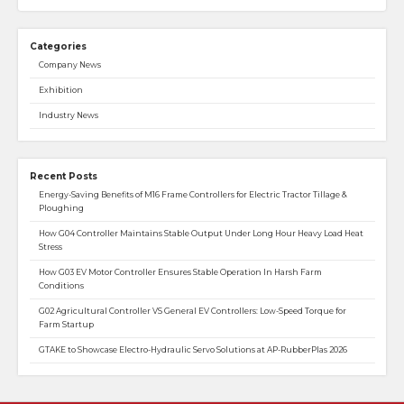
Categories
Company News
Exhibition
Industry News
Recent Posts
Energy-Saving Benefits of M16 Frame Controllers for Electric Tractor Tillage &
Ploughing
How G04 Controller Maintains Stable Output Under Long Hour Heavy Load Heat
Stress
How G03 EV Motor Controller Ensures Stable Operation In Harsh Farm
Conditions
G02 Agricultural Controller VS General EV Controllers: Low-Speed Torque for
Farm Startup
GTAKE to Showcase Electro-Hydraulic Servo Solutions at AP-RubberPlas 2026