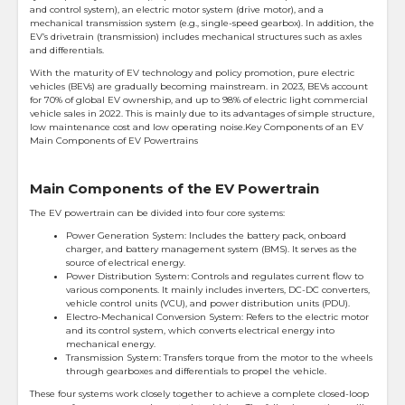
and control system), an electric motor system (drive motor), and a
mechanical transmission system (e.g., single-speed gearbox). In addition, the
EV’s drivetrain (transmission) includes mechanical structures such as axles
and differentials.
With the maturity of EV technology and policy promotion, pure electric
vehicles (BEVs) are gradually becoming mainstream. in 2023, BEVs account
for 70% of global EV ownership, and up to 98% of electric light commercial
vehicle sales in 2022. This is mainly due to its advantages of simple structure,
low maintenance cost and low operating noise.Key Components of an EV
Main Components of EV Powertrains
Main Components of the EV Powertrain
The EV powertrain can be divided into four core systems:
Power Generation System: Includes the battery pack, onboard
charger, and battery management system (BMS). It serves as the
source of electrical energy.
Power Distribution System: Controls and regulates current flow to
various components. It mainly includes inverters, DC-DC converters,
vehicle control units (VCU), and power distribution units (PDU).
Electro-Mechanical Conversion System: Refers to the electric motor
and its control system, which converts electrical energy into
mechanical energy.
Transmission System: Transfers torque from the motor to the wheels
through gearboxes and differentials to propel the vehicle.
These four systems work closely together to achieve a complete closed-loop