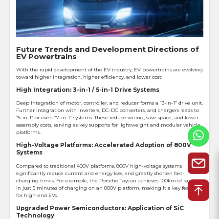
Future Trends and Development Directions of
EV Powertrains
With the rapid development of the EV industry, EV powertrains are evolving
toward higher integration, higher efficiency, and lower cost:
High Integration: 3-in-1 / 5-in-1 Drive Systems
Deep integration of motor, controller, and reducer forms a “3-in-1” drive unit.
Further integration with inverters, DC-DC converters, and chargers leads to
“5-in-1” or even “7-in-1” systems. These reduce wiring, save space, and lower
assembly costs, serving as key supports for lightweight and modular vehicle
platforms.
High-Voltage Platforms: Accelerated Adoption of 800V
Systems
Compared to traditional 400V platforms, 800V high-voltage systems
significantly reduce current and energy loss, and greatly shorten fast-
charging times. For example, the Porsche Taycan achieves 100km of range
in just 5 minutes of charging on an 800V platform, making it a key feature
for high-end EVs.
Upgraded Power Semiconductors: Application of SiC
Technology