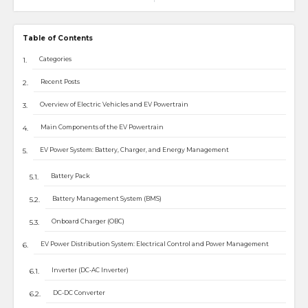
Table of Contents
Categories
Recent Posts
Overview of Electric Vehicles and EV Powertrain
Main Components of the EV Powertrain
EV Power System: Battery, Charger, and Energy Management
Battery Pack
Battery Management System (BMS)
Onboard Charger (OBC)
EV Power Distribution System: Electrical Control and Power Management
Inverter (DC-AC Inverter)
DC-DC Converter