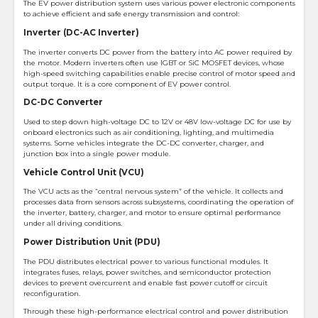
The EV power distribution system uses various power electronic components
to achieve efficient and safe energy transmission and control:
Inverter (DC-AC Inverter)
The inverter converts DC power from the battery into AC power required by
the motor. Modern inverters often use IGBT or SiC MOSFET devices, whose
high-speed switching capabilities enable precise control of motor speed and
output torque. It is a core component of EV power control.
DC-DC Converter
Used to step down high-voltage DC to 12V or 48V low-voltage DC for use by
onboard electronics such as air conditioning, lighting, and multimedia
systems. Some vehicles integrate the DC-DC converter, charger, and
junction box into a single power module.
Vehicle Control Unit (VCU)
The VCU acts as the “central nervous system” of the vehicle. It collects and
processes data from sensors across subsystems, coordinating the operation of
the inverter, battery, charger, and motor to ensure optimal performance
under all driving conditions.
Power Distribution Unit (PDU)
The PDU distributes electrical power to various functional modules. It
integrates fuses, relays, power switches, and semiconductor protection
devices to prevent overcurrent and enable fast power cutoff or circuit
reconfiguration.
Through these high-performance electrical control and power distribution