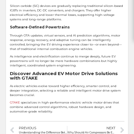
Silicon carbide (SiC) devices are gradually replacing traditional silicon-based
IGBTs in inverters, DC-DC converters, and chargers. They offer higher
electrical efficiency and lower thermal losses, supporting high-voltage
systems and long-range platforms.
Software-Defined Powertrains
Through OTA updates, virtual sensors, and AI prediction algorithms, motor
response, energy recovery, and adaptive tuning can be intelligently
controlled, bringing the EV driving experience closer to—or even beyond—
that of traditional internal combustion engine vehicles.
As intelligence and electrification continue to merge deeply, future EV
powertrains will no longer be mere hardware combinations but highly
intelligent, coordinated system engineering.
Discover Advanced EV Motor Drive Solutions
with GTAKE
As electric vehicles evolve toward higher efficiency, smarter control, and
deeper integration, selecting a reliable and intelligent motor drive system
becomes crucial.
GTAKE
specializes in high-performance electric vehicle motor drives that
combine advanced control algorithms, robust hardware design, and
automotive-grade reliability.
PREVIOUS
NEXT
Understanding the Difference Between Inverter Overload and Overcurrent
Why Should Air Compressors Be Equipped With a VFD?