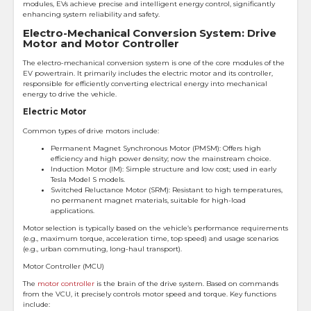
modules, EVs achieve precise and intelligent energy control, significantly
enhancing system reliability and safety.
Electro-Mechanical Conversion System: Drive
Motor and Motor Controller
The electro-mechanical conversion system is one of the core modules of the
EV powertrain. It primarily includes the electric motor and its controller,
responsible for efficiently converting electrical energy into mechanical
energy to drive the vehicle.
Electric Motor
Common types of drive motors include:
Permanent Magnet Synchronous Motor (PMSM): Offers high
efficiency and high power density; now the mainstream choice.
Induction Motor (IM): Simple structure and low cost; used in early
Tesla Model S models.
Switched Reluctance Motor (SRM): Resistant to high temperatures,
no permanent magnet materials, suitable for high-load
applications.
Motor selection is typically based on the vehicle’s performance requirements
(e.g., maximum torque, acceleration time, top speed) and usage scenarios
(e.g., urban commuting, long-haul transport).
Motor Controller (MCU)
The
motor controller
is the brain of the drive system. Based on commands
from the VCU, it precisely controls motor speed and torque. Key functions
include: