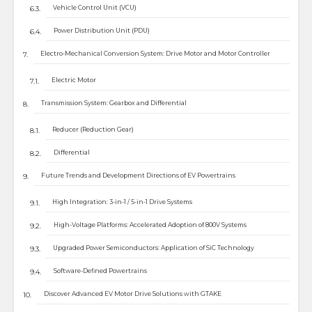
Vehicle Control Unit (VCU)
Power Distribution Unit (PDU)
Electro-Mechanical Conversion System: Drive Motor and Motor Controller
Electric Motor
Transmission System: Gearbox and Differential
Reducer (Reduction Gear)
Differential
Future Trends and Development Directions of EV Powertrains
High Integration: 3-in-1 / 5-in-1 Drive Systems
High-Voltage Platforms: Accelerated Adoption of 800V Systems
Upgraded Power Semiconductors: Application of SiC Technology
Software-Defined Powertrains
Discover Advanced EV Motor Drive Solutions with GTAKE