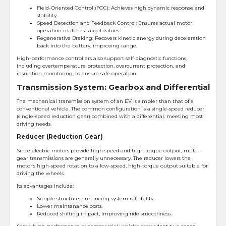
Field-Oriented Control (FOC): Achieves high dynamic response and
stability.
Speed Detection and Feedback Control: Ensures actual motor
operation matches target values.
Regenerative Braking: Recovers kinetic energy during deceleration
back into the battery, improving range.
High-performance controllers also support self-diagnostic functions,
including overtemperature protection, overcurrent protection, and
insulation monitoring, to ensure safe operation.
Transmission System: Gearbox and Differential
The mechanical transmission system of an EV is simpler than that of a
conventional vehicle. The common configuration is a single-speed reducer
(single-speed reduction gear) combined with a differential, meeting most
driving needs.
Reducer (Reduction Gear)
Since electric motors provide high speed and high torque output, multi-
gear transmissions are generally unnecessary. The reducer lowers the
motor’s high-speed rotation to a low-speed, high-torque output suitable for
driving the wheels.
Its advantages include:
Simple structure, enhancing system reliability.
Lower maintenance costs.
Reduced shifting impact, improving ride smoothness.