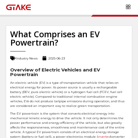
What Comprises an EV
Powertrain?
Industry News
2025-06-23
Overview of Electric Vehicles and EV
Powertrain
An electric vehicle (EV) is a type of transportation vehicle that relies on
electrical energy for power. Its power source is usually a rechargeable
battery (BEV, pure electric vehicle) or a hydrogen fuel cell (FCEV, fuel cell
electric vehicle). Compared to traditional internal combustion engine
vehicles, EVs do not produce tailpipe emissions during operation, and thus
are considered an important way to realize green transportation.
The EV powertrain is the system that converts electrical energy into
mechanical kinetic energy to drive the vehicle. It not only determines the
power performance and energy efficiency of the vehicle, but also greatly
affects the responsiveness, smoothness and maintenance cost of the entire
vehicle. A typical EV powertrain consists of an electrical energy storage
system (battery or fuel cell), a power electronics module (
inverter
/converter