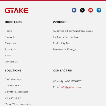
QUICK LINKS
PRODUCT
Home
AC Drives & Four Quadrant Drives
Products
EV Motor Control Unit
Solutions
E-Mobility Test
About Us
Renewable Energy
News
Contact Us
SOLUTIONS
CONTACT US
CNC Machine
WhatsApp:+86 13336413711
Crane & Hoist
Email:
info@gtake.com.cn
Elevator & Escalator
EV Controller
Metal Wire Processing