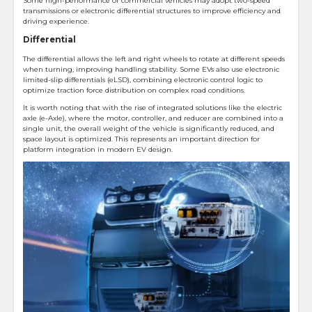
Some high-performance or commercial vehicles may adopt two-speed
transmissions or electronic differential structures to improve efficiency and
driving experience.
Differential
The differential allows the left and right wheels to rotate at different speeds
when turning, improving handling stability. Some EVs also use electronic
limited-slip differentials (eLSD), combining electronic control logic to
optimize traction force distribution on complex road conditions.
It is worth noting that with the rise of integrated solutions like the electric
axle (e-Axle), where the motor, controller, and reducer are combined into a
single unit, the overall weight of the vehicle is significantly reduced, and
space layout is optimized. This represents an important direction for
platform integration in modern EV design.