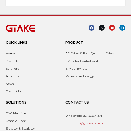
QUICK LINKS
PRODUCT
Home
AC Drives & Four Quadrant Drives
Products
EV Motor Control Unit
Solutions
E-Mobility Test
About Us
Renewable Energy
News
Contact Us
SOLUTIONS
CONTACT US
CNC Machine
WhatsApp:+86 13336413711
Crane & Hoist
Email:
info@gtake.com.cn
Elevator & Escalator