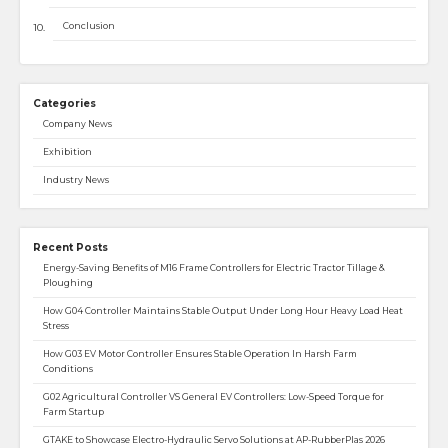
Conclusion
Categories
Company News
Exhibition
Industry News
Recent Posts
Energy-Saving Benefits of M16 Frame Controllers for Electric Tractor Tillage &
Ploughing
How G04 Controller Maintains Stable Output Under Long Hour Heavy Load Heat
Stress
How G03 EV Motor Controller Ensures Stable Operation In Harsh Farm
Conditions
G02 Agricultural Controller VS General EV Controllers: Low-Speed Torque for
Farm Startup
GTAKE to Showcase Electro-Hydraulic Servo Solutions at AP-RubberPlas 2026