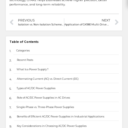
technology, GTAKE helps businesses achieve higher precision, better
performance, and long-term reliability.
PREVIOUS
NEXT
Isolation vs. Non-Isolation Schemes in Electric Motorcycle Controllers: Pros and Cons
Application of GK980 Multi-Drive VFD in a High-Power Test Bench
Table of Contents
Categories
Recent Posts
What Is a Power Supply?
Alternating Current (AC) vs. Direct Current (DC)
Types of AC/DC Power Supplies
Role of AC/DC Power Supplies in AC Drives
Single-Phase vs. Three-Phase Power Supplies
Benefits of Efficient AC/DC Power Supplies in Industrial Applications
Key Considerations in Choosing AC/DC Power Supplies