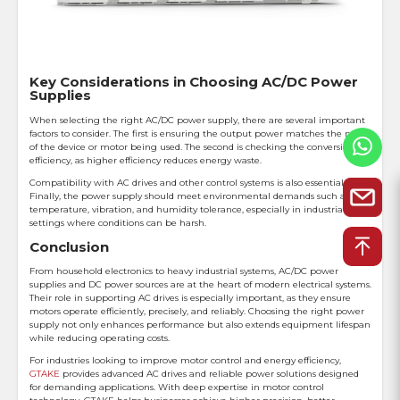
Key Considerations in Choosing AC/DC Power
Supplies
When selecting the right AC/DC power supply, there are several important
factors to consider. The first is ensuring the output power matches the needs
of the device or motor being used. The second is checking the conversion
efficiency, as higher efficiency reduces energy waste.
Compatibility with AC drives and other control systems is also essential.
Finally, the power supply should meet environmental demands such as
temperature, vibration, and humidity tolerance, especially in industrial
settings where conditions can be harsh.
Conclusion
From household electronics to heavy industrial systems, AC/DC power
supplies and DC power sources are at the heart of modern electrical systems.
Their role in supporting AC drives is especially important, as they ensure
motors operate efficiently, precisely, and reliably. Choosing the right power
supply not only enhances performance but also extends equipment lifespan
while reducing operating costs.
For industries looking to improve motor control and energy efficiency,
GTAKE
provides advanced AC drives and reliable power solutions designed
for demanding applications. With deep expertise in motor control