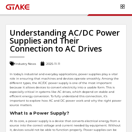
Understanding AC/DC Power
Supplies and Their
Connection to AC Drives
Industry News
2025-11-11
In today’s industrial and everyday applications, power supplies play a vital
role in ensuring that machines and devices operate smoothly. Among the
different types, the AC/DC power supply is one of the most important
because it allows devices to convert electricity into a usable form. This is
especially critical in systems like AC drives, which depend on stable and
efficient energy conversion. To fully understand this connection, it’s
important to explore how AC and DC power work and why the right power
source matters.
What Is a Power Supply?
At its core, a power supply is a device that converts electrical energy from a
source into the correct voltage and current needed by equipment. Without
it, devices would not be able to function properly. Power supplies can be