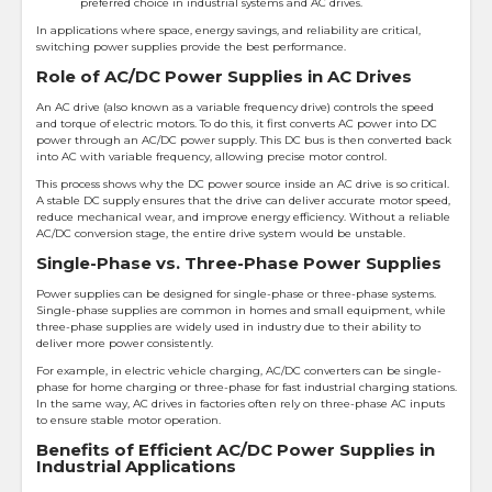
preferred choice in industrial systems and AC drives.
In applications where space, energy savings, and reliability are critical,
switching power supplies provide the best performance.
Role of AC/DC Power Supplies in AC Drives
An AC drive (also known as a variable frequency drive) controls the speed
and torque of electric motors. To do this, it first converts AC power into DC
power through an AC/DC power supply. This DC bus is then converted back
into AC with variable frequency, allowing precise motor control.
This process shows why the DC power source inside an AC drive is so critical.
A stable DC supply ensures that the drive can deliver accurate motor speed,
reduce mechanical wear, and improve energy efficiency. Without a reliable
AC/DC conversion stage, the entire drive system would be unstable.
Single-Phase vs. Three-Phase Power Supplies
Power supplies can be designed for single-phase or three-phase systems.
Single-phase supplies are common in homes and small equipment, while
three-phase supplies are widely used in industry due to their ability to
deliver more power consistently.
For example, in electric vehicle charging, AC/DC converters can be single-
phase for home charging or three-phase for fast industrial charging stations.
In the same way, AC drives in factories often rely on three-phase AC inputs
to ensure stable motor operation.
Benefits of Efficient AC/DC Power Supplies in
Industrial Applications