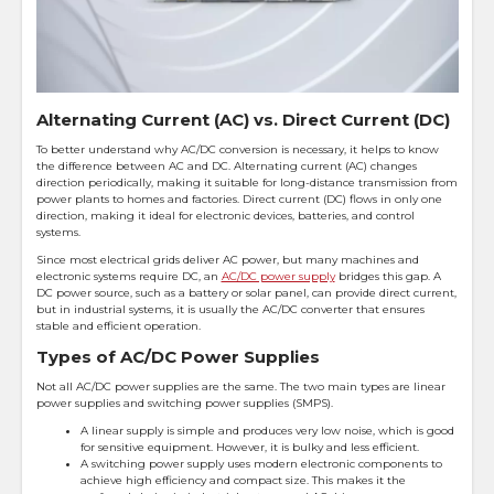
Alternating Current (AC) vs. Direct Current (DC)
To better understand why AC/DC conversion is necessary, it helps to know
the difference between AC and DC. Alternating current (AC) changes
direction periodically, making it suitable for long-distance transmission from
power plants to homes and factories. Direct current (DC) flows in only one
direction, making it ideal for electronic devices, batteries, and control
systems.
Since most electrical grids deliver AC power, but many machines and
electronic systems require DC, an
AC/DC power supply
bridges this gap. A
DC power source, such as a battery or solar panel, can provide direct current,
but in industrial systems, it is usually the AC/DC converter that ensures
stable and efficient operation.
Types of AC/DC Power Supplies
Not all AC/DC power supplies are the same. The two main types are linear
power supplies and switching power supplies (SMPS).
A linear supply is simple and produces very low noise, which is good
for sensitive equipment. However, it is bulky and less efficient.
A switching power supply uses modern electronic components to
achieve high efficiency and compact size. This makes it the