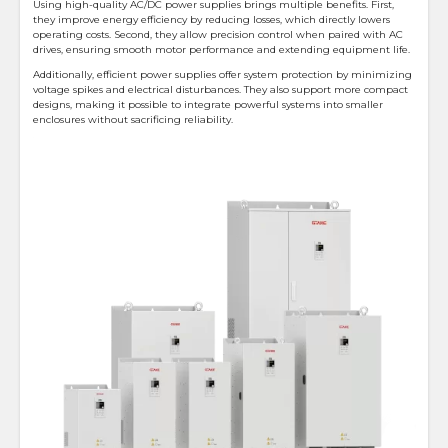
Using high-quality AC/DC power supplies brings multiple benefits. First,
they improve energy efficiency by reducing losses, which directly lowers
operating costs. Second, they allow precision control when paired with AC
drives, ensuring smooth motor performance and extending equipment life.
Additionally, efficient power supplies offer system protection by minimizing
voltage spikes and electrical disturbances. They also support more compact
designs, making it possible to integrate powerful systems into smaller
enclosures without sacrificing reliability.