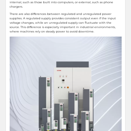
internal, such as those built into computers, or external, such as phone
chargers.
There are also differences between regulated and unregulated power
supplies. A regulated supply provides consistent output even if the input
voltage changes, while an unregulated supply can fluctuate with the
source. This difference is especially important in industrial environments,
where machines rely on steady power to avoid downtime.