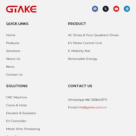
QUICK LINKS
PRODUCT
Home
AC Drives & Four Quadrant Drives
Products
EV Motor Control Unit
Solutions
E-Mobility Test
About Us
Renewable Energy
News
Contact Us
SOLUTIONS
CONTACT US
CNC Machine
WhatsApp:+86 13336413711
Crane & Hoist
Email:
info@gtake.com.cn
Elevator & Escalator
EV Controller
Metal Wire Processing