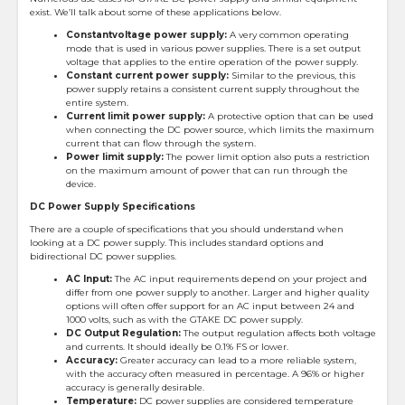
exist. We’ll talk about some of these applications below.
Constant
voltage power supply:
A very common operating
mode that is used in various power supplies. There is a set output
voltage that applies to the entire operation of the power supply.
Constant current power supply:
Similar to the previous, this
power supply retains a consistent current supply throughout the
entire system.
Current limit power supply:
A protective option that can be used
when connecting the DC power source, which limits the maximum
current that can flow through the system.
Power limit supply:
The power limit option also puts a restriction
on the maximum amount of power that can run through the
device.
DC Power Supply Specifications
There are a couple of specifications that you should understand when
looking at a DC power supply. This includes standard options and
bidirectional DC power supplies.
AC Input:
The AC input requirements depend on your project and
differ from one power supply to another. Larger and higher quality
options will often offer support for an AC input between 24 and
1000 volts, such as with the GTAKE DC power supply.
DC Output Regulation:
The output regulation affects both voltage
and currents. It should ideally be 0.1% FS or lower.
Accuracy:
Greater accuracy can lead to a more reliable system,
with the accuracy often measured in percentage. A 96% or higher
accuracy is generally desirable.
Temperature:
DC power supplies are considered temperature