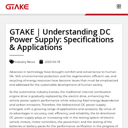
GTAKE | Understanding DC
Power Supply: Specifications
& Applications
Industry News
2023-04-19
Advances in technology have brought comfort and convenience to human
life. Still, environmental protection and the regeneration, efficient use, and
recycling of energy resources have become issues that must be emphasized
and addressed for the sustainable development of human society.
As the automotive industry evolves, the traditional internal combustion
engine drive is gradually replaced by the electric drive, enhancing the
vehicle power system performance while reducing fossil energy dependence
and carbon emissions. Therefore, the bidirectional DC power supply
emerged, with a growing range of applications and occasions. By virtue of
its advantages in accuracy, cost, efficiency, and reliability, the bi-directional
DC power supply plays an increasing role in the testing system of electric
vehicle motors, motor controllers, the powertrain, and the testing of the
batteries or battery packs for the performance verification in the progress of