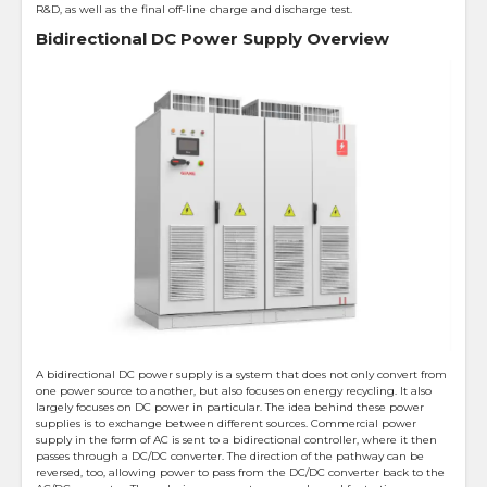
R&D, as well as the final off-line charge and discharge test.
Bidirectional DC Power Supply Overview
A bidirectional DC power supply is a system that does not only convert from
one power source to another, but also focuses on energy recycling. It also
largely focuses on DC power in particular. The idea behind these power
supplies is to exchange between different sources. Commercial power
supply in the form of AC is sent to a bidirectional controller, where it then
passes through a DC/DC converter. The direction of the pathway can be
reversed, too, allowing power to pass from the DC/DC converter back to the