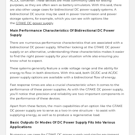
AC/DC converter. These devices are most commonly used for testing
purposes, as they are often seen as battery simulators. With this said, there
are also other usage cases for bidirectional DC power supply systems. A
bidirectional DC source may be used in power transmission and power
storage systems, for example, which you can see with options like
the
GTAKE DC power supply
.
Main Performance Characteristics Of Bidirectional DC Power
Supply
There are numerous performance characteristics that are associated with a
bidirectional DC power supply. Whether looking at the GTAKE DC power
supply or an alternative, understanding these characteristics makes it easier
to find the right power supply for your situation while also ensuring you
know what to expect.
These systems generally feature a wide voltage range and the ability for
energy to flow in both directions. With this said, both DC/DC and AC/DC
power supply options are available with a bidirectional flow of energy.
Fast response times are also a crucial characteristic when it comes to the
performance of these power supplies. As with the GTAKE DC power supply,
you’ll notice that precision and reliability are two important components in
the performance of these devices.
Apart from these factors, the main capabilities of an option like the GTAKE
DC power supply are to serve as a two-in-one structure – to assist with
supplying energy, as well as to produce a regenerative load.
Basic Outputs Or Modes Of DC Power Supply Fits Into Various
Applications
Numerous use cases for GTAKE DC power supply and similar equipment