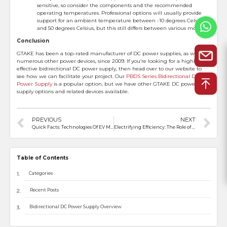
sensitive, so consider the components and the recommended
operating temperatures. Professional options will usually provide
support for an ambient temperature between -10 degrees Celsius
and 50 degrees Celsius, but this still differs between various models.
Conclusion
GTAKE has been a top-rated manufacturer of DC power supplies, as well as
numerous other power devices, since 2009. If you’re looking for a highly
effective bidirectional DC power supply, then head over to our website to
see how we can facilitate your project. Our
PBDS Series Bidirectional DC
Power Supply
is a popular option, but we have other GTAKE DC power
supply options and related devices available.
PREVIOUS
NEXT
Quick Facts: Technologies Of EV Motor Controller
Electrifying Efficiency: The Role of Motor Drivers in Industry
Table of Contents
Categories
Recent Posts
Bidirectional DC Power Supply Overview