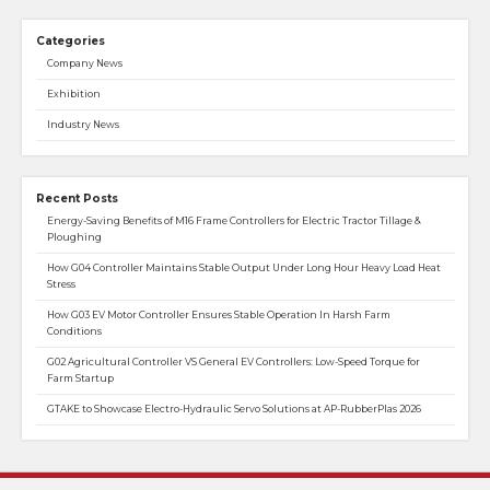
Categories
Company News
Exhibition
Industry News
Recent Posts
Energy-Saving Benefits of M16 Frame Controllers for Electric Tractor Tillage &
Ploughing
How G04 Controller Maintains Stable Output Under Long Hour Heavy Load Heat
Stress
How G03 EV Motor Controller Ensures Stable Operation In Harsh Farm
Conditions
G02 Agricultural Controller VS General EV Controllers: Low-Speed Torque for
Farm Startup
GTAKE to Showcase Electro-Hydraulic Servo Solutions at AP-RubberPlas 2026