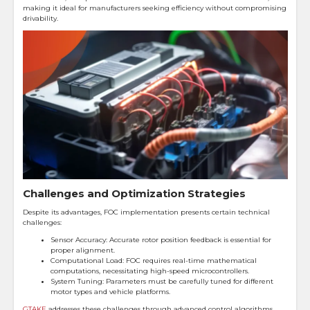
making it ideal for manufacturers seeking efficiency without compromising
drivability.
Challenges and Optimization Strategies
Despite its advantages, FOC implementation presents certain technical
challenges:
Sensor Accuracy: Accurate rotor position feedback is essential for
proper alignment.
Computational Load: FOC requires real-time mathematical
computations, necessitating high-speed microcontrollers.
System Tuning: Parameters must be carefully tuned for different
motor types and vehicle platforms.
GTAKE
addresses these challenges through advanced control algorithms,