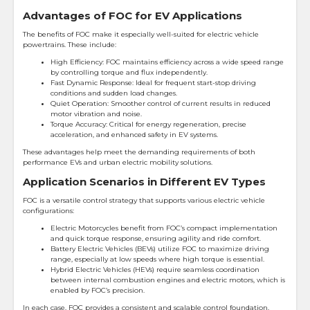
Advantages of FOC for EV Applications
The benefits of FOC make it especially well-suited for electric vehicle
powertrains. These include:
High Efficiency: FOC maintains efficiency across a wide speed range
by controlling torque and flux independently.
Fast Dynamic Response: Ideal for frequent start-stop driving
conditions and sudden load changes.
Quiet Operation: Smoother control of current results in reduced
motor vibration and noise.
Torque Accuracy: Critical for energy regeneration, precise
acceleration, and enhanced safety in EV systems.
These advantages help meet the demanding requirements of both
performance EVs and urban electric mobility solutions.
Application Scenarios in Different EV Types
FOC is a versatile control strategy that supports various electric vehicle
configurations:
Electric Motorcycles benefit from FOC’s compact implementation
and quick torque response, ensuring agility and ride comfort.
Battery Electric Vehicles (BEVs) utilize FOC to maximize driving
range, especially at low speeds where high torque is essential.
Hybrid Electric Vehicles (HEVs) require seamless coordination
between internal combustion engines and electric motors, which is
enabled by FOC’s precision.
In each case, FOC provides a consistent and scalable control foundation,