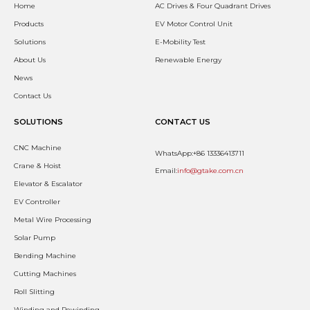
Home
AC Drives & Four Quadrant Drives
Products
EV Motor Control Unit
Solutions
E-Mobility Test
About Us
Renewable Energy
News
Contact Us
SOLUTIONS
CONTACT US
CNC Machine
WhatsApp:+86 13336413711
Crane & Hoist
Email:
info@gtake.com.cn
Elevator & Escalator
EV Controller
Metal Wire Processing
Solar Pump
Bending Machine
Cutting Machines
Roll Slitting
Winding and Rewinding