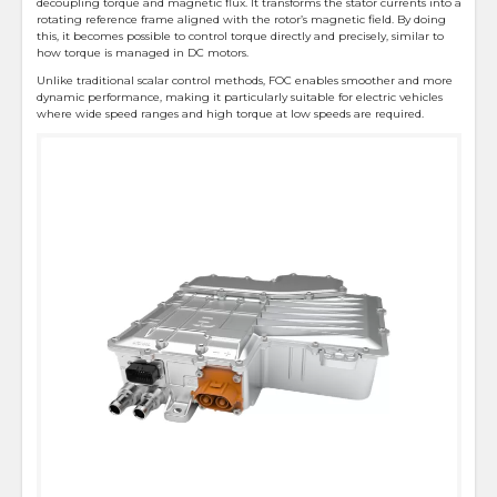
decoupling torque and magnetic flux. It transforms the stator currents into a
rotating reference frame aligned with the rotor’s magnetic field. By doing
this, it becomes possible to control torque directly and precisely, similar to
how torque is managed in DC motors.
Unlike traditional scalar control methods, FOC enables smoother and more
dynamic performance, making it particularly suitable for electric vehicles
where wide speed ranges and high torque at low speeds are required.