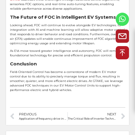
sensorless FOC options, and real-time auto-tuning features, enabling
reliable performance across diverse applications.
The Future of FOC in Intelligent EV Systems
Looking ahead, FOC will continue to evolve alongside EV technologies. Its
integration with AI and machine learning will allow adaptive motor control
that responds to driver behavior and road conditions. Furthermore, over-the-
air (OTA) updates will enable continuous improvement of FOC algorithms,
optimizing energy usage and extending motor lifespan.
As EVs move toward greater intelligence and autonomy, FOC will remain a
foundational technology for precise and efficient propulsion control.
Conclusion
Field-Oriented Control has become a cornerstone of modern EV motor
control due to its ability to precisely manage torque and flux, resulting in
smoother, quieter, and more efficient electric drives. At GTAKE, we leverage
advanced FOC techniques in our EV Motor Control Units to support high-
performance electric and hybrid vehicles.
PREVIOUS
NEXT
Application of frequency drive in crane control system
The Critical Role of Inverter Technology in Electric Vehicles