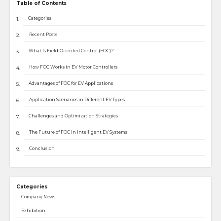
Table of Contents
Categories
Recent Posts
What Is Field-Oriented Control (FOC)?
How FOC Works in EV Motor Controllers
Advantages of FOC for EV Applications
Application Scenarios in Different EV Types
Challenges and Optimization Strategies
The Future of FOC in Intelligent EV Systems
Conclusion
Categories
Company News
Exhibition