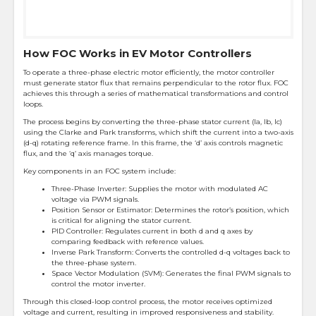
How FOC Works in EV Motor Controllers
To operate a three-phase electric motor efficiently, the motor controller
must generate stator flux that remains perpendicular to the rotor flux. FOC
achieves this through a series of mathematical transformations and control
loops.
The process begins by converting the three-phase stator current (Ia, Ib, Ic)
using the Clarke and Park transforms, which shift the current into a two-axis
(d-q) rotating reference frame. In this frame, the ‘d’ axis controls magnetic
flux, and the ‘q’ axis manages torque.
Key components in an FOC system include:
Three-Phase Inverter: Supplies the motor with modulated AC
voltage via PWM signals.
Position Sensor or Estimator: Determines the rotor’s position, which
is critical for aligning the stator current.
PID Controller: Regulates current in both d and q axes by
comparing feedback with reference values.
Inverse Park Transform: Converts the controlled d-q voltages back to
the three-phase system.
Space Vector Modulation (SVM): Generates the final PWM signals to
control the motor inverter.
Through this closed-loop control process, the motor receives optimized
voltage and current, resulting in improved responsiveness and stability.