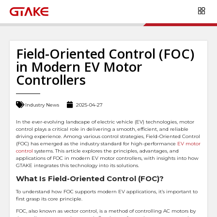
Field-Oriented Control (FOC)
in Modern EV Motor
Controllers
Industry News
2025-04-27
In the ever-evolving landscape of electric vehicle (EV) technologies, motor
control plays a critical role in delivering a smooth, efficient, and reliable
driving experience. Among various control strategies, Field-Oriented Control
(FOC) has emerged as the industry standard for high-performance
EV motor
control
systems. This article explores the principles, advantages, and
applications of FOC in modern EV motor controllers, with insights into how
GTAKE integrates this technology into its solutions.
What Is Field-Oriented Control (FOC)?
To understand how FOC supports modern EV applications, it’s important to
first grasp its core principle.
FOC, also known as vector control, is a method of controlling AC motors by