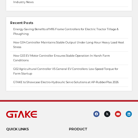
Industry News
Recent Posts
Energy-Saving Benefits of M16 Frame Controllers for Electric Tractor Tillage &
Ploughing
How G04 Controller Maintains Stable Output Under Long Hour Heavy Load Heat
Stress
How G03 EV Motor Controller Ensures Stable Operation In Harsh Farm
Conditions
G02 Agricultural Controller VS General EV Controllers: Low-Speed Torque for
Farm Startup
GTAKE to Showcase Electro-Hydraulic Servo Solutions at AP-RubberPlas 2026
QUICK LINKS
PRODUCT