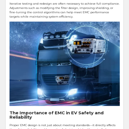
Iterative testing and redesign are often necessary to achieve full compliance.
Adjustments such as modifying the filter design, improving shielding, or
fine-tuning the control algorithms can help meet EMC performance
targets while maintaining system efficiency.
The Importance of EMC in EV Safety and
Reliability
Proper EMC design is not just about meeting standards—it directly affects