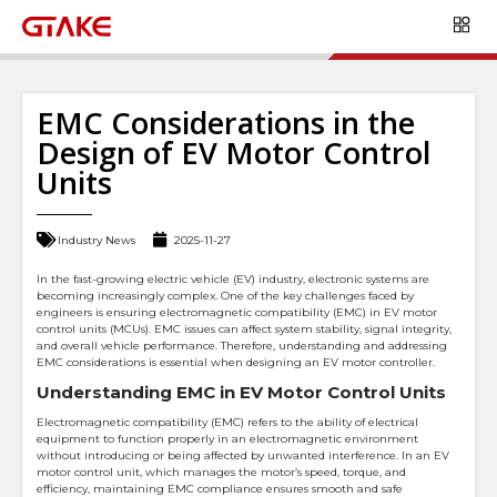
EMC Considerations in the
Design of EV Motor Control
Units
Industry News
2025-11-27
In the fast-growing electric vehicle (EV) industry, electronic systems are
becoming increasingly complex. One of the key challenges faced by
engineers is ensuring electromagnetic compatibility (EMC) in EV motor
control units (MCUs). EMC issues can affect system stability, signal integrity,
and overall vehicle performance. Therefore, understanding and addressing
EMC considerations is essential when designing an EV motor controller.
Understanding EMC in EV Motor Control Units
Electromagnetic compatibility (EMC) refers to the ability of electrical
equipment to function properly in an electromagnetic environment
without introducing or being affected by unwanted interference. In an EV
motor control unit, which manages the motor’s speed, torque, and
efficiency, maintaining EMC compliance ensures smooth and safe