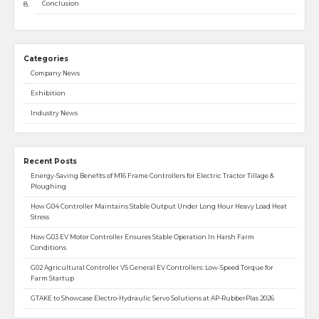
Conclusion
Categories
Company News
Exhibition
Industry News
Recent Posts
Energy-Saving Benefits of M16 Frame Controllers for Electric Tractor Tillage &
Ploughing
How G04 Controller Maintains Stable Output Under Long Hour Heavy Load Heat
Stress
How G03 EV Motor Controller Ensures Stable Operation In Harsh Farm
Conditions
G02 Agricultural Controller VS General EV Controllers: Low-Speed Torque for
Farm Startup
GTAKE to Showcase Electro-Hydraulic Servo Solutions at AP-RubberPlas 2026