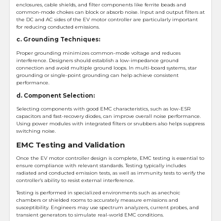
enclosures, cable shields, and filter components like ferrite beads and
common-mode chokes can block or absorb noise. Input and output filters at
the DC and AC sides of the EV motor controller are particularly important
for reducing conducted emissions.
c. Grounding Techniques:
Proper grounding minimizes common-mode voltage and reduces
interference. Designers should establish a low-impedance ground
connection and avoid multiple ground loops. In multi-board systems, star
grounding or single-point grounding can help achieve consistent
performance.
d. Component Selection:
Selecting components with good EMC characteristics, such as low-ESR
capacitors and fast-recovery diodes, can improve overall noise performance.
Using power modules with integrated filters or snubbers also helps suppress
switching noise.
EMC Testing and Validation
Once the EV motor controller design is complete, EMC testing is essential to
ensure compliance with relevant standards. Testing typically includes
radiated and conducted emission tests, as well as immunity tests to verify the
controller’s ability to resist external interference.
Testing is performed in specialized environments such as anechoic
chambers or shielded rooms to accurately measure emissions and
susceptibility. Engineers may use spectrum analyzers, current probes, and
transient generators to simulate real-world EMC conditions.