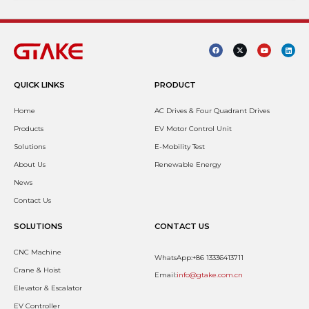
QUICK LINKS
PRODUCT
Home
AC Drives & Four Quadrant Drives
Products
EV Motor Control Unit
Solutions
E-Mobility Test
About Us
Renewable Energy
News
Contact Us
SOLUTIONS
CONTACT US
CNC Machine
WhatsApp:+86 13336413711
Crane & Hoist
Email:
info@gtake.com.cn
Elevator & Escalator
EV Controller