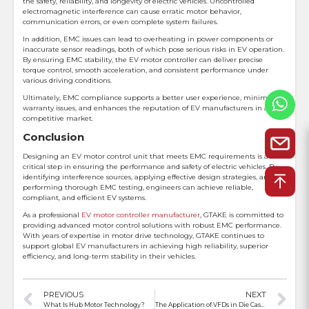
the safety, reliability, and longevity of electric vehicles. Uncontrolled
electromagnetic interference can cause erratic motor behavior,
communication errors, or even complete system failures.
In addition, EMC issues can lead to overheating in power components or
inaccurate sensor readings, both of which pose serious risks in EV operation.
By ensuring EMC stability, the EV motor controller can deliver precise
torque control, smooth acceleration, and consistent performance under
various driving conditions.
Ultimately, EMC compliance supports a better user experience, minimizes
warranty issues, and enhances the reputation of EV manufacturers in a
competitive market.
Conclusion
Designing an EV motor control unit that meets EMC requirements is a
critical step in ensuring the performance and safety of electric vehicles. By
identifying interference sources, applying effective design strategies, and
performing thorough EMC testing, engineers can achieve reliable,
compliant, and efficient EV systems.
As a professional
EV motor controller manufacturer
, GTAKE is committed to
providing advanced motor control solutions with robust EMC performance.
With years of expertise in motor drive technology, GTAKE continues to
support global EV manufacturers in achieving high reliability, superior
efficiency, and long-term stability in their vehicles.
PREVIOUS
NEXT
What Is Hub Motor Technology?
The Application of VFDs in Die Casting Machines