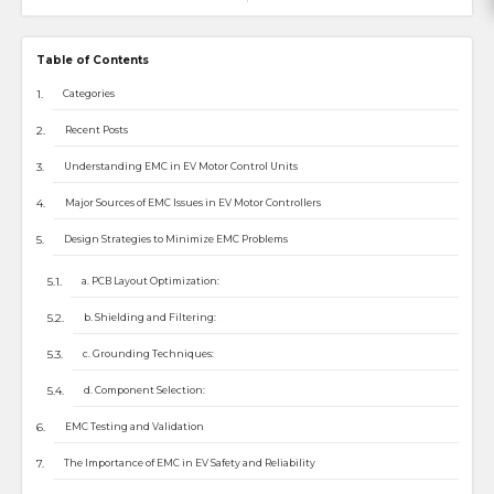
Table of Contents
Categories
Recent Posts
Understanding EMC in EV Motor Control Units
Major Sources of EMC Issues in EV Motor Controllers
Design Strategies to Minimize EMC Problems
a. PCB Layout Optimization:
b. Shielding and Filtering:
c. Grounding Techniques:
d. Component Selection:
EMC Testing and Validation
The Importance of EMC in EV Safety and Reliability