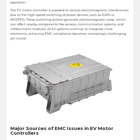
operation.
The EV motor controller is exposed to various electromagnetic interferences
due to the high-speed switching of power devices, such as IGBTs or
MOSFETs. These switching actions generate electromagnetic noise, which
can affect nearby components like sensors, communication systems, and
infotainment modules. As EV systems continue to integrate more
electronics, achieving EMC compliance becomes increasingly challenging
yet crucial.
Major Sources of EMC Issues in EV Motor
Controllers