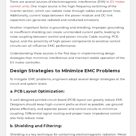
There are several sources of electromagnetic interference (EMI) in
EV motor
control units
. One major source is the high-frequency switching of the
inverter section, which can radiate noise through cables and power lines.
Additionally, current loops between the power module and DC-link
capacitors can generate radiated and conducted emissions.
Another important factor is grounding and shielding. Improper grounding
or insufficient shielding can create unintended current paths, leading to
noise coupling between control and power circuits. Cable routing, PCB
layout, and the proximity of high-power components to sensitive control
circuits can all influence EMC performance.
Understanding these sources is the first step in implementing design
strategies that minimize interference and maintain stable operation of the
EV motor controller.
Design Strategies to Minimize EMC Problems
To mitigate EMC problems, engineers adopt several design strategies at the
circuit and system levels.
a. PCB Layout Optimization:
A well-designed printed circuit board (PCB) layout can greatly reduce EMI.
Designers should keep high-current paths as short as possible, use ground
planes effectively, and separate power and control circuits to minimize
coupling. Differential signal routing and proper trace impedance control
also help reduce noise.
b. Shielding and Filtering:
Shielding is a key technique for containing electromagnetic radiation. Metal