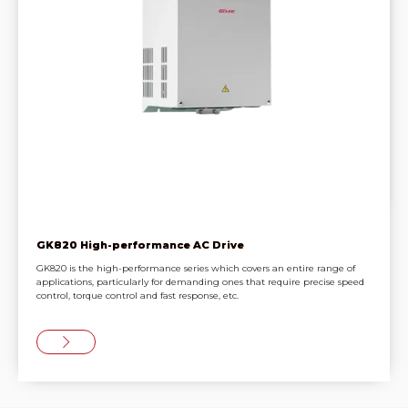
GK820 High-performance AC Drive
GK820 is the high-performance series which covers an entire range of
applications, particularly for demanding ones that require precise speed
control, torque control and fast response, etc.