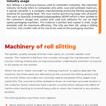
Machinery of roll slitting
The splitter usually consists of three main parts, an uncoiler, splitter, and
recoiler. The material is fed from the uncoiler, through the nip between the two
circular cutting wheels (one on top and another underneath) and then re-wound
in slit pieces on the recoiler.
When the term “slitter rewinder” or “slitting machine” is used to describe the
machine, the three parts are referred to as the unwind, the slitting section and
the rewind. Slitter rewinders are normally used to slit plastic films, paper and
metal foils. The unwind is either braked or driven to maintain accurate tension in
the material. Some machines have a driven unwind which reduces the effect of
inertia when starting to unwind heavy rolls or when the material is very tension
sensitive.
The slitting section has three main options:
Razor slitting which is ideal for thin plastic films – the system is very simple