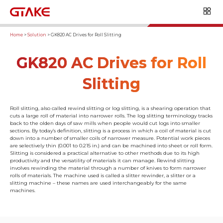
Home
>
Solution
>
GK820 AC Drives for Roll Slitting
GK820 AC Drives for Roll
Slitting
Roll slitting, also called rewind slitting or log slitting, is a shearing operation that
cuts a large roll of material into narrower rolls. The log slitting terminology tracks
back to the olden days of saw mills when people would cut logs into smaller
sections. By today’s definition, slitting is a process in which a coil of material is cut
down into a number of smaller coils of narrower measure. Potential work pieces
are selectively thin (0.001 to 0.215 in.) and can be machined into sheet or roll form.
Slitting is considered a practical alternative to other methods due to its high
productivity and the versatility of materials it can manage. Rewind slitting
involves rewinding the material through a number of knives to form narrower
rolls of materials. The machine used is called a slitter rewinder, a slitter or a
slitting machine – these names are used interchangeably for the same
machines.