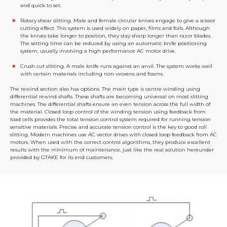
and quick to set.
Rotary shear slitting. Male and female circular knives engage to give a scissor
cutting effect. This system is used widely on paper, films and foils. Although
the knives take longer to position, they stay sharp longer than razor blades.
The setting time can be reduced by using an automatic knife positioning
system, usually involving a high performance AC motor drive.
Crush cut slitting. A male knife runs against an anvil. The system works well
with certain materials including non-wovens and foams.
The rewind section also has options. The main type is centre winding using
differential rewind shafts. These shafts are becoming universal on most slitting
machines. The differential shafts ensure an even tension across the full width of
the material. Closed loop control of the winding tension using feedback from
load cells provides the total tension control system required for running tension
sensitive materials. Precise and accurate tension control is the key to good roll
slitting. Modern machines use AC vector drives with closed loop feedback from AC
motors. When used with the correct control algorithms, they produce excellent
results with the minimum of maintenance, just like the real solution hereunder
provided by GTAKE for its end customers.