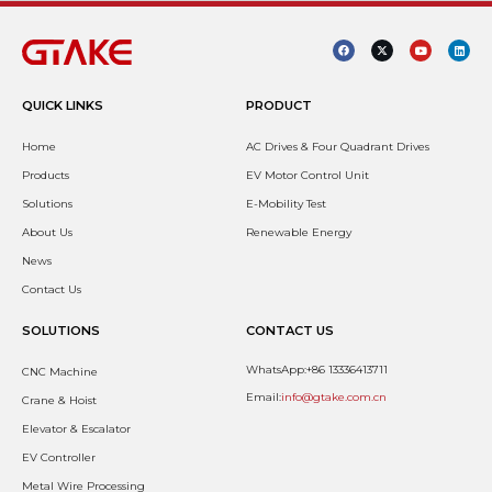
QUICK LINKS
PRODUCT
Home
AC Drives & Four Quadrant Drives
Products
EV Motor Control Unit
Solutions
E-Mobility Test
About Us
Renewable Energy
News
Contact Us
SOLUTIONS
CONTACT US
WhatsApp:+86 13336413711
CNC Machine
Email:
info@gtake.com.cn
Crane & Hoist
Elevator & Escalator
EV Controller
Metal Wire Processing