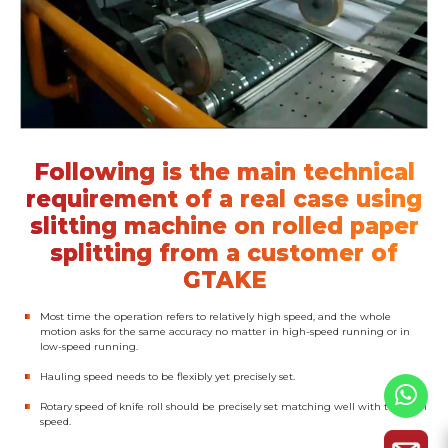
Following is the main technical
requirement of a real case using
slitting machine on rolled paper
splitting from a customer of
GTAKE
Most time the operation refers to relatively high speed, and the whole
motion asks for the same accuracy no matter in high-speed running or in
low-speed running.
Hauling speed needs to be flexibly yet precisely set.
Rotary speed of knife roll should be precisely set matching well with the haul
speed.