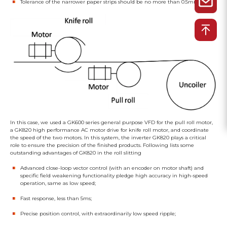
Tolerance of the narrower paper strips should be no more than 0.5mm
In this case, we used a GK600 series general purpose VFD for the pull roll motor,
a GK820 high performance AC motor drive for knife roll motor, and coordinate
the speed of the two motors. In this system, the inverter GK820 plays a critical
role to ensure the precision of the finished products. Following lists some
outstanding advantages of GK820 in the roll slitting
Advanced close-loop vector control (with an encoder on motor shaft) and
specific field weakening functionality pledge high accuracy in high-speed
operation, same as low speed;
Fast response, less than 5ms;
Precise position control, with extraordinarily low speed ripple;