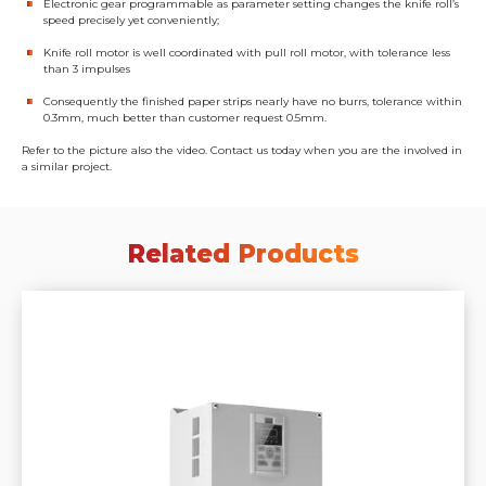
Electronic gear programmable as parameter setting changes the knife roll’s
speed precisely yet conveniently;
Knife roll motor is well coordinated with pull roll motor, with tolerance less
than 3 impulses
Consequently the finished paper strips nearly have no burrs, tolerance within
0.3mm, much better than customer request 0.5mm.
Refer to the picture also the video. Contact us today when you are the involved in
a similar project.
Related Products