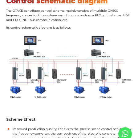
Control schematic diagram
The GTAKE centrifuge control scheme mainly consists of multiple GK900
frequency converter, three-phase asynchronous motors, a PLC controller, an HMI,
and PROFINET bus communication, etc.
Its control schematic diagram is as follows:
Scheme Effect
Improved production quality: Thanks to the precise speed control achieved by
the frequency converter, the compactness of the pipe pile concrete material