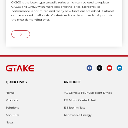
GK900 is the book-type versatile series which can be used to replace
GK620 and GK820 with more cost-effective price. Moreover, its
performance is optimized and many new functions are added. It almost
can be applied in all kinds of industries from the simple fan & pump to
the most demanding ones.
QUICK LINKS
PRODUCT
Home
AC Drives & Four Quadrant Drives
Products
EV Motor Control Unit
Solutions
E-Mobility Test
About Us
Renewable Energy
News