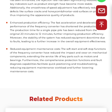
has been enhanced, the rejection rate has been significantly reduced, and
key indicators such as product strength have become more stable.
Additionally, the smoothness of speed adjustment has effectively reduced
defects like surface cracks and honeycomb/mortar-void surfaces on pipe piles,
thus improving the appearance quality of products.
Enhanced production efficiency: The fast acceleration and deceleration
performance of the frequency converter has shortened the production cycle.
The production time for a single pipe pile has been reduced from the
original 20 minutes to 12 minutes, further improving production efficiency.
Moreover, the stability of the system has reduced equipment downtime due
to faults, leading to a further increase in the overall equipment effectiveness.
Reduced equipment maintenance costs: The soft start and soft stop functions
of the frequency converter have reduced the impact and wear on mechanical
components, extending the service life of key parts such as motors and
bearings. Furthermore, the comprehensive protection functions and fault
diagnosis capabilities facilitate quick positioning and troubleshooting,
reducing equipment maintenance workload and further lowering
maintenance costs.
Related Products