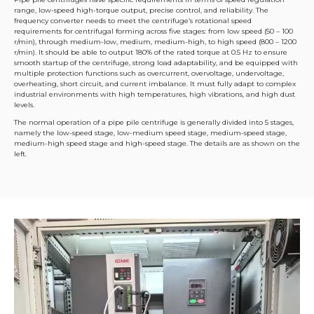
range, low-speed high-torque output, precise control, and reliability. The
frequency converter needs to meet the centrifuge’s rotational speed
requirements for centrifugal forming across five stages: from low speed (50 – 100
r/min), through medium-low, medium, medium-high, to high speed (800 – 1200
r/min). It should be able to output 180% of the rated torque at 0.5 Hz to ensure
smooth startup of the centrifuge, strong load adaptability, and be equipped with
multiple protection functions such as overcurrent, overvoltage, undervoltage,
overheating, short circuit, and current imbalance. It must fully adapt to complex
industrial environments with high temperatures, high vibrations, and high dust
levels.
The normal operation of a pipe pile centrifuge is generally divided into 5 stages,
namely the low-speed stage, low-medium speed stage, medium-speed stage,
medium-high speed stage and high-speed stage. The details are as shown on the
left.