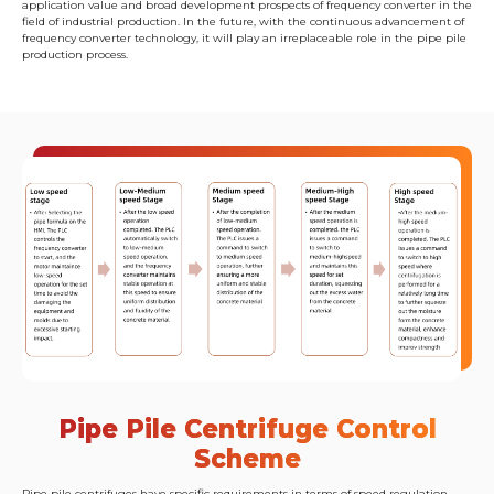
application value and broad development prospects of frequency converter in the
field of industrial production. In the future, with the continuous advancement of
frequency converter technology, it will play an irreplaceable role in the pipe pile
production process.
Pipe Pile Centrifuge Control
Scheme
Pipe pile centrifuges have specific requirements in terms of speed regulation