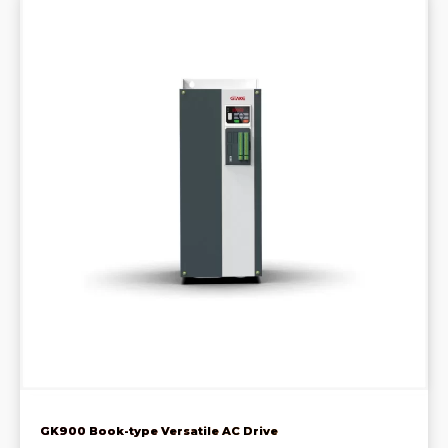
GK900 Book-type Versatile AC Drive