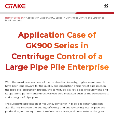
Home
>
Solution
>
Application Case of GK900 Series in Centrifuge Control of a Large Pipe
Pile Enterprise
Application Case of
GK900 Series in
Centrifuge Control of a
Large Pipe Pile Enterprise
With the rapid development of the construction industry, higher requirements
have been put forward for the quality and production efficiency of pipe piles. In
the pipe pile production process, the centrifuge is a key piece of equipment, and
its operating performance directly affects core indicators such as the compactness
and strength of pipe piles.
The successful application of frequency converter in pipe pile centrifuges can
significantly improve the quality, efficiency and energy-saving level of pipe pile
production, reduce equipment maintenance costs, and demonstrate the great