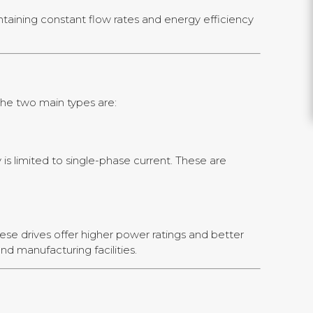
ntaining constant flow rates and energy efficiency
The two main types are:
s limited to single-phase current. These are
ese drives offer higher power ratings and better
nd manufacturing facilities.