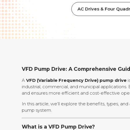
AC Drives & Four Quadr
VFD Pump Drive: A Comprehensive Gui
A
VFD (Variable Frequency Drive) pump drive
i
industrial, commercial, and municipal applicatio
and ensures more efficient and cost-effective oper
In this article, we’ll explore the benefits, types, 
pump system.
What is a VFD Pump Drive?