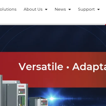
olutions
About Us
News
Support