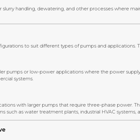
r slurry handling, dewatering, and other processes where mai
urations to suit different types of pumps and applications. 
ller pumps or low-power applications where the power supply i
ercial systems.
cations with larger pumps that require three-phase power. Th
ms such as water treatment plants, industrial HVAC systems, a
ve