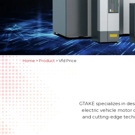
Home
>
Product
>
Vfd Price
GTAKE specializes in des
electric vehicle motor 
and cutting-edge techno