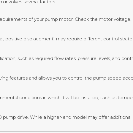
m involves several factors:
quirements of your pump motor. Check the motor voltage, cu
gal, positive displacement) may require different control strat
cation, such as required flow rates, pressure levels, and contr
ving features and allows you to control the pump speed acc
nmental conditions in which it will be installed, such as tempe
FD pump drive. While a higher-end model may offer additional 