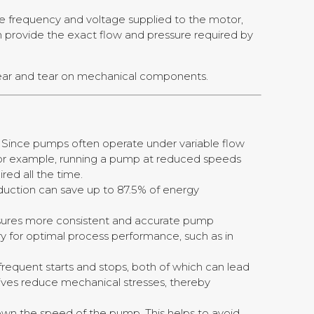
he frequency and voltage supplied to the motor,
 provide the exact flow and pressure required by
wear and tear on mechanical components.
s. Since pumps often operate under variable flow
For example, running a pump at reduced speeds
red all the time.
duction can save up to 87.5% of energy
ensures more consistent and accurate pump
ary for optimal process performance, such as in
frequent starts and stops, both of which can lead
ives reduce mechanical stresses, thereby
own the speed of the pump. This helps to avoid