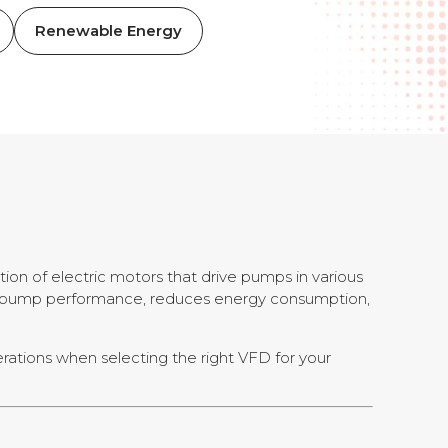
Renewable Energy
ion of electric motors that drive pumps in various
zes pump performance, reduces energy consumption,
derations when selecting the right VFD for your