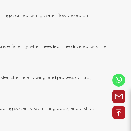
 irrigation, adjusting water flow based on
ns efficiently when needed. The drive adjusts the
nsfer, chemical dosing, and process control,
ooling systems, swimming pools, and district