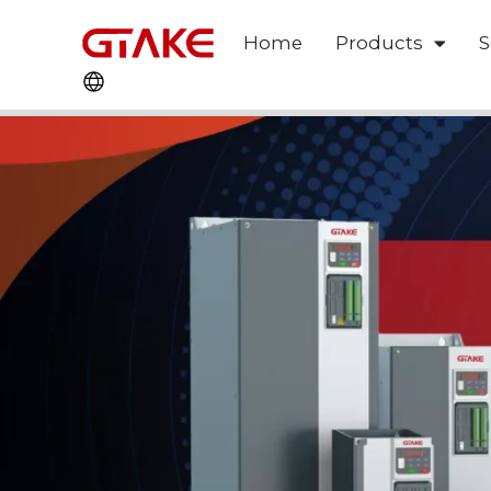
Home
Products
S