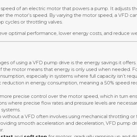
e speed of an electric motor that powers a pump. It adjusts t
er the motor’s speed. By varying the motor speed, a VFD can
 cycles or throttling valves.
ieve optimal performance, lower energy costs, and reduce 
ges of using a VFD pump drive is the energy savings it offer
 of the motor means that energy is only used when needed. 
sumption, especially in systems where full capacity isn’t requi
ic reduction in energy consumption, meaning a 50% speed re
r more precise control over the motor speed, which in turn 
ications where precise flow rates and pressure levels are necess
 systems.
 without a VFD often involves using mechanical throttling or 
roviding smooth acceleration and deceleration, VFD pump dr
r.
 start
and
soft stop
for motors, gradually ramping up and d