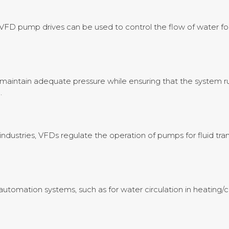
, VFD pump drives can be used to control the flow of water for
maintain adequate pressure while ensuring that the system ru
.
industries, VFDs regulate the operation of pumps for fluid tra
utomation systems, such as for water circulation in heating/c