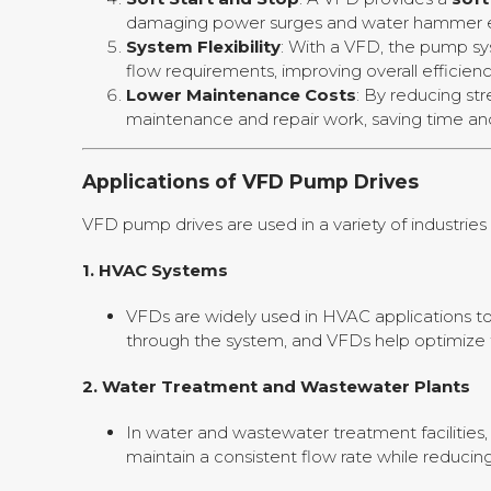
damaging power surges and water hammer ef
System Flexibility
: With a VFD, the pump s
flow requirements, improving overall efficie
Lower Maintenance Costs
: By reducing s
maintenance and repair work, saving time and
Applications of VFD Pump Drives
VFD pump drives are used in a variety of industri
1.
HVAC Systems
VFDs are widely used in HVAC applications to 
through the system, and VFDs help optimize 
2.
Water Treatment and Wastewater Plants
In water and wastewater treatment facilities,
maintain a consistent flow rate while reduci