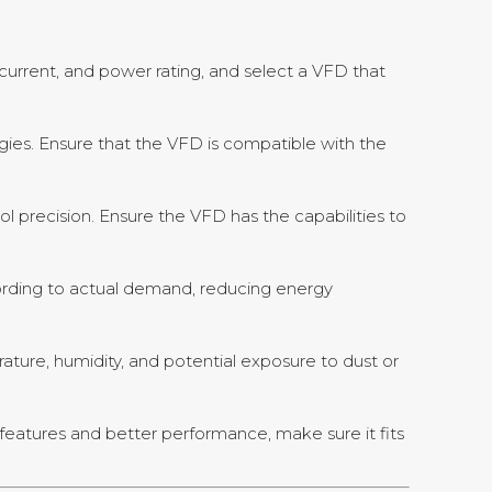
rrent, and power rating, and select a VFD that
egies. Ensure that the VFD is compatible with the
ol precision. Ensure the VFD has the capabilities to
ording to actual demand, reducing energy
rature, humidity, and potential exposure to dust or
features and better performance, make sure it fits