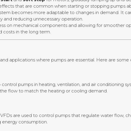
fects that are common when starting or stopping pumps abr
ystem becomes more adaptable to changes in demand. It can
ncy and reducing unnecessary operation.
tress on mechanical components and allowing for smoother o
 costs in the long term.
es and applications where pumps are essential. Here are som
control pumps in heating, ventilation, and air conditioning 
the flow to match the heating or cooling demand.
 VFDs are used to control pumps that regulate water flow, chem
ng energy consumption.