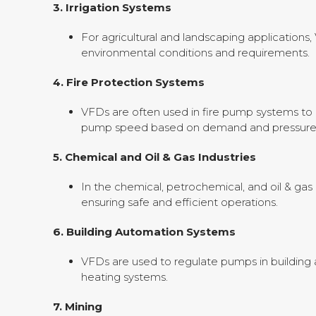
3.
Irrigation Systems
For agricultural and landscaping applications
environmental conditions and requirements.
4.
Fire Protection Systems
VFDs are often used in fire pump systems to 
pump speed based on demand and pressure
5.
Chemical and Oil & Gas Industries
In the chemical, petrochemical, and oil & gas 
ensuring safe and efficient operations.
6.
Building Automation Systems
VFDs are used to regulate pumps in building a
heating systems.
7.
Mining