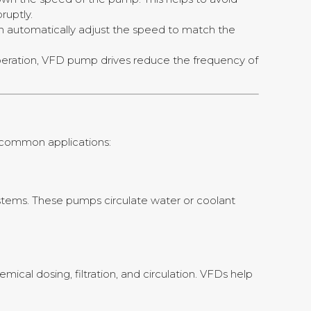
uptly.
 automatically adjust the speed to match the
peration, VFD pump drives reduce the frequency of
e common applications:
systems. These pumps circulate water or coolant
ical dosing, filtration, and circulation. VFDs help