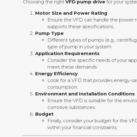
Choosing the right
VFD pump drive
for your syste
Motor Size and Power Rating
Ensure the VFD can handle the power re
supports these specifications.
Pump Type
Different types of pumps (e.g., centrifu
type of pump in your system.
Application Requirements
Consider the specific needs of your appli
meet these demands.
Energy Efficiency
Look for a VFD that provides energy-sa
consumption.
Environment and Installation Conditions
Ensure the VFD is suitable for the enviro
corrosive substances.
Budget
Finally, consider your budget for the V
within your financial constraints.