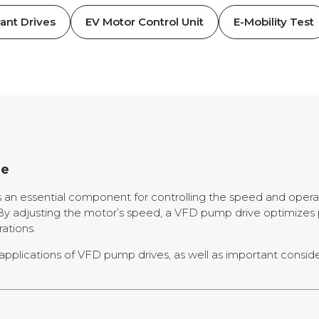
ant Drives
EV Motor Control Unit
E-Mobility Test
de
s an essential component for controlling the speed and operat
ns. By adjusting the motor’s speed, a VFD pump drive optimi
ations.
and applications of VFD pump drives, as well as important consi