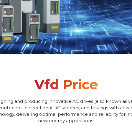
Vfd Price
igning and producing innovative AC drives (also known as va
controllers, bidirectional DC sources, and test rigs with adv
logy, delivering optimal performance and reliability for i
new energy applications.