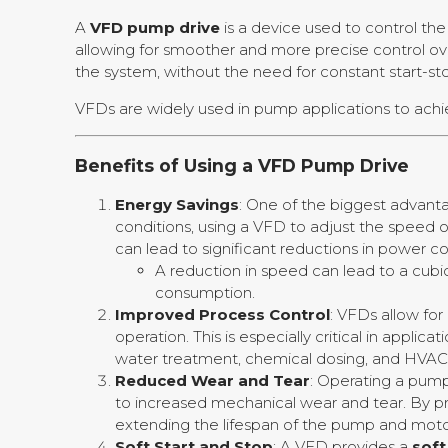
A
VFD pump drive
is a device used to control th
allowing for smoother and more precise control ov
the system, without the need for constant start-stop
VFDs are widely used in pump applications to ach
Benefits of Using a VFD Pump Drive
Energy Savings
: One of the biggest advanta
conditions, using a VFD to adjust the speed
can lead to significant reductions in power con
A reduction in speed can lead to a cub
consumption.
Improved Process Control
: VFDs allow fo
operation. This is especially critical in appl
water treatment, chemical dosing, and HVAC
Reduced Wear and Tear
: Operating a pump
to increased mechanical wear and tear. By p
extending the lifespan of the pump and moto
Soft Start and Stop
: A VFD provides a
soft