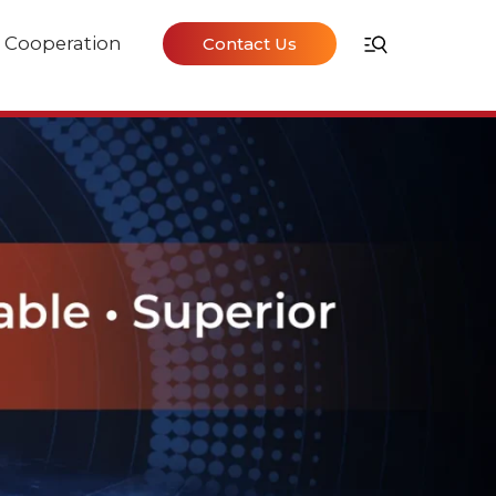
Cooperation
Contact Us