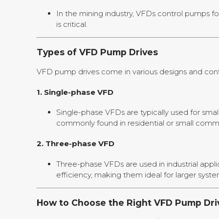
In the mining industry, VFDs control pumps fo
is critical.
Types of VFD Pump Drives
VFD pump drives come in various designs and config
1.
Single-phase VFD
Single-phase VFDs are typically used for sma
commonly found in residential or small comm
2.
Three-phase VFD
Three-phase VFDs are used in industrial appli
efficiency, making them ideal for larger syste
How to Choose the Right VFD Pump Dri