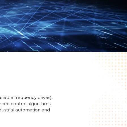
riable frequency drives),
anced control algorithms
ndustrial automation and