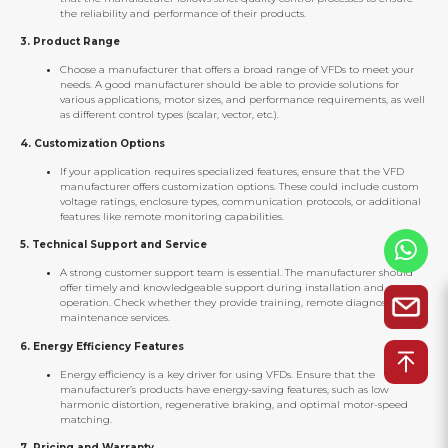
the reliability and performance of their products.
3.
Product Range
Choose a manufacturer that offers a broad range of VFDs to meet your
needs. A good manufacturer should be able to provide solutions for
various applications, motor sizes, and performance requirements, as well
as different control types (scalar, vector, etc.).
4.
Customization Options
If your application requires specialized features, ensure that the VFD
manufacturer offers customization options. These could include custom
voltage ratings, enclosure types, communication protocols, or additional
features like remote monitoring capabilities.
5.
Technical Support and Service
A strong customer support team is essential. The manufacturer should
offer timely and knowledgeable support during installation and
operation. Check whether they provide training, remote diagnostics, and
maintenance services.
6.
Energy Efficiency Features
Energy efficiency is a key driver for using VFDs. Ensure that the
manufacturer’s products have energy-saving features, such as low
harmonic distortion, regenerative braking, and optimal motor-speed
matching.
7.
Pricing and Warranty