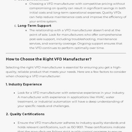
Choosing a VFD manufacturer with competitive pricing without
compromising on quality can result in significant savings in both
initial costs and long-term operational expenses. Quality VFDs
can help reduce maintenance costs and improve the efficiency of
your entire system.
Long-Term Support
:
The relationship with a VFD manufacturer doesn’t end at the
point of sale. Look for manufacturers who offer comprehensive
post-sale support, including troubleshooting, maintenance
services, and warranty coverage. Ongoing support ensures that
the VFD continues to perform optimally over time.
How to Choose the Right VFD Manufacturer?
Selecting the right VFD manufacturer is essential for ensuring you get a high-
quality, reliable product that meets your needs. Here are a few factors to consider
when choosing a VFD manufacturer:
1.
Industry Experience
Look for a VFD manufacturer with extensive experience in your industry.
A manufacturer with experience in applications like HVAC, water
treatment, or industrial automation will have a deep understanding of
your specific needs and challenges.
2.
Quality Certifications
Ensure the VFD manufacturer adheres to industry quality standards and
holds relevant certifications, such as ISO 9001. These certifications indicate
that the manufacturer follows strict quality control processes to ensure