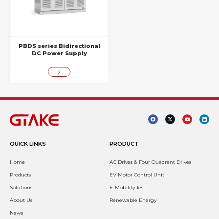
PBDS series Bidirectional
DC Power Supply
QUICK LINKS
PRODUCT
Home
AC Drives & Four Quadrant Drives
Products
EV Motor Control Unit
Solutions
E-Mobility Test
About Us
Renewable Energy
News