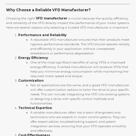
Why Choose a Reliable VFD Manufacturer?
Choosing the right
VFD manufacturer
is crucial because the quality, efficiency,
and reliability of the VFD directly impact the performance of your motor systems.
Here are several reasons why selecting a trusted VFD manufacturer is important:
Performance and Reliability
:
A reputable VFD manufacturer ensures that their products meet
rigorous performance standards. The VFD should operate reliably
and efficiently in your application, without unexpected
breakdowns or performance degradation.
Energy Efficiency
:
One of the most significant benefits of using VFDs is improved
energy efficiency. A skilled manufacturer will produce VFDs that
help you minimize energy consumption while maintaining the
required motor speed and torque.
Customization
:
Not all applications are the same, and a good VFD manufacturer
will offer customization options to tailor the drive to your specific
needs. This can include integrating the VFD into existing systems
or designing a drive with specific control methods and
functionalities.
Technical Expertise
:
A reliable manufacturer often has a team of engineers and
technicians who are experts in motor control systems. They can
offer expert advice, troubleshooting support, and system
integration services, ensuring that your VFD operates smoothly
and effectively.
Cost-Effectiveness
: