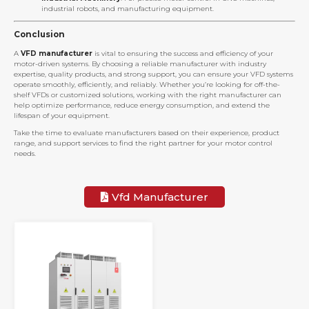
industrial robots, and manufacturing equipment.
Conclusion
A
VFD manufacturer
is vital to ensuring the success and efficiency of your
motor-driven systems. By choosing a reliable manufacturer with industry
expertise, quality products, and strong support, you can ensure your VFD systems
operate smoothly, efficiently, and reliably. Whether you’re looking for off-the-
shelf VFDs or customized solutions, working with the right manufacturer can
help optimize performance, reduce energy consumption, and extend the
lifespan of your equipment.
Take the time to evaluate manufacturers based on their experience, product
range, and support services to find the right partner for your motor control
needs.
Vfd Manufacturer