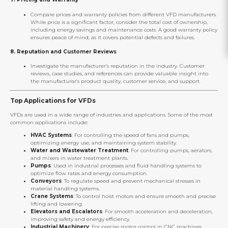
Compare prices and warranty policies from different VFD manufacturers.
While price is a significant factor, consider the total cost of ownership,
including energy savings and maintenance costs. A good warranty policy
ensures peace of mind, as it covers potential defects and failures.
8.
Reputation and Customer Reviews
Investigate the manufacturer’s reputation in the industry. Customer
reviews, case studies, and references can provide valuable insight into
the manufacturer’s product quality, customer service, and support.
Top Applications for VFDs
VFDs are used in a wide range of industries and applications. Some of the most
common applications include:
HVAC Systems
: For controlling the speed of fans and pumps,
optimizing energy use, and maintaining system stability.
Water and Wastewater Treatment
: For controlling pumps, aerators,
and mixers in water treatment plants.
Pumps
: Used in industrial processes and fluid handling systems to
optimize flow rates and energy consumption.
Conveyors
: To regulate speed and prevent mechanical stresses in
material handling systems.
Crane Systems
: To control hoist motors and ensure smooth and precise
lifting and lowering.
Elevators and Escalators
: For smooth acceleration and deceleration,
improving safety and energy efficiency.
Industrial Machinery
: For precise motor control in CNC machines,