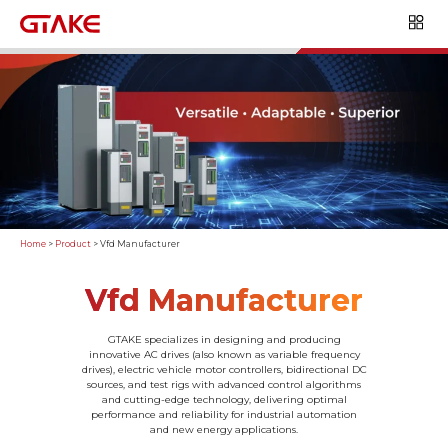
Home
>
Product
>
Vfd Manufacturer
Vfd Manufacturer
GTAKE specializes in designing and producing
innovative AC drives (also known as variable frequency
drives), electric vehicle motor controllers, bidirectional DC
sources, and test rigs with advanced control algorithms
and cutting-edge technology, delivering optimal
performance and reliability for industrial automation
and new energy applications.