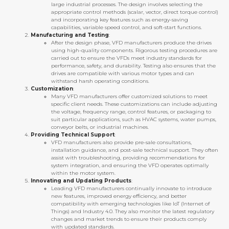
large industrial processes. The design involves selecting the
appropriate control methods (scalar, vector, direct torque control)
and incorporating key features such as energy-saving
capabilities, variable speed control, and soft-start functions.
Manufacturing and Testing
:
After the design phase, VFD manufacturers produce the drives
using high-quality components. Rigorous testing procedures are
carried out to ensure the VFDs meet industry standards for
performance, safety, and durability. Testing also ensures that the
drives are compatible with various motor types and can
withstand harsh operating conditions.
Customization
:
Many VFD manufacturers offer customized solutions to meet
specific client needs. These customizations can include adjusting
the voltage, frequency range, control features, or packaging to
suit particular applications, such as HVAC systems, water pumps,
conveyor belts, or industrial machines.
Providing Technical Support
:
VFD manufacturers also provide pre-sale consultations,
installation guidance, and post-sale technical support. They often
assist with troubleshooting, providing recommendations for
system integration, and ensuring the VFD operates optimally
within the motor system.
Innovating and Updating Products
:
Leading VFD manufacturers continually innovate to introduce
new features, improved energy efficiency, and better
compatibility with emerging technologies like IoT (Internet of
Things) and Industry 4.0. They also monitor the latest regulatory
changes and market trends to ensure their products comply
with updated standards.