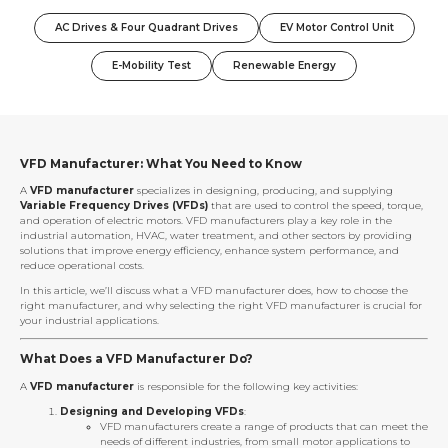
AC Drives & Four Quadrant Drives
EV Motor Control Unit
E-Mobility Test
Renewable Energy
VFD Manufacturer: What You Need to Know
A
VFD manufacturer
specializes in designing, producing, and supplying
Variable Frequency Drives (VFDs)
that are used to control the speed, torque,
and operation of electric motors. VFD manufacturers play a key role in the
industrial automation, HVAC, water treatment, and other sectors by providing
solutions that improve energy efficiency, enhance system performance, and
reduce operational costs.
In this article, we’ll discuss what a VFD manufacturer does, how to choose the
right manufacturer, and why selecting the right VFD manufacturer is crucial for
your industrial applications.
What Does a VFD Manufacturer Do?
A
VFD manufacturer
is responsible for the following key activities:
Designing and Developing VFDs
:
VFD manufacturers create a range of products that can meet the
needs of different industries, from small motor applications to