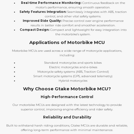
Real-time Performance Monitoring:
Continuous feedback on the
motor’s performance, ensuring smooth operation.
Safety Features Integration:
Seamlessly integrates with ABS, traction
control, and other vital safety systems.
Improved Ride Quality:
Precise control over engine performance
results in better ride comfort and smoother acceleration.
Compact Design:
Compact and lightweight for easy integration into
the motorbike’s system.
Applications of Motorbike MCU
Motorbike MCUs are used across a wide range of motorcycle applications,
including:
Standard motorcycles and sports bikes
Electric motorcycles and e-bikes
Motorcycle safety systems (ABS, Traction Control)
Smart motorcycle systems (GPS, advanced telemetry)
Hybrid motorcycles
Why Choose Gtake Motorbike MCU?
High-Performance Control
Our motorbike MCUs are designed with the latest technology to provide
superior control, improving engine efficiency and rider safety.
Reliability and Durability
Built to withstand harsh riding conditions, Gtake MCUs are durable and reliable,
offering long-term performance with minimal maintenance.