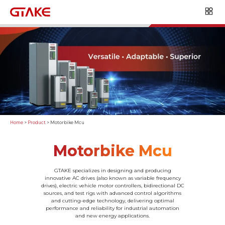
Home
>
Product
>
Motorbike Mcu
Motorbike Mcu
GTAKE specializes in designing and producing
innovative AC drives (also known as variable frequency
drives), electric vehicle motor controllers, bidirectional DC
sources, and test rigs with advanced control algorithms
and cutting-edge technology, delivering optimal
performance and reliability for industrial automation
and new energy applications.