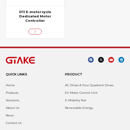
D11 E-motorcycle
Dedicated Motor
Controller
QUICK LINKS
PRODUCT
Home
AC Drives & Four Quadrant Drives
Products
EV Motor Control Unit
Solutions
E-Mobility Test
About Us
Renewable Energy
News
Contact Us