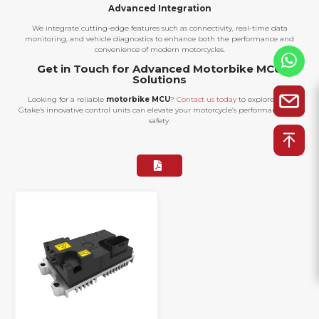
Advanced Integration
We integrate cutting-edge features such as connectivity, real-time data
monitoring, and vehicle diagnostics to enhance both the performance and
convenience of modern motorcycles.
Get in Touch for Advanced Motorbike MCU
Solutions
Looking for a reliable
motorbike MCU
?
Contact us today
to explore how
Gtake’s innovative control units can elevate your motorcycle’s performance and
safety.