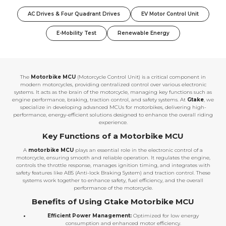
AC Drives & Four Quadrant Drives
EV Motor Control Unit
E-Mobility Test
Renewable Energy
The
Motorbike MCU
(Motorcycle Control Unit) is a critical component in
modern motorcycles, providing centralized control over various electronic
systems. It acts as the brain of the motorcycle, managing key functions such as
engine performance, braking, traction control, and safety systems. At
Gtake
, we
specialize in developing advanced MCUs for motorbikes, delivering high-
performance, energy-efficient solutions designed to enhance the overall riding
experience.
Key Functions of a Motorbike MCU
A
motorbike MCU
plays an essential role in the electronic control of a
motorcycle, ensuring smooth and reliable operation. It regulates the engine,
controls the throttle response, manages ignition timing, and integrates with
safety features like ABS (Anti-lock Braking System) and traction control. These
systems work together to enhance safety, fuel efficiency, and the overall
performance of the motorcycle.
Benefits of Using Gtake Motorbike MCU
Efficient Power Management:
Optimized for low energy
consumption and enhanced motor efficiency.