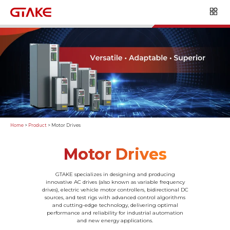
Home
>
Product
>
Motor Drives
Motor Drives
GTAKE specializes in designing and producing
innovative AC drives (also known as variable frequency
drives), electric vehicle motor controllers, bidirectional DC
sources, and test rigs with advanced control algorithms
and cutting-edge technology, delivering optimal
performance and reliability for industrial automation
and new energy applications.