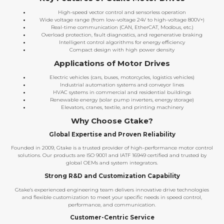
High-speed vector control and sensorless operation
Wide voltage range (from low-voltage 24V to high-voltage 800V+)
Real-time communication (CAN, EtherCAT, Modbus, etc.)
Overload protection, fault diagnostics, and regenerative braking
Intelligent control algorithms for energy efficiency
Compact design with high power density
Applications of Motor Drives
Electric vehicles (cars, buses, motorcycles, logistics vehicles)
Industrial automation systems and conveyor lines
HVAC systems in commercial and residential buildings
Renewable energy (solar pump inverters, energy storage)
Elevators, cranes, textile, and printing machinery
Why Choose Gtake?
Global Expertise and Proven Reliability
Founded in 2009, Gtake is a trusted provider of high-performance motor control
solutions. Our products are ISO 9001 and IATF 16949 certified and trusted by
global OEMs and system integrators.
Strong R&D and Customization Capability
Gtake’s experienced engineering team delivers innovative drive technologies
and flexible customization to meet your specific needs in speed control,
performance, and communication.
Customer-Centric Service