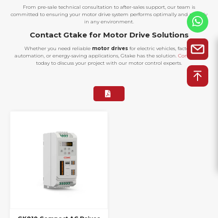
From pre-sale technical consultation to after-sales support, our team is
committed to ensuring your motor drive system performs optimally and reliably
in any environment.
Contact Gtake for Motor Drive Solutions
Whether you need reliable
motor drives
for electric vehicles, factory
automation, or energy-saving applications, Gtake has the solution.
Contact us
today to discuss your project with our motor control experts.