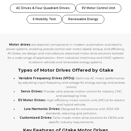
AC Drives & Four Quadrant Drives
EV Motor Control Unit
E-Mobility Test
Renewable Energy
Motor drives
are essential components in modern automation and electric
power systems, enabling precise control over motor speed, torque, and efficiency.
At Gtake, we design and manufacture advanced motor drive solutions tailored
for a wide range of applications—from industrial machinery and HVAC systems
to electric vehicles and renewable energy systems.
Types of Motor Drives Offered by Gtake
Variable Frequency Drives (VFDs):
Optimize AC motor performance
by adjusting input frequency and voltage for energy savings and process
control.
Servo Drives:
Provide ultra-precise motion control for robotics, CNC,
and packaging lines.
EV Motor Drives:
High-efficiency motor control units (MCUs) for electric
and hybrid vehicles.
Low Harmonic Drives:
Designed for compliance with IEEE-519
standards, reducing grid pollution.
Customized Drives:
Tailor-made motor drive solutions for OEMs and
specific industry requirements.
Key Features of Gtake Motor Drives