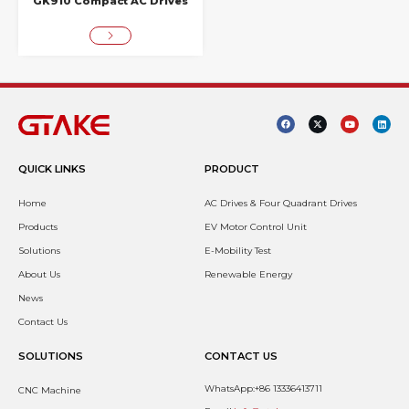
GK910 Compact AC Drives
QUICK LINKS
PRODUCT
Home
AC Drives & Four Quadrant Drives
Products
EV Motor Control Unit
Solutions
E-Mobility Test
About Us
Renewable Energy
News
Contact Us
SOLUTIONS
CONTACT US
WhatsApp:+86 13336413711
CNC Machine