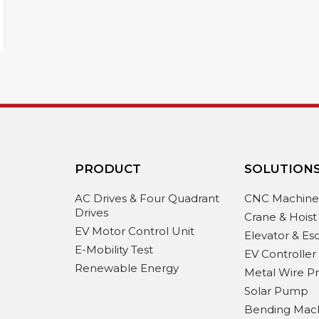
PRODUCT
SOLUTION
AC Drives & Four Quadrant
CNC Machin
Drives
Crane & Hoist
EV Motor Control Unit
Elevator & Es
E-Mobility Test
EV Controller
Renewable Energy
Metal Wire P
Solar Pump
Bending Mac