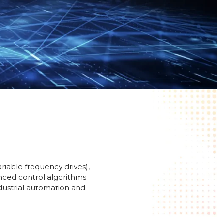
riable frequency drives),
anced control algorithms
ndustrial automation and