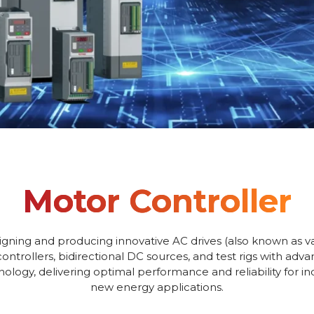
Motor Controller
igning and producing innovative AC drives (also known as va
controllers, bidirectional DC sources, and test rigs with adv
logy, delivering optimal performance and reliability for i
new energy applications.