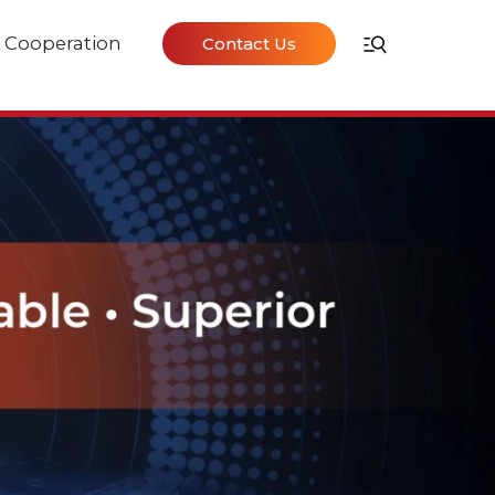
Cooperation
Contact Us