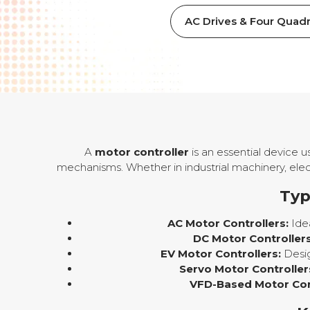
AC Drives & Four Quadr
A
motor controller
is an essential device 
mechanisms. Whether in industrial machinery, elect
Typ
AC Motor Controllers:
Idea
DC Motor Controllers
EV Motor Controllers:
Desig
Servo Motor Controller
VFD-Based Motor Cont