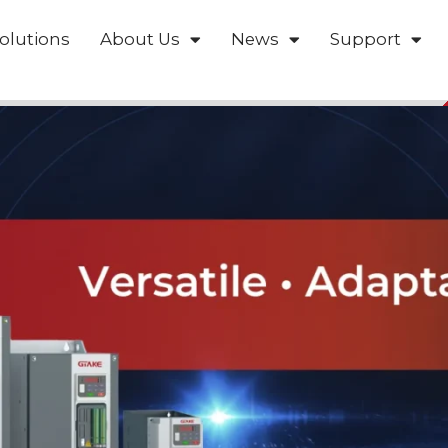
olutions
About Us
News
Support