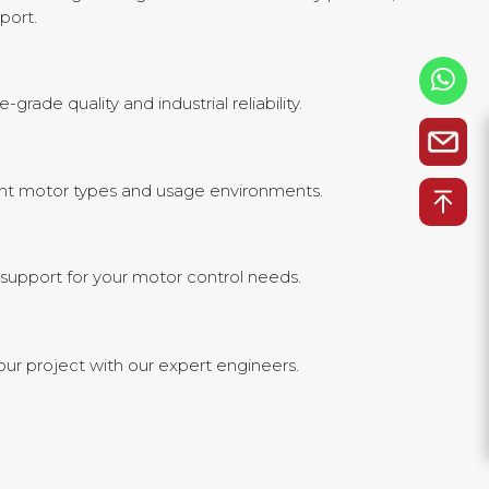
port.
ade quality and industrial reliability.
erent motor types and usage environments.
support for your motor control needs.
our project with our expert engineers.