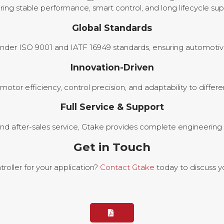
ring stable performance, smart control, and long lifecycle sup
Global Standards
nder ISO 9001 and IATF 16949 standards, ensuring automotive-gr
Innovation-Driven
otor efficiency, control precision, and adaptability to diff
Full Service & Support
nd after-sales service, Gtake provides complete engineering 
Get in Touch
oller for your application?
Contact Gtake
today to discuss y