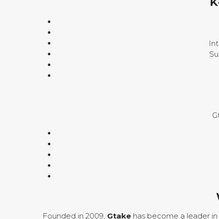
K
In
Su
G
Founded in 2009,
Gtake
has become a leader in 