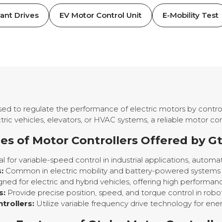
ant Drives
EV Motor Control Unit
E-Mobility Test
used to regulate the performance of electric motors by control
ric vehicles, elevators, or HVAC systems, a reliable motor con
es of Motor Controllers Offered by G
l for variable-speed control in industrial applications, autom
:
Common in electric mobility and battery-powered systems re
ned for electric and hybrid vehicles, offering high performanc
s:
Provide precise position, speed, and torque control in robo
rollers:
Utilize variable frequency drive technology for ene