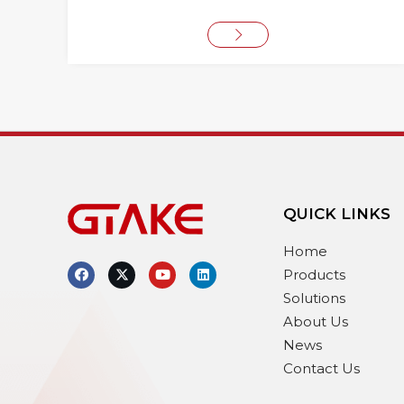
QUICK LINKS
Home
Products
Solutions
About Us
News
Contact Us