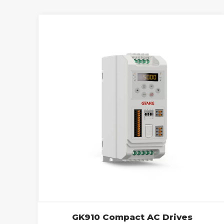
GK910 Compact AC Drives