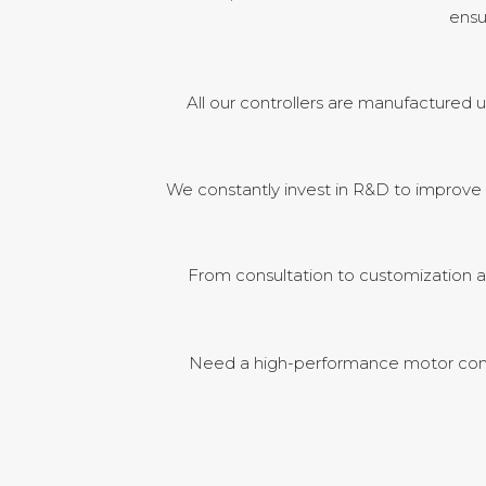
ensu
All our controllers are manufactured u
We constantly invest in R&D to improve m
From consultation to customization a
Need a high-performance motor contr