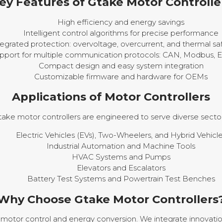
ey Features of Gtake Motor Controlle
High efficiency and energy savings
Intelligent control algorithms for precise performance
tegrated protection: overvoltage, overcurrent, and thermal s
pport for multiple communication protocols: CAN, Modbus, 
Compact design and easy system integration
Customizable firmware and hardware for OEMs
Applications of Motor Controllers
take motor controllers are engineered to serve diverse sector
Electric Vehicles (EVs), Two-Wheelers, and Hybrid Vehicl
Industrial Automation and Machine Tools
HVAC Systems and Pumps
Elevators and Escalators
Battery Test Systems and Powertrain Test Benches
Why Choose Gtake Motor Controllers
motor control and energy conversion. We integrate innovatio