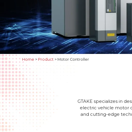
Home
>
Product
>
Motor Controller
GTAKE specializes in des
electric vehicle motor 
and cutting-edge techno