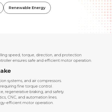
Renewable Energy
ling speed, torque, direction, and protection
troller ensures safe and efficient motor operation.
take
ation systems, and air compressors.
quiring fine torque control.
e, regenerative braking, and safety.
tics, CNC, and automation lines.
rgy-efficient motor operation.