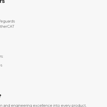
rs
afeguards
EtherCAT
s:
es
?
n and engineering excellence into every product,