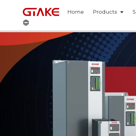
Home
Products
S