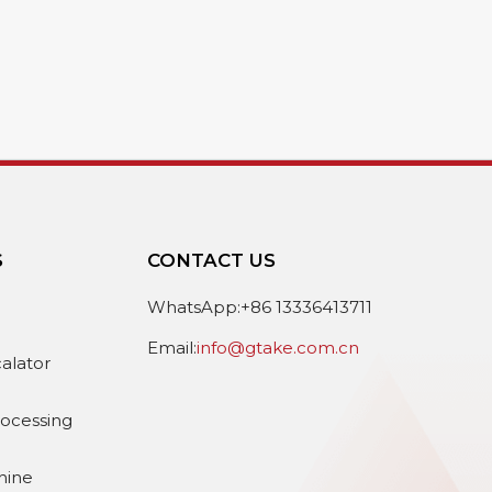
S
CONTACT US
e
WhatsApp:+86 13336413711
Email:
info@gtake.com.cn
calator
rocessing
hine