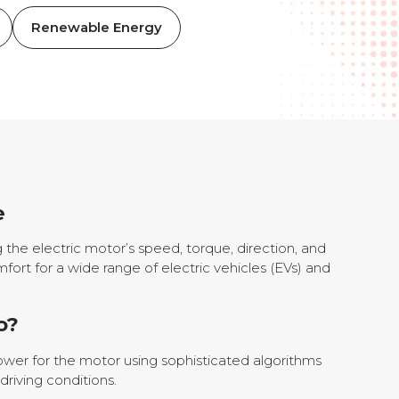
Renewable Energy
e
g the electric motor’s speed, torque, direction, and
fort for a wide range of electric vehicles (EVs) and
o?
power for the motor using sophisticated algorithms
riving conditions.