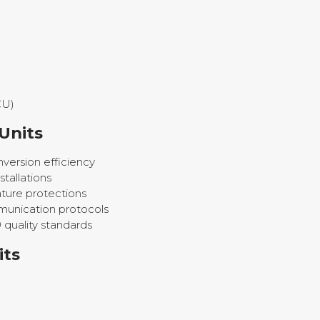
CU)
Units
version efficiency
tallations
ture protections
unication protocols
 quality standards
its