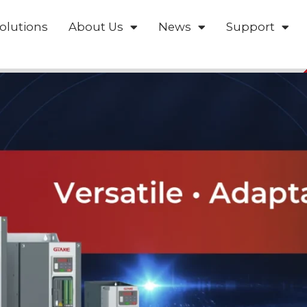
olutions
About Us
News
Support