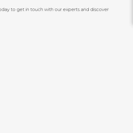
day to get in touch with our experts and discover