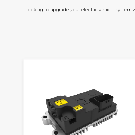
Looking to upgrade your electric vehicle system 