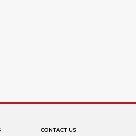
S
CONTACT US