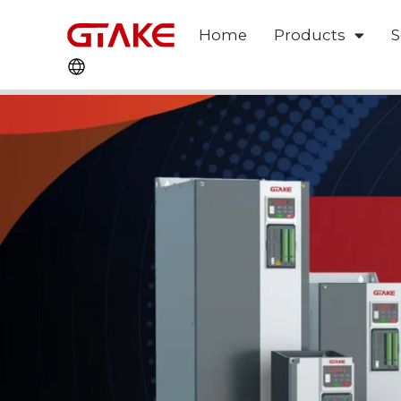
Home
Products
S