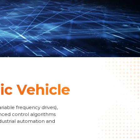
ic Vehicle
riable frequency drives),
anced control algorithms
ndustrial automation and