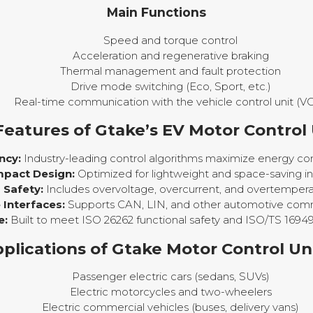
Main Functions
Speed and torque control
Acceleration and regenerative braking
Thermal management and fault protection
Drive mode switching (Eco, Sport, etc.)
Real-time communication with the vehicle control unit (V
Features of Gtake’s EV Motor Control 
ncy:
Industry-leading control algorithms maximize energy con
pact Design:
Optimized for lightweight and space-saving ins
Safety:
Includes overvoltage, overcurrent, and overtempera
Interfaces:
Supports CAN, LIN, and other automotive comm
e:
Built to meet ISO 26262 functional safety and ISO/TS 16949
plications of Gtake Motor Control Un
Passenger electric cars (sedans, SUVs)
Electric motorcycles and two-wheelers
Electric commercial vehicles (buses, delivery vans)