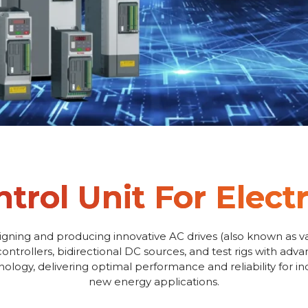
trol Unit For Electr
igning and producing innovative AC drives (also known as va
controllers, bidirectional DC sources, and test rigs with adv
logy, delivering optimal performance and reliability for i
new energy applications.