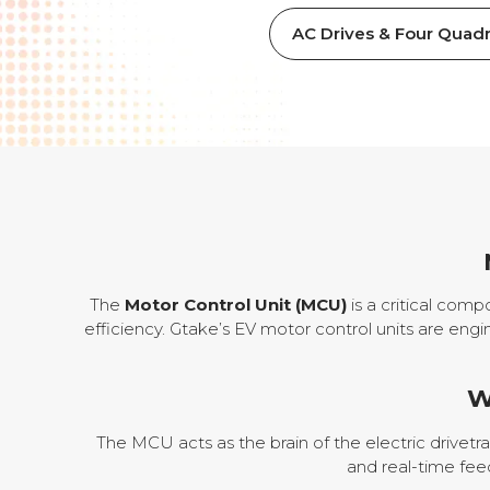
AC Drives & Four Quadr
The
Motor Control Unit (MCU)
is a critical comp
efficiency. Gtake’s EV motor control units are engi
W
The MCU acts as the brain of the electric drivetr
and real-time fee