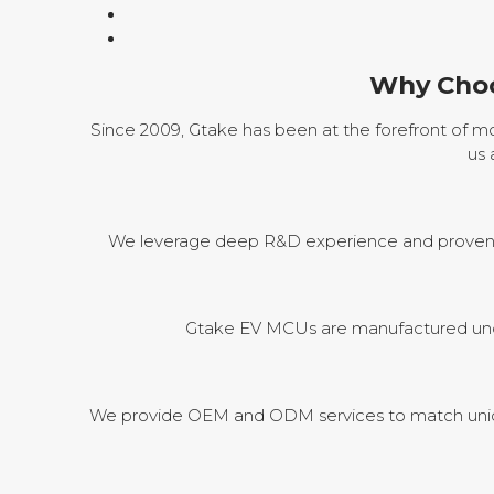
Why Choo
Since 2009, Gtake has been at the forefront of mot
us 
We leverage deep R&D experience and proven pr
Gtake EV MCUs are manufactured under
We provide OEM and ODM services to match uniqu