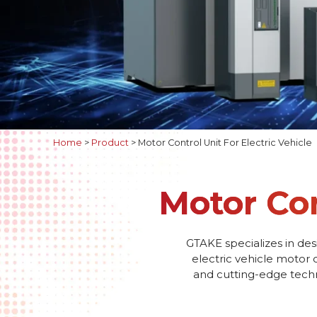
Home
>
Product
>
Motor Control Unit For Electric Vehicle
Motor Con
GTAKE specializes in des
electric vehicle motor 
and cutting-edge techno