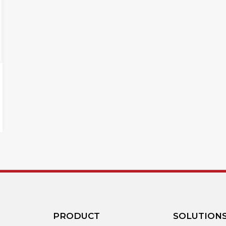
PRODUCT
SOLUTION