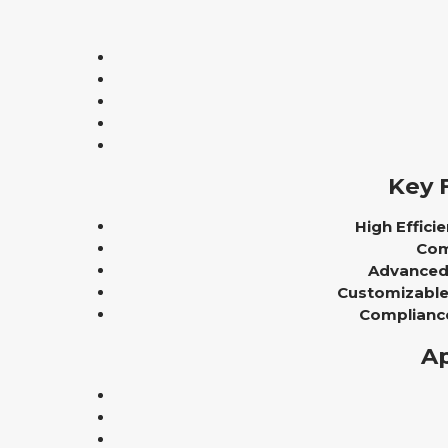
Key 
High Efficie
Com
Advanced 
Customizable 
Complianc
Ap