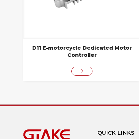
D11 E-motorcycle Dedicated Motor
Controller
QUICK LINKS