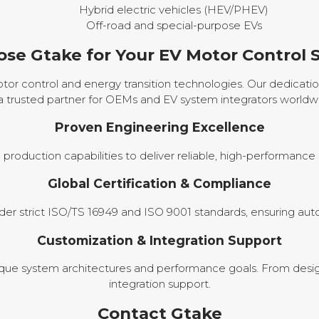
Hybrid electric vehicles (HEV/PHEV)
Off-road and special-purpose EVs
se Gtake for Your EV Motor Control S
or control and energy transition technologies. Our dedication
a trusted partner for OEMs and EV system integrators worldw
Proven Engineering Excellence
oduction capabilities to deliver reliable, high-performanc
Global Certification & Compliance
 strict ISO/TS 16949 and ISO 9001 standards, ensuring auto
Customization & Integration Support
e system architectures and performance goals. From desig
integration support.
Contact Gtake