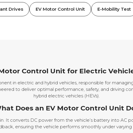
ant Drives
EV Motor Control Unit
E-Mobility Test
Motor Control Unit for Electric Vehicl
onent in electric and hybrid vehicles, responsible for managin
neered to deliver optimal performance, safety, and driving com
hybrid electric vehicles (HEVs).
hat Does an EV Motor Control Unit D
ain. It converts DC power from the vehicle’s battery into AC 
dback, ensuring the vehicle performs smoothly under varying d