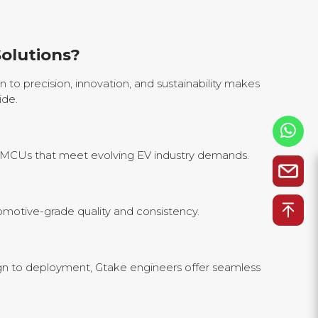
olutions?
 to precision, innovation, and sustainability makes
ide.
e MCUs that meet evolving EV industry demands.
motive-grade quality and consistency.
n to deployment, Gtake engineers offer seamless