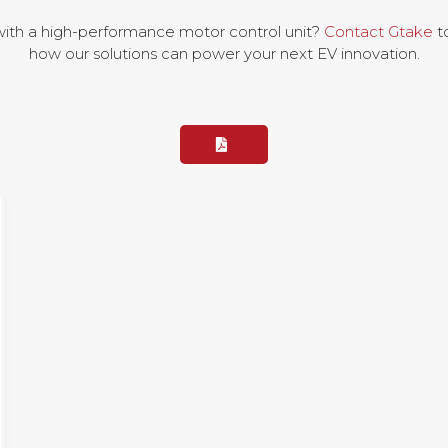
with a high-performance motor control unit?
Contact Gtake
to
how our solutions can power your next EV innovation.