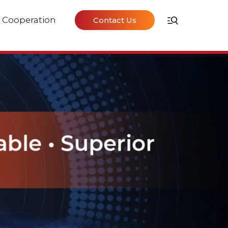
Cooperation
Contact Us